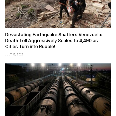
Devastating Earthquake Shatters Venezuela:
Death Toll Aggressively Scales to 4,490 as
Cities Turn into Rubble!
JULY 13, 2026