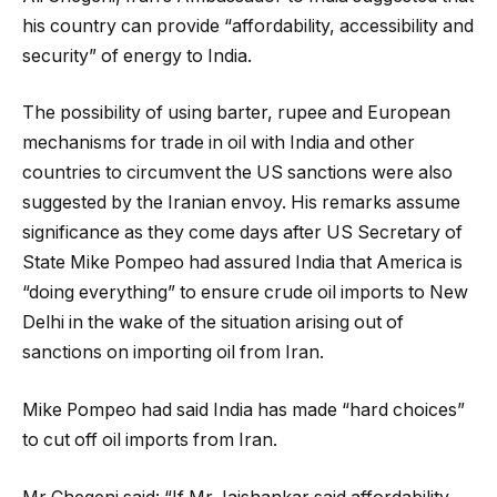
his country can provide “affordability, accessibility and
security” of energy to India.
The possibility of using barter, rupee and European
mechanisms for trade in oil with India and other
countries to circumvent the US sanctions were also
suggested by the Iranian envoy. His remarks assume
significance as they come days after US Secretary of
State Mike Pompeo had assured India that America is
“doing everything” to ensure crude oil imports to New
Delhi in the wake of the situation arising out of
sanctions on importing oil from Iran.
Mike Pompeo had said India has made “hard choices”
to cut off oil imports from Iran.