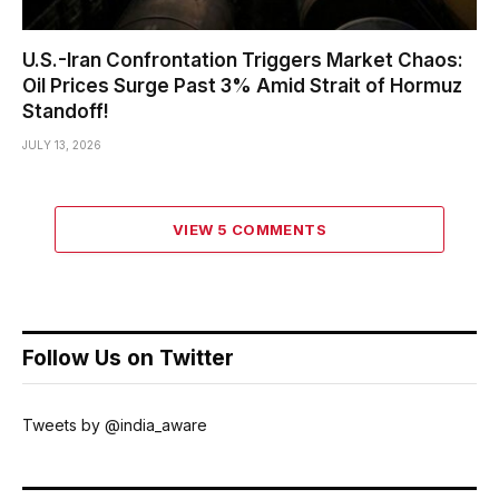
U.S.-Iran Confrontation Triggers Market Chaos:
Oil Prices Surge Past 3% Amid Strait of Hormuz
Standoff!
JULY 13, 2026
VIEW 5 COMMENTS
Follow Us on Twitter
Tweets by @india_aware