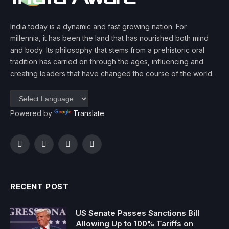
India today is a dynamic and fast growing nation. For
millennia, it has been the land that has nourished both mind
and body. Its philosophy that stems from a prehistoric oral
tradition has carried on through the ages, influencing and
creating leaders that have changed the course of the world.
Powered by
Translate
Facebook
Twitter
Instagram
YouTube
RECENT POST
US Senate Passes Sanctions Bill
Allowing Up to 100% Tariffs on