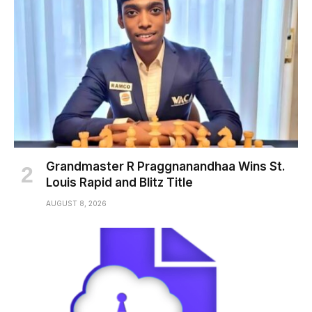
Grandmaster R Praggnanandhaa Wins St.
Louis Rapid and Blitz Title
AUGUST 8, 2026