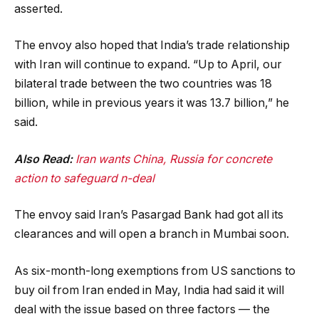
asserted.
The envoy also hoped that India’s trade relationship
with Iran will continue to expand. “Up to April, our
bilateral trade between the two countries was 18
billion, while in previous years it was 13.7 billion,” he
said.
Also Read:
Iran wants China, Russia for concrete
action to safeguard n-deal
The envoy said Iran’s Pasargad Bank had got all its
clearances and will open a branch in Mumbai soon.
As six-month-long exemptions from US sanctions to
buy oil from Iran ended in May, India had said it will
deal with the issue based on three factors — the