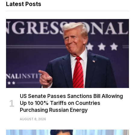
Latest Posts
US Senate Passes Sanctions Bill Allowing
Up to 100% Tariffs on Countries
Purchasing Russian Energy
AUGUST 8, 2026