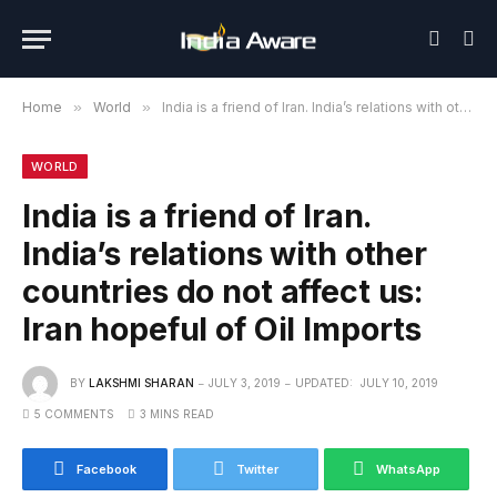
Home
»
World
»
India is a friend of Iran. India’s relations with other countries do not affect us: Iran hopeful of Oil Imports
WORLD
India is a friend of Iran.
India’s relations with other
countries do not affect us:
Iran hopeful of Oil Imports
BY
LAKSHMI SHARAN
JULY 3, 2019
UPDATED:
JULY 10, 2019
5 COMMENTS
3 MINS READ
Facebook
Twitter
WhatsApp