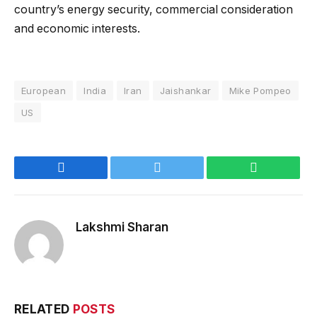
country’s energy security, commercial consideration
and economic interests.
European
India
Iran
Jaishankar
Mike Pompeo
US
Facebook
Twitter
WhatsApp
Lakshmi Sharan
RELATED
POSTS