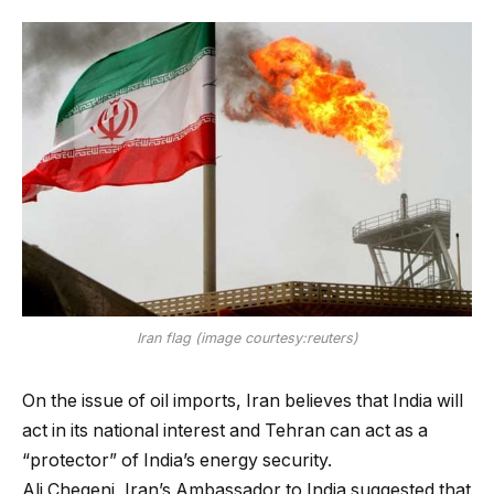
Iran flag (image courtesy:reuters)
On the issue of oil imports, Iran believes that India will
act in its national interest and Tehran can act as a
“protector” of India’s energy security.
Ali Chegeni, Iran’s Ambassador to India suggested that