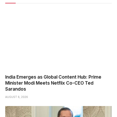
India Emerges as Global Content Hub: Prime
Minister Modi Meets Netflix Co-CEO Ted
Sarandos
AUGUST 6, 2026