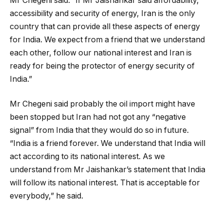
Mr Chegeni said: “If Mr Jaishankar said affordability,
accessibility and security of energy, Iran is the only
country that can provide all these aspects of energy
for India. We expect from a friend that we understand
each other, follow our national interest and Iran is
ready for being the protector of energy security of
India.”
Mr Chegeni said probably the oil import might have
been stopped but Iran had not got any “negative
signal” from India that they would do so in future.
“India is a friend forever. We understand that India will
act according to its national interest. As we
understand from Mr Jaishankar’s statement that India
will follow its national interest. That is acceptable for
everybody,” he said.