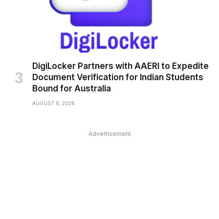
DigiLocker Partners with AAERI to Expedite
Document Verification for Indian Students
Bound for Australia
AUGUST 8, 2026
Advertisement