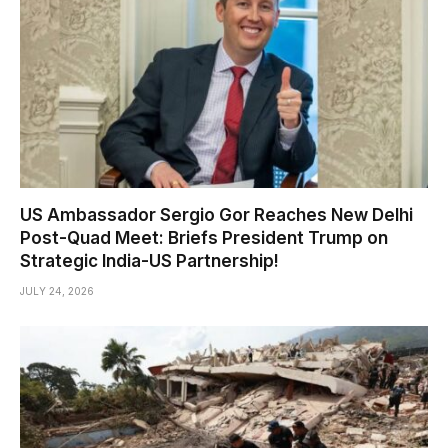
US Ambassador Sergio Gor Reaches New Delhi
Post-Quad Meet: Briefs President Trump on
Strategic India-US Partnership!
JULY 24, 2026