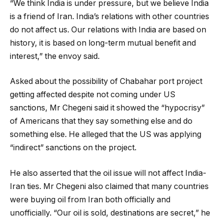
“We think India is under pressure, but we believe India
is a friend of Iran. India’s relations with other countries
do not affect us. Our relations with India are based on
history, it is based on long-term mutual benefit and
interest,” the envoy said.
Asked about the possibility of Chabahar port project
getting affected despite not coming under US
sanctions, Mr Chegeni said it showed the “hypocrisy”
of Americans that they say something else and do
something else. He alleged that the US was applying
“indirect” sanctions on the project.
He also asserted that the oil issue will not affect India-
Iran ties. Mr Chegeni also claimed that many countries
were buying oil from Iran both officially and
unofficially. “Our oil is sold, destinations are secret,” he