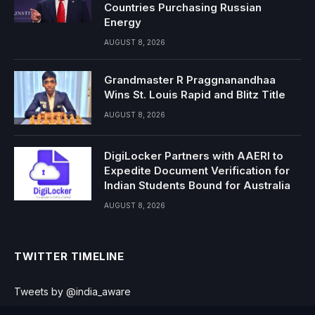
Countries Purchasing Russian
Energy
AUGUST 8, 2026
Grandmaster R Praggnanandhaa
Wins St. Louis Rapid and Blitz Title
AUGUST 8, 2026
DigiLocker Partners with AAERI to
Expedite Document Verification for
Indian Students Bound for Australia
AUGUST 8, 2026
TWITTER TIMELINE
Tweets by @india_aware