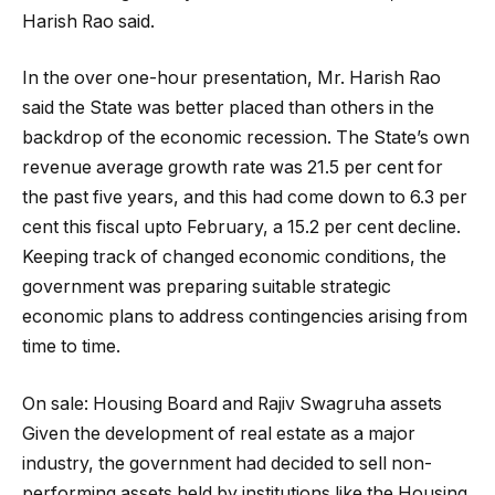
Harish Rao said.
In the over one-hour presentation, Mr. Harish Rao
said the State was better placed than others in the
backdrop of the economic recession. The State’s own
revenue average growth rate was 21.5 per cent for
the past five years, and this had come down to 6.3 per
cent this fiscal upto February, a 15.2 per cent decline.
Keeping track of changed economic conditions, the
government was preparing suitable strategic
economic plans to address contingencies arising from
time to time.
On sale: Housing Board and Rajiv Swagruha assets
Given the development of real estate as a major
industry, the government had decided to sell non-
performing assets held by institutions like the Housing