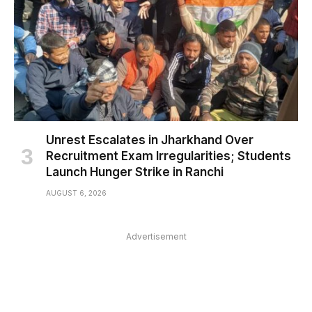
Unrest Escalates in Jharkhand Over
Recruitment Exam Irregularities; Students
Launch Hunger Strike in Ranchi
AUGUST 6, 2026
Advertisement