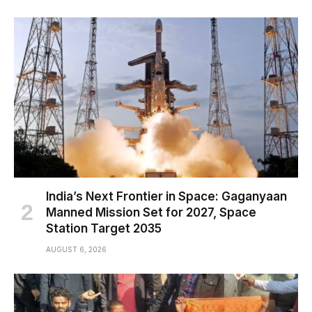
India’s Next Frontier in Space: Gaganyaan
Manned Mission Set for 2027, Space
Station Target 2035
AUGUST 6, 2026