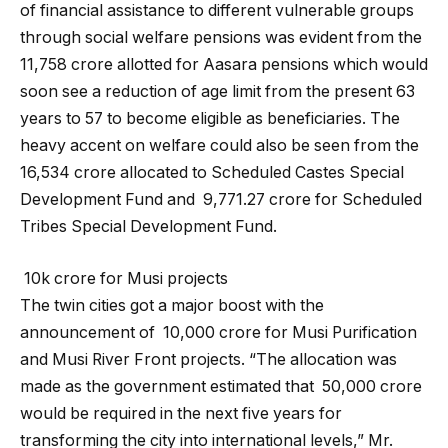
of financial assistance to different vulnerable groups
through social welfare pensions was evident from the ₹
11,758 crore allotted for Aasara pensions which would
soon see a reduction of age limit from the present 63
years to 57 to become eligible as beneficiaries. The
heavy accent on welfare could also be seen from the ₹
16,534 crore allocated to Scheduled Castes Special
Development Fund and ₹ 9,771.27 crore for Scheduled
Tribes Special Development Fund.
₹ 10k crore for Musi projects
The twin cities got a major boost with the
announcement of ₹ 10,000 crore for Musi Purification
and Musi River Front projects. “The allocation was
made as the government estimated that ₹ 50,000 crore
would be required in the next five years for
transforming the city into international levels,” Mr.