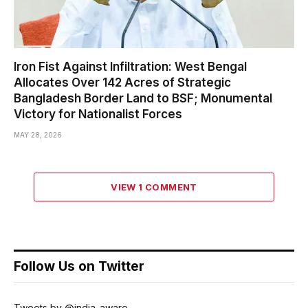
Iron Fist Against Infiltration: West Bengal
Allocates Over 142 Acres of Strategic
Bangladesh Border Land to BSF; Monumental
Victory for Nationalist Forces
MAY 28, 2026
VIEW 1 COMMENT
Follow Us on Twitter
Tweets by @india_aware