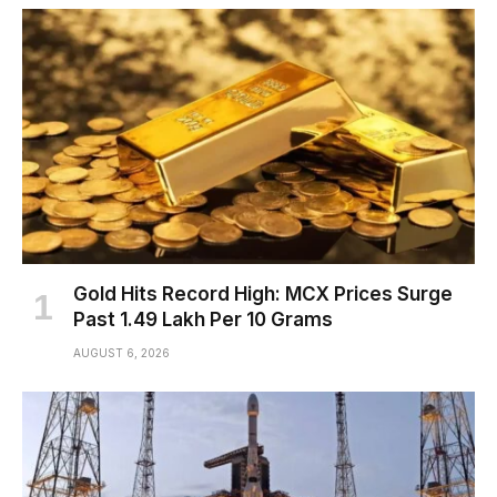
Gold Hits Record High: MCX Prices Surge
Past ₹1.49 Lakh Per 10 Grams
AUGUST 6, 2026