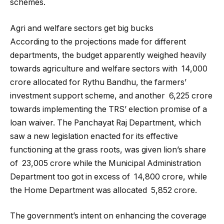
schemes.
Agri and welfare sectors get big bucks
According to the projections made for different
departments, the budget apparently weighed heavily
towards agriculture and welfare sectors with ₹ 14,000
crore allocated for Rythu Bandhu, the farmers’
investment support scheme, and another ₹ 6,225 crore
towards implementing the TRS’ election promise of a
loan waiver. The Panchayat Raj Department, which
saw a new legislation enacted for its effective
functioning at the grass roots, was given lion’s share
of ₹ 23,005 crore while the Municipal Administration
Department too got in excess of ₹ 14,800 crore, while
the Home Department was allocated ₹ 5,852 crore.
The government’s intent on enhancing the coverage