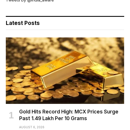
Latest Posts
Gold Hits Record High: MCX Prices Surge
Past ₹1.49 Lakh Per 10 Grams
AUGUST 6, 2026