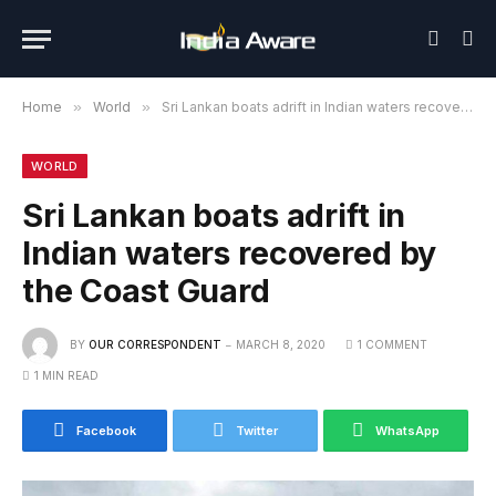
Home
»
World
»
Sri Lankan boats adrift in Indian waters recovered by the Coast Guard
WORLD
Sri Lankan boats adrift in
Indian waters recovered by
the Coast Guard
BY
OUR CORRESPONDENT
MARCH 8, 2020
1 COMMENT
1 MIN READ
Facebook
Twitter
WhatsApp