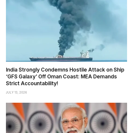
India Strongly Condemns Hostile Attack on Ship
‘GFS Galaxy’ Off Oman Coast: MEA Demands
Strict Accountability!
JULY 13, 2026