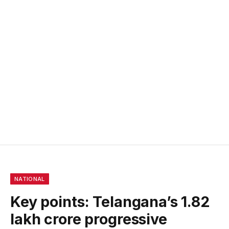
NATIONAL
Key points: Telangana’s ₹1.82
lakh crore progressive