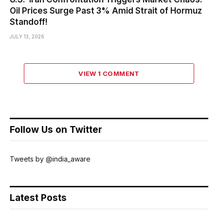
Oil Prices Surge Past 3% Amid Strait of Hormuz
Standoff!
JULY 13, 2026
VIEW 1 COMMENT
Follow Us on Twitter
Tweets by @india_aware
Latest Posts