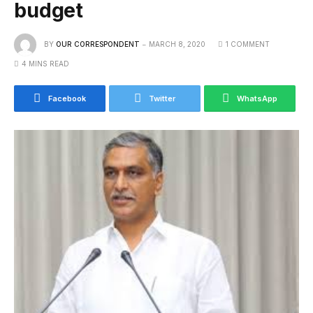
budget
BY
OUR CORRESPONDENT
MARCH 8, 2020
1 COMMENT
4 MINS READ
Facebook
Twitter
WhatsApp