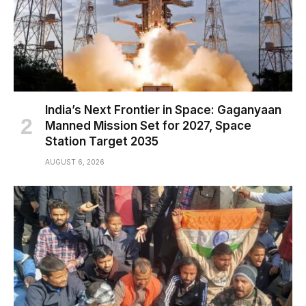
India’s Next Frontier in Space: Gaganyaan
Manned Mission Set for 2027, Space
Station Target 2035
AUGUST 6, 2026