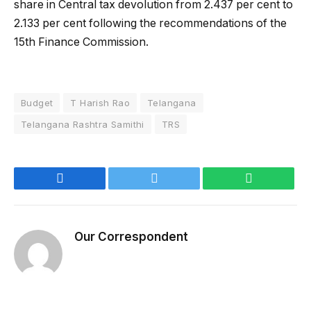
share in Central tax devolution from 2.437 per cent to
2.133 per cent following the recommendations of the
15th Finance Commission.
Budget
T Harish Rao
Telangana
Telangana Rashtra Samithi
TRS
Facebook
Twitter
WhatsApp
Our Correspondent