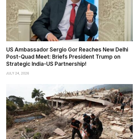
US Ambassador Sergio Gor Reaches New Delhi
Post-Quad Meet: Briefs President Trump on
Strategic India-US Partnership!
JULY 24, 2026