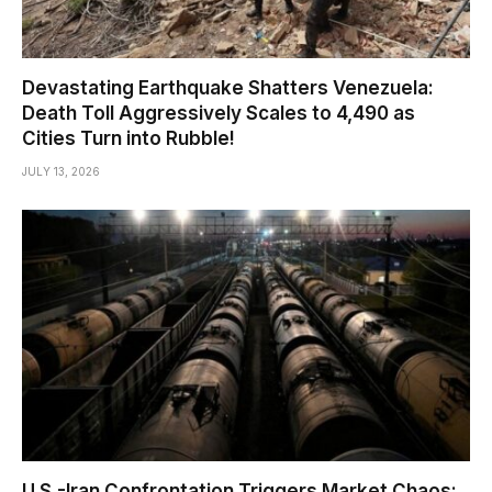
Devastating Earthquake Shatters Venezuela:
Death Toll Aggressively Scales to 4,490 as
Cities Turn into Rubble!
JULY 13, 2026
U.S.-Iran Confrontation Triggers Market Chaos: