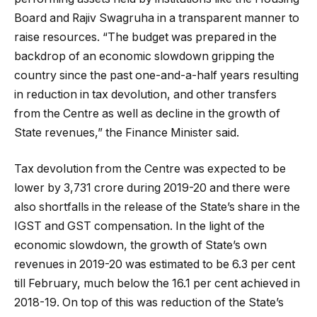
Board and Rajiv Swagruha in a transparent manner to
raise resources. “The budget was prepared in the
backdrop of an economic slowdown gripping the
country since the past one-and-a-half years resulting
in reduction in tax devolution, and other transfers
from the Centre as well as decline in the growth of
State revenues,” the Finance Minister said.
Tax devolution from the Centre was expected to be
lower by ₹3,731 crore during 2019-20 and there were
also shortfalls in the release of the State’s share in the
IGST and GST compensation. In the light of the
economic slowdown, the growth of State’s own
revenues in 2019-20 was estimated to be 6.3 per cent
till February, much below the 16.1 per cent achieved in
2018-19. On top of this was reduction of the State’s