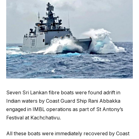
Seven Sri Lankan fibre boats were found adrift in
Indian waters by Coast Guard Ship Rani Abbakka
engaged in IMBL operations as part of St Antony’s
Festival at Kachchativu.
All these boats were immediately recovered by Coast