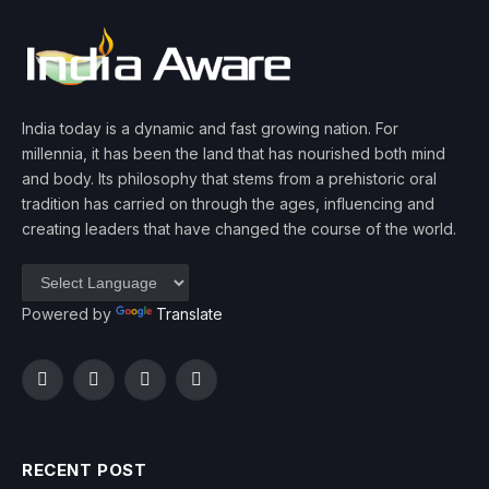
India today is a dynamic and fast growing nation. For
millennia, it has been the land that has nourished both mind
and body. Its philosophy that stems from a prehistoric oral
tradition has carried on through the ages, influencing and
creating leaders that have changed the course of the world.
Powered by
Translate
Facebook
Twitter
Instagram
YouTube
RECENT POST