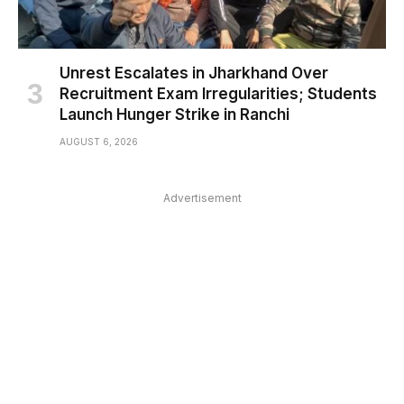
Unrest Escalates in Jharkhand Over
Recruitment Exam Irregularities; Students
Launch Hunger Strike in Ranchi
AUGUST 6, 2026
Advertisement