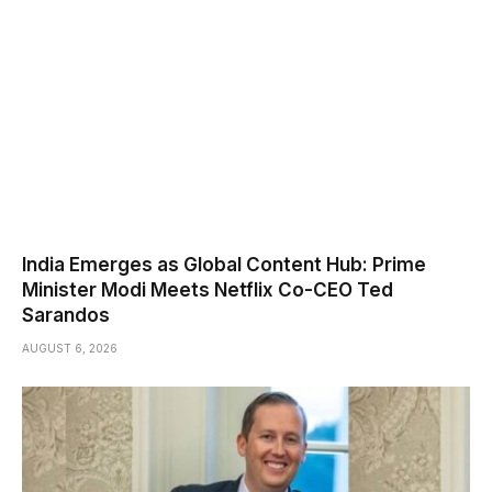
India Emerges as Global Content Hub: Prime
Minister Modi Meets Netflix Co-CEO Ted
Sarandos
AUGUST 6, 2026