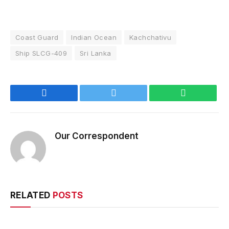
Coast Guard
Indian Ocean
Kachchativu
Ship SLCG-409
Sri Lanka
Facebook
Twitter
WhatsApp
Our Correspondent
RELATED
POSTS