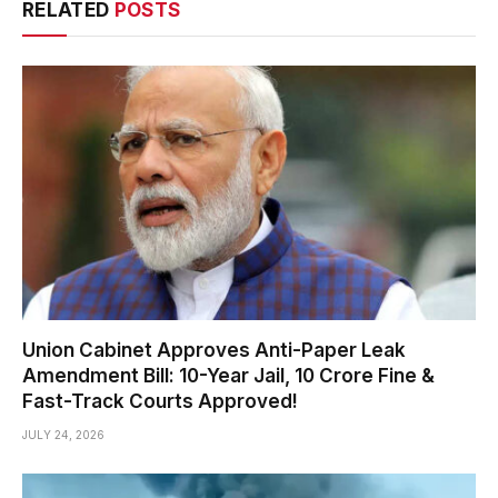
RELATED
POSTS
Union Cabinet Approves Anti-Paper Leak
Amendment Bill: 10-Year Jail, ₹10 Crore Fine &
Fast-Track Courts Approved!
JULY 24, 2026