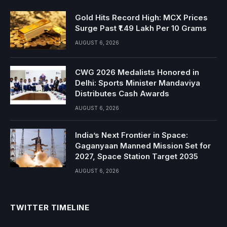
Gold Hits Record High: MCX Prices
Surge Past ₹1.49 Lakh Per 10 Grams
AUGUST 6, 2026
CWG 2026 Medalists Honored in
Delhi: Sports Minister Mandaviya
Distributes Cash Awards
AUGUST 6, 2026
India’s Next Frontier in Space:
Gaganyaan Manned Mission Set for
2027, Space Station Target 2035
AUGUST 6, 2026
TWITTER TIMELINE