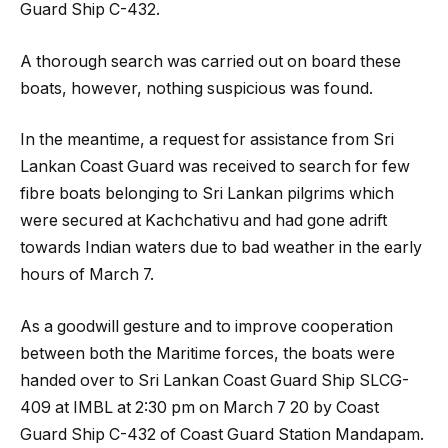
Guard Ship C-432.
A thorough search was carried out on board these
boats, however, nothing suspicious was found.
In the meantime, a request for assistance from Sri
Lankan Coast Guard was received to search for few
fibre boats belonging to Sri Lankan pilgrims which
were secured at Kachchativu and had gone adrift
towards Indian waters due to bad weather in the early
hours of March 7.
As a goodwill gesture and to improve cooperation
between both the Maritime forces, the boats were
handed over to Sri Lankan Coast Guard Ship SLCG-
409 at IMBL at 2:30 pm on March 7 20 by Coast
Guard Ship C-432 of Coast Guard Station Mandapam.