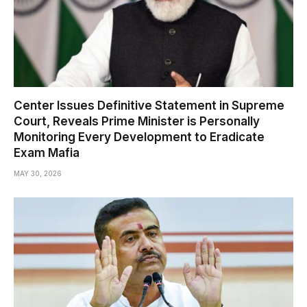
Center Issues Definitive Statement in Supreme
Court, Reveals Prime Minister is Personally
Monitoring Every Development to Eradicate
Exam Mafia
MAY 30, 2026