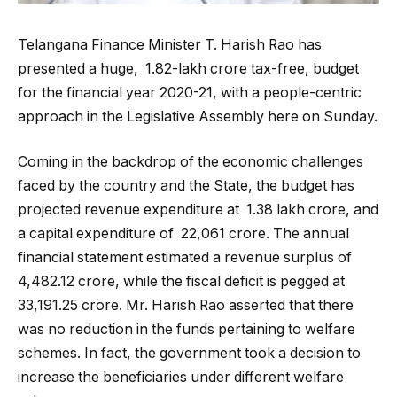
Telangana Finance Minister T. Harish Rao has
presented a huge, ₹ 1.82-lakh crore tax-free, budget
for the financial year 2020-21, with a people-centric
approach in the Legislative Assembly here on Sunday.
Coming in the backdrop of the economic challenges
faced by the country and the State, the budget has
projected revenue expenditure at ₹ 1.38 lakh crore, and
a capital expenditure of ₹ 22,061 crore. The annual
financial statement estimated a revenue surplus of
₹4,482.12 crore, while the fiscal deficit is pegged at ₹
33,191.25 crore. Mr. Harish Rao asserted that there
was no reduction in the funds pertaining to welfare
schemes. In fact, the government took a decision to
increase the beneficiaries under different welfare