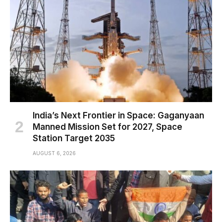
India’s Next Frontier in Space: Gaganyaan
Manned Mission Set for 2027, Space
Station Target 2035
AUGUST 6, 2026