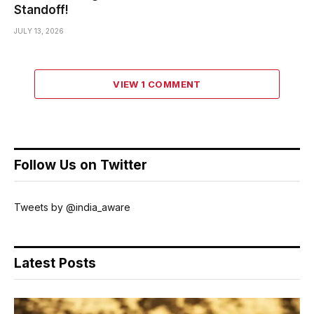
Standoff!
JULY 13, 2026
VIEW 1 COMMENT
Follow Us on Twitter
Tweets by @india_aware
Latest Posts