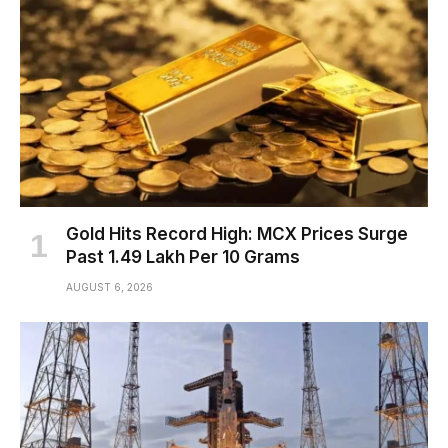
Gold Hits Record High: MCX Prices Surge
Past ₹1.49 Lakh Per 10 Grams
AUGUST 6, 2026