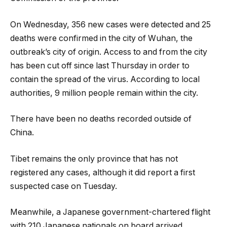
On Wednesday, 356 new cases were detected and 25
deaths were confirmed in the city of Wuhan, the
outbreak’s city of origin. Access to and from the city
has been cut off since last Thursday in order to
contain the spread of the virus. According to local
authorities, 9 million people remain within the city.
There have been no deaths recorded outside of
China.
Tibet remains the only province that has not
registered any cases, although it did report a first
suspected case on Tuesday.
Meanwhile, a Japanese government-chartered flight
with 210 Japanese nationals on board arrived