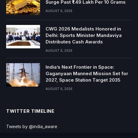
Surge Past ₹1.49 Lakh Per 10 Grams
AUGUST 6, 2026
CWG 2026 Medalists Honored in
Delhi: Sports Minister Mandaviya
Distributes Cash Awards
AUGUST 6, 2026
India’s Next Frontier in Space:
Gaganyaan Manned Mission Set for
2027, Space Station Target 2035
AUGUST 6, 2026
TWITTER TIMELINE
Tweets by @india_aware