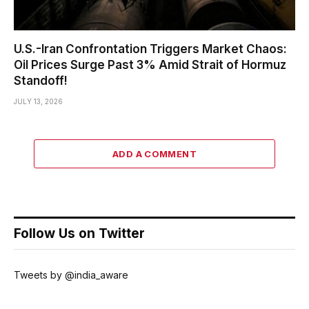
U.S.-Iran Confrontation Triggers Market Chaos:
Oil Prices Surge Past 3% Amid Strait of Hormuz
Standoff!
JULY 13, 2026
ADD A COMMENT
Follow Us on Twitter
Tweets by @india_aware