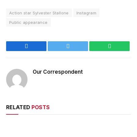
Action star Sylvester Stallone
Instagram
Public appearance
Facebook
Twitter
WhatsApp
Our Correspondent
RELATED
POSTS