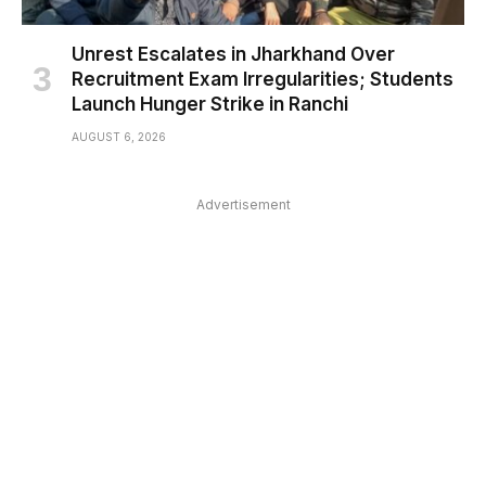
Unrest Escalates in Jharkhand Over
Recruitment Exam Irregularities; Students
Launch Hunger Strike in Ranchi
AUGUST 6, 2026
Advertisement