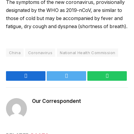
The symptoms of the new coronavirus, provisionally
designated by the WHO as 2019-nCoV, are similar to
those of cold but may be accompanied by fever and
fatigue, dry cough and dyspnea (shortness of breath).
China
Coronavirus
National Health Commission
Facebook
Twitter
WhatsApp
Our Correspondent