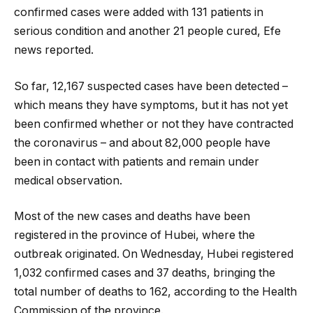
confirmed cases were added with 131 patients in
serious condition and another 21 people cured, Efe
news reported.
So far, 12,167 suspected cases have been detected –
which means they have symptoms, but it has not yet
been confirmed whether or not they have contracted
the coronavirus – and about 82,000 people have
been in contact with patients and remain under
medical observation.
Most of the new cases and deaths have been
registered in the province of Hubei, where the
outbreak originated. On Wednesday, Hubei registered
1,032 confirmed cases and 37 deaths, bringing the
total number of deaths to 162, according to the Health
Commission of the province.