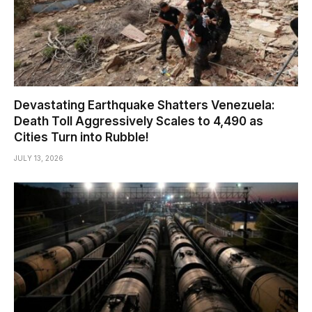
Devastating Earthquake Shatters Venezuela:
Death Toll Aggressively Scales to 4,490 as
Cities Turn into Rubble!
JULY 13, 2026