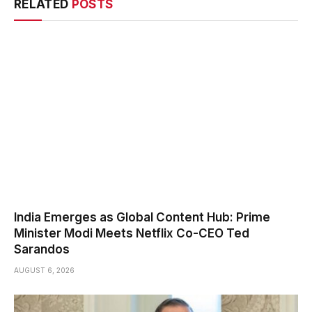
RELATED
POSTS
India Emerges as Global Content Hub: Prime
Minister Modi Meets Netflix Co-CEO Ted
Sarandos
AUGUST 6, 2026