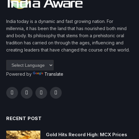
India today is a dynamic and fast growing nation. For
millennia, it has been the land that has nourished both mind
and body. Its philosophy that stems from a prehistoric oral
tradition has carried on through the ages, influencing and
creating leaders that have changed the course of the world.
Powered by
Translate
Facebook
Twitter
Instagram
YouTube
RECENT POST
Gold Hits Record High: MCX Prices