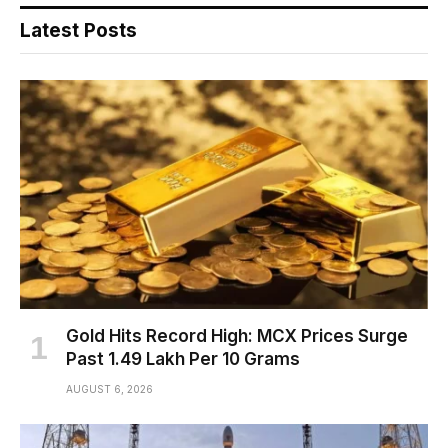
Latest Posts
Gold Hits Record High: MCX Prices Surge
Past ₹1.49 Lakh Per 10 Grams
AUGUST 6, 2026