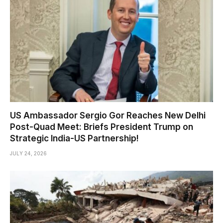
US Ambassador Sergio Gor Reaches New Delhi
Post-Quad Meet: Briefs President Trump on
Strategic India-US Partnership!
JULY 24, 2026