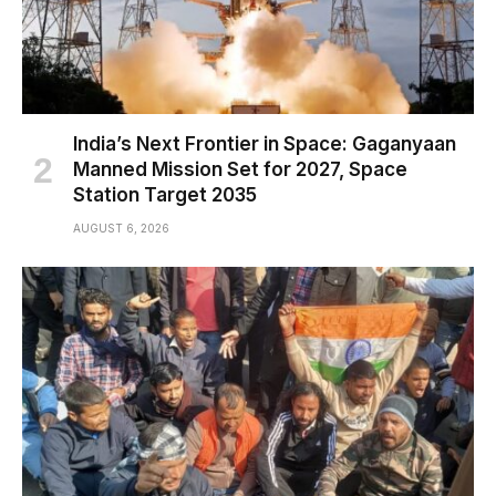
India’s Next Frontier in Space: Gaganyaan
Manned Mission Set for 2027, Space
Station Target 2035
AUGUST 6, 2026