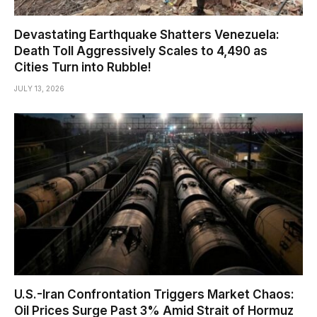
Devastating Earthquake Shatters Venezuela:
Death Toll Aggressively Scales to 4,490 as
Cities Turn into Rubble!
JULY 13, 2026
U.S.-Iran Confrontation Triggers Market Chaos:
Oil Prices Surge Past 3% Amid Strait of Hormuz