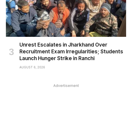
Unrest Escalates in Jharkhand Over
Recruitment Exam Irregularities; Students
Launch Hunger Strike in Ranchi
AUGUST 6, 2026
Advertisement