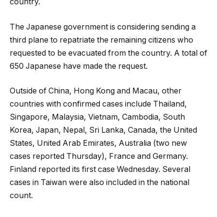
country.
The Japanese government is considering sending a
third plane to repatriate the remaining citizens who
requested to be evacuated from the country. A total of
650 Japanese have made the request.
Outside of China, Hong Kong and Macau, other
countries with confirmed cases include Thailand,
Singapore, Malaysia, Vietnam, Cambodia, South
Korea, Japan, Nepal, Sri Lanka, Canada, the United
States, United Arab Emirates, Australia (two new
cases reported Thursday), France and Germany.
Finland reported its first case Wednesday. Several
cases in Taiwan were also included in the national
count.