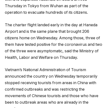
Thursday in Tokyo from Wuhan as part of the
operation to evacuate hundreds of its citizens.
The charter flight landed early in the day at Haneda
Airport and is the same plane that brought 206
citizens home on Wednesday. Among those, three of
them have tested positive for the coronavirus and two
of the three were asymptomatic, said the Ministry of
Health, Labor and Welfare on Thursday.
Vietnam’s National Administration of Tourism
announced the country on Wednesday temporarily
stopped receiving tourists from areas in China with
confirmed outbreaks and was restricting the
movements of Chinese tourists and those who have
been to outbreak areas who are already in the