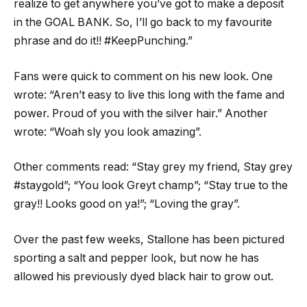
realize to get anywhere you’ve got to make a deposit
in the GOAL BANK. So, I’ll go back to my favourite
phrase and do it!! #KeepPunching.”
Fans were quick to comment on his new look. One
wrote: “Aren’t easy to live this long with the fame and
power. Proud of you with the silver hair.” Another
wrote: “Woah sly you look amazing”.
Other comments read: “Stay grey my friend, Stay grey
#staygold”; “You look Greyt champ”; “Stay true to the
gray!! Looks good on ya!”; “Loving the gray”.
Over the past few weeks, Stallone has been pictured
sporting a salt and pepper look, but now he has
allowed his previously dyed black hair to grow out.