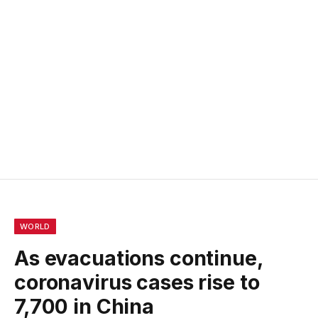
WORLD
As evacuations continue,
coronavirus cases rise to
7,700 in China