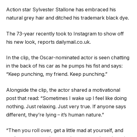
Action star Sylvester Stallone has embraced his
natural grey hair and ditched his trademark black dye.
The 73-year recently took to Instagram to show off
his new look, reports dailymail.co.uk.
In the clip, the Oscar-nominated actor is seen chatting
in the back of his car as he pumps his fist and says:
“Keep punching, my friend. Keep punching.”
Alongside the clip, the actor shared a motivational
post that read: “Sometimes I wake up I feel like doing
nothing. Just relaxing. Just very true. If anyone says
different, they’re lying – it’s human nature.”
“Then you roll over, get a little mad at yourself, and