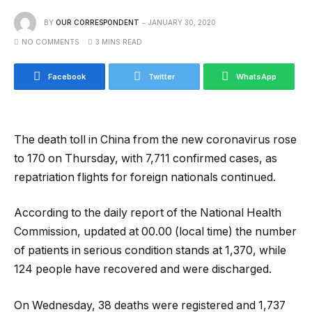
BY
OUR CORRESPONDENT
JANUARY 30, 2020
NO COMMENTS
3 MINS READ
Facebook
Twitter
WhatsApp
The death toll in China from the new coronavirus rose
to 170 on Thursday, with 7,711 confirmed cases, as
repatriation flights for foreign nationals continued.
According to the daily report of the National Health
Commission, updated at 00.00 (local time) the number
of patients in serious condition stands at 1,370, while
124 people have recovered and were discharged.
On Wednesday, 38 deaths were registered and 1,737