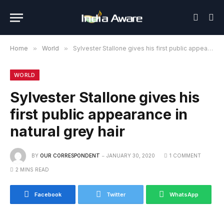
Home
»
World
»
Sylvester Stallone gives his first public appearance in natural grey hair
WORLD
Sylvester Stallone gives his
first public appearance in
natural grey hair
BY
OUR CORRESPONDENT
JANUARY 30, 2020
1 COMMENT
2 MINS READ
Facebook
Twitter
WhatsApp