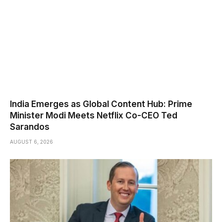
India Emerges as Global Content Hub: Prime
Minister Modi Meets Netflix Co-CEO Ted
Sarandos
AUGUST 6, 2026