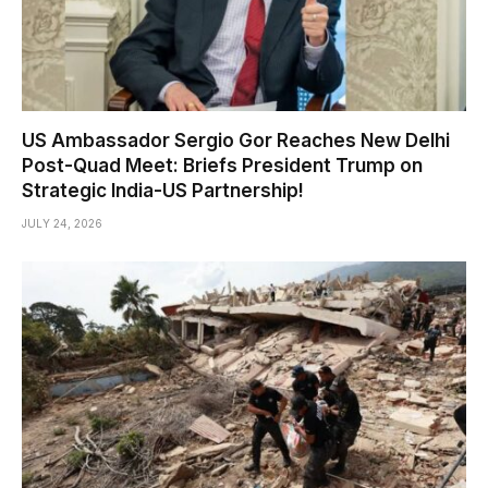
US Ambassador Sergio Gor Reaches New Delhi
Post-Quad Meet: Briefs President Trump on
Strategic India-US Partnership!
JULY 24, 2026