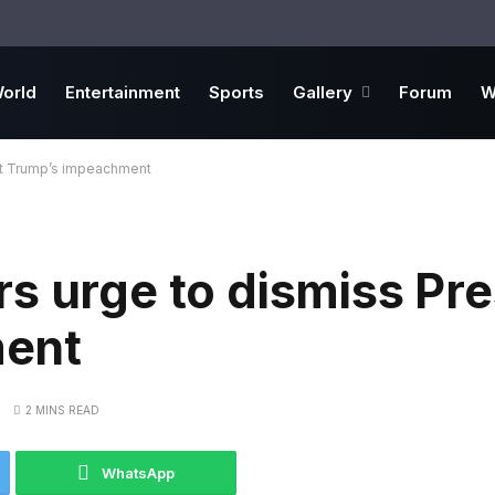
orld
Entertainment
Sports
Gallery
Forum
W
nt Trump’s impeachment
s urge to dismiss Pre
ent
2 MINS READ
WhatsApp