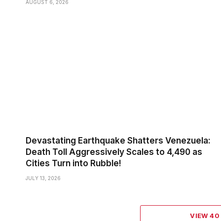
AUGUST 6, 2026
Devastating Earthquake Shatters Venezuela:
Death Toll Aggressively Scales to 4,490 as
Cities Turn into Rubble!
JULY 13, 2026
VIEW 4