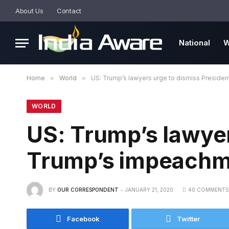
About Us
Contact
National
W
Home
»
World
»
US: Trump’s lawyers urge to dismiss Preside
WORLD
US: Trump’s lawyer
Trump’s impeachm
BY
OUR CORRESPONDENT
JANUARY 21, 2020
40 COMMENTS
Facebook
Twitter