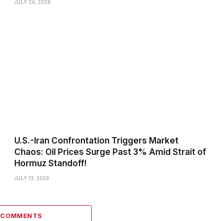
JULY 24, 2026
U.S.-Iran Confrontation Triggers Market
Chaos: Oil Prices Surge Past 3% Amid Strait of
Hormuz Standoff!
JULY 13, 2026
0 COMMENTS