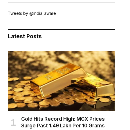
Tweets by @india_aware
Latest Posts
Gold Hits Record High: MCX Prices
Surge Past ₹1.49 Lakh Per 10 Grams