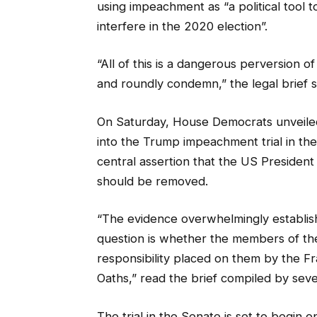
using impeachment as “a political tool t
interfere in the 2020 election”.
“All of this is a dangerous perversion o
and roundly condemn,” the legal brief s
On Saturday, House Democrats unveiled 
into the Trump impeachment trial in th
central assertion that the US Presiden
should be removed.
“The evidence overwhelmingly establishe
question is whether the members of the
responsibility placed on them by the Fr
Oaths,” read the brief compiled by se
The trial in the Senate is set to begin