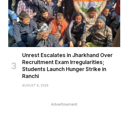
Unrest Escalates in Jharkhand Over
Recruitment Exam Irregularities;
Students Launch Hunger Strike in
Ranchi
AUGUST 6, 2026
pp
Advertisement