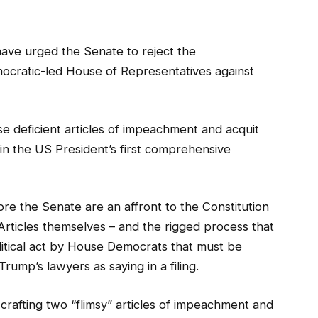
ave urged the Senate to reject the
cratic-led House of Representatives against
e deficient articles of impeachment and acquit
 in the US President’s first comprehensive
e the Senate are an affront to the Constitution
 Articles themselves – and the rigged process that
itical act by House Democrats that must be
ump’s lawyers as saying in a filing.
crafting two “flimsy” articles of impeachment and