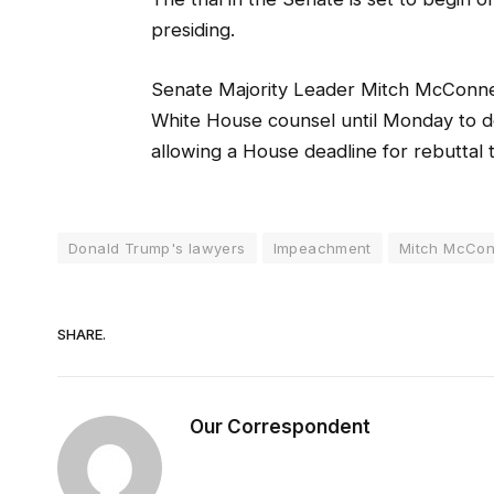
presiding.
Senate Majority Leader Mitch McConnel
White House counsel until Monday to deli
allowing a House deadline for rebuttal 
Donald Trump's lawyers
Impeachment
Mitch McCon
SHARE.
Our Correspondent