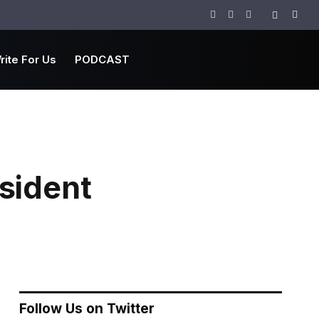
Facebook
Twitter
Instagram
rite For Us
PODCAST
sident
Follow Us on Twitter