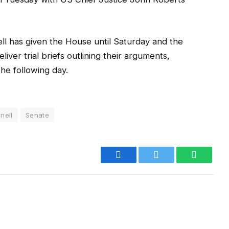
l has given the House until Saturday and the
ver trial briefs outlining their arguments,
the following day.
nell
Senate
Facebook
Twitter
WhatsA