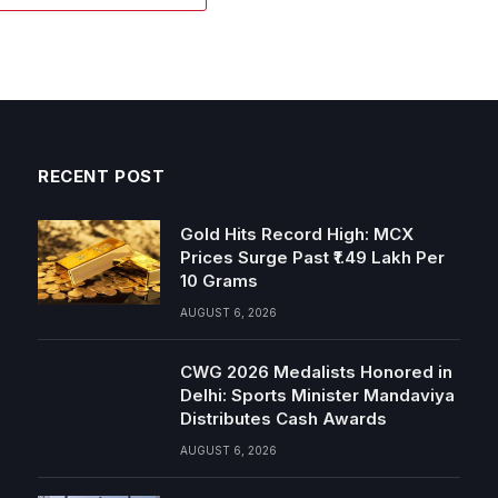
RECENT POST
Gold Hits Record High: MCX
Prices Surge Past ₹1.49 Lakh Per
10 Grams
AUGUST 6, 2026
CWG 2026 Medalists Honored in
Delhi: Sports Minister Mandaviya
Distributes Cash Awards
AUGUST 6, 2026