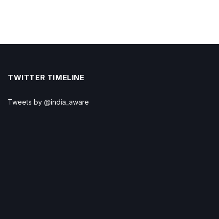
TWITTER TIMELINE
Tweets by @india_aware