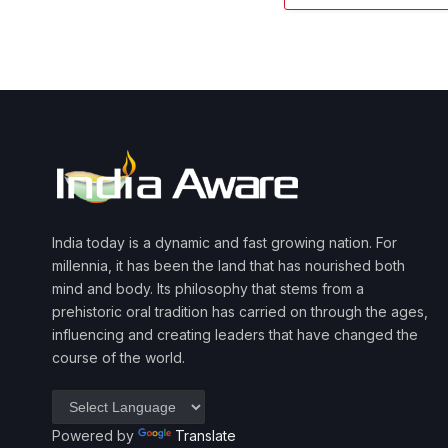
India today is a dynamic and fast growing nation. For
millennia, it has been the land that has nourished both
mind and body. Its philosophy that stems from a
prehistoric oral tradition has carried on through the ages,
influencing and creating leaders that have changed the
course of the world.
Powered by
Translate