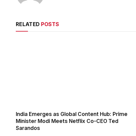
RELATED
POSTS
India Emerges as Global Content Hub: Prime
Minister Modi Meets Netflix Co-CEO Ted
Sarandos