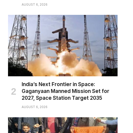
AUGUST 6, 2026
India’s Next Frontier in Space:
Gaganyaan Manned Mission Set for
2027, Space Station Target 2035
AUGUST 6, 2026