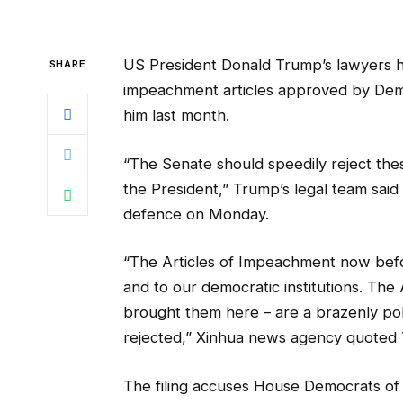
US President Donald Trump’s lawyers h
SHARE
impeachment articles approved by Demo
him last month.
“The Senate should speedily reject thes
the President,” Trump’s legal team said
defence on Monday.
“The Articles of Impeachment now befor
and to our democratic institutions. The
brought them here – are a brazenly pol
rejected,” Xinhua news agency quoted Tr
The filing accuses House Democrats of 