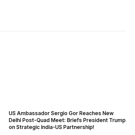
US Ambassador Sergio Gor Reaches New
Delhi Post-Quad Meet: Briefs President Trump
on Strategic India-US Partnership!