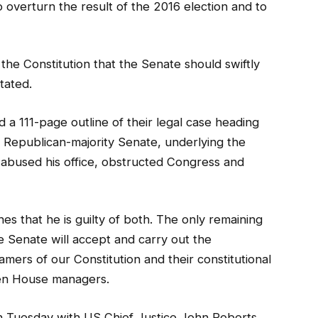
o overturn the result of the 2016 election and to
f the Constitution that the Senate should swiftly
tated.
a 111-page outline of their legal case heading
e Republican-majority Senate, underlying the
t abused his office, obstructed Congress and
s that he is guilty of both. The only remaining
 Senate will accept and carry out the
amers of our Constitution and their constitutional
ven House managers.
 on Tuesday with US Chief Justice John Roberts