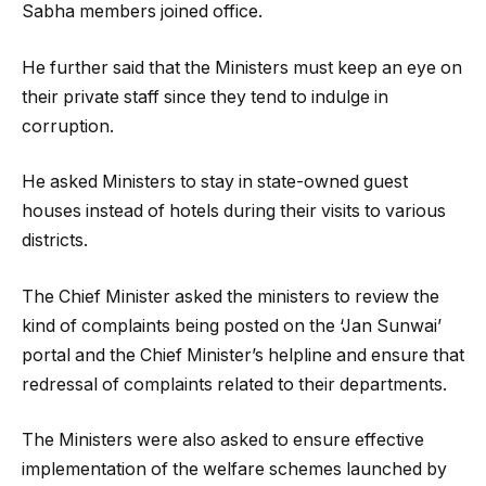
Sabha members joined office.
He further said that the Ministers must keep an eye on
their private staff since they tend to indulge in
corruption.
He asked Ministers to stay in state-owned guest
houses instead of hotels during their visits to various
districts.
The Chief Minister asked the ministers to review the
kind of complaints being posted on the ‘Jan Sunwai’
portal and the Chief Minister’s helpline and ensure that
redressal of complaints related to their departments.
The Ministers were also asked to ensure effective
implementation of the welfare schemes launched by