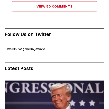
VIEW 50 COMMENTS
Follow Us on Twitter
Tweets by @india_aware
Latest Posts