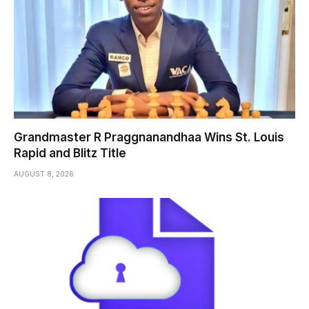
Grandmaster R Praggnanandhaa Wins St. Louis
Rapid and Blitz Title
AUGUST 8, 2026