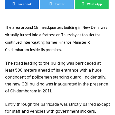
Facebook
Twitter
WhatsApp
The area around CBI headquarters building in New Delhi was
virtually turned into a fortress on Thursday as top sleuths
continued interrogating former Finance Minister P.
Chidambaram inside its premises.
The road leading to the building was barricaded at
least 500 meters ahead of its entrance with a huge
contingent of policemen standing guard. Incidentally,
the new CBI building was inaugurated in the presence
of Chidambaram in 2011.
Entry through the barricade was strictly barred except
for staff and vehicles with government stickers.