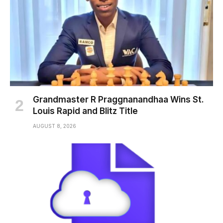
Grandmaster R Praggnanandhaa Wins St.
Louis Rapid and Blitz Title
AUGUST 8, 2026