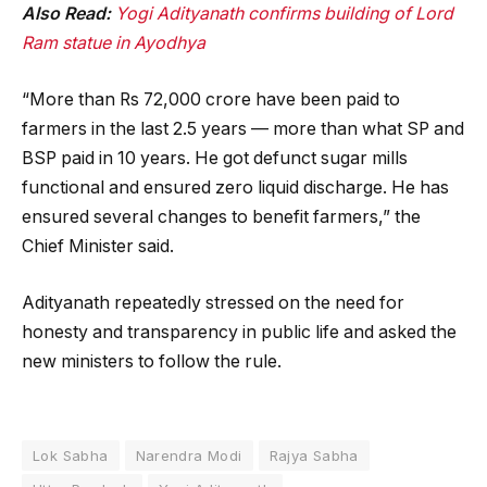
Also Read:
Yogi Adityanath confirms building of Lord
Ram statue in Ayodhya
“More than Rs 72,000 crore have been paid to
farmers in the last 2.5 years — more than what SP and
BSP paid in 10 years. He got defunct sugar mills
functional and ensured zero liquid discharge. He has
ensured several changes to benefit farmers,” the
Chief Minister said.
Adityanath repeatedly stressed on the need for
honesty and transparency in public life and asked the
new ministers to follow the rule.
Lok Sabha
Narendra Modi
Rajya Sabha