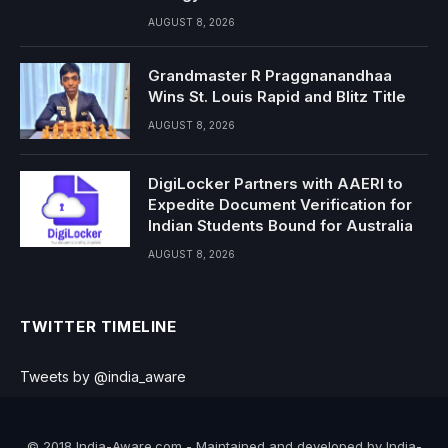
AUGUST 8, 2026
Grandmaster R Praggnanandhaa
Wins St. Louis Rapid and Blitz Title
AUGUST 8, 2026
DigiLocker Partners with AAERI to
Expedite Document Verification for
Indian Students Bound for Australia
AUGUST 8, 2026
TWITTER TIMELINE
Tweets by @india_aware
© 2018 India-Aware.com - Maintained and developed by India-