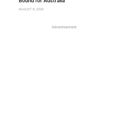
Bound for Australia
AUGUST 8, 2026
Advertisement