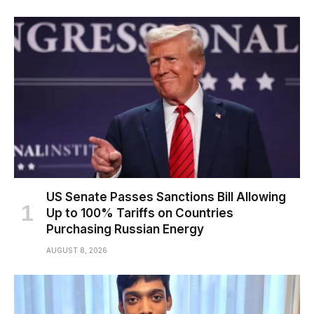
US Senate Passes Sanctions Bill Allowing
Up to 100% Tariffs on Countries
Purchasing Russian Energy
AUGUST 8, 2026