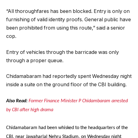
“All thoroughfares has been blocked. Entry is only on
furnishing of valid identity proofs. General public have
been prohibited from using this route,” said a senior
cop.
Entry of vehicles through the barricade was only
through a proper queue.
Chidamabaram had reportedly spent Wednesday night
inside a suite on the ground floor of the CBI building.
Also Read:
Former Finance Minister P Chidambaram arrested
by CBI after high drama
Chidamabaram had been whisked to the headquarters of the
CBI, near Jawaharlal Nehru Stadium, on Wednesday night