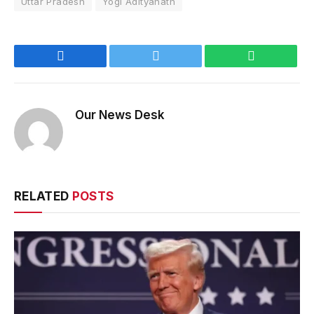
Uttar Pradesh
Yogi Adityanath
Facebook
Twitter
WhatsApp
Our News Desk
RELATED
POSTS