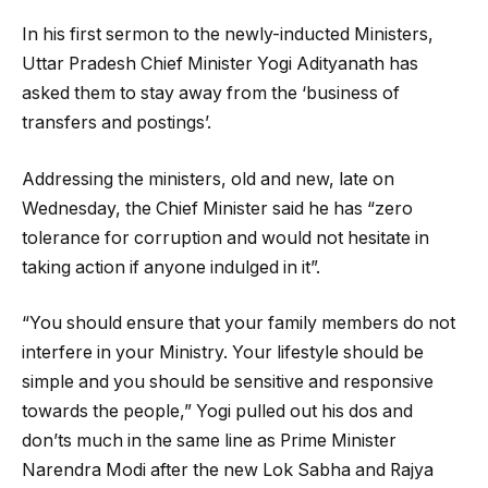
In his first sermon to the newly-inducted Ministers,
Uttar Pradesh Chief Minister Yogi Adityanath has
asked them to stay away from the ‘business of
transfers and postings’.
Addressing the ministers, old and new, late on
Wednesday, the Chief Minister said he has “zero
tolerance for corruption and would not hesitate in
taking action if anyone indulged in it”.
“You should ensure that your family members do not
interfere in your Ministry. Your lifestyle should be
simple and you should be sensitive and responsive
towards the people,” Yogi pulled out his dos and
don’ts much in the same line as Prime Minister
Narendra Modi after the new Lok Sabha and Rajya