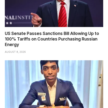
US Senate Passes Sanctions Bill Allowing Up to
100% Tariffs on Countries Purchasing Russian
Energy
AUGUST 8, 2026