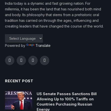
India today is a dynamic and fast growing nation. For
millennia, it has been the land that has nourished both mind
and body. Its philosophy that stems from a prehistoric oral
tradition has carried on through the ages, influencing and
creating leaders that have changed the course of the world.
Powered by
Translate
Facebook
Twitter
Instagram
YouTube
RECENT POST
US Senate Passes Sanctions Bill
Allowing Up to 100% Tariffs on
Countries Purchasing Russian
Energy