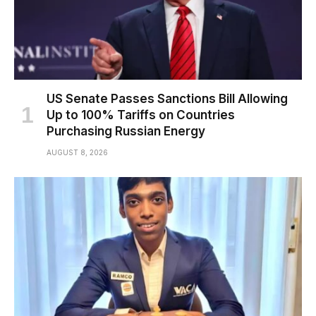
US Senate Passes Sanctions Bill Allowing
Up to 100% Tariffs on Countries
Purchasing Russian Energy
AUGUST 8, 2026