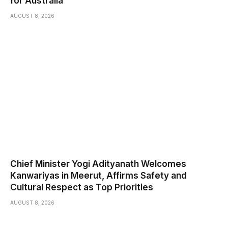
for Australia
AUGUST 8, 2026
Chief Minister Yogi Adityanath Welcomes
Kanwariyas in Meerut, Affirms Safety and
Cultural Respect as Top Priorities
AUGUST 8, 2026