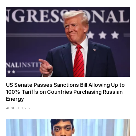
US Senate Passes Sanctions Bill Allowing Up to
100% Tariffs on Countries Purchasing Russian
Energy
AUGUST 8, 2026