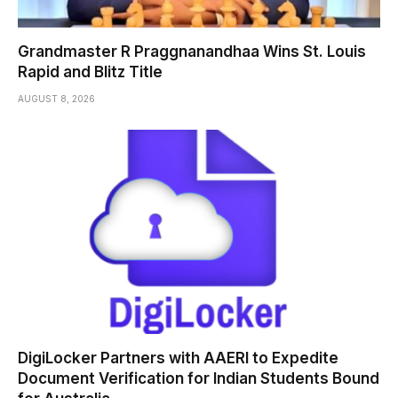
Grandmaster R Praggnanandhaa Wins St. Louis
Rapid and Blitz Title
AUGUST 8, 2026
DigiLocker Partners with AAERI to Expedite
Document Verification for Indian Students Bound