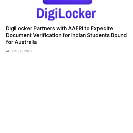
DigiLocker Partners with AAERI to Expedite
Document Verification for Indian Students Bound
for Australia
AUGUST 8, 2026