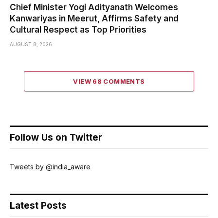
Chief Minister Yogi Adityanath Welcomes
Kanwariyas in Meerut, Affirms Safety and
Cultural Respect as Top Priorities
AUGUST 8, 2026
VIEW 68 COMMENTS
Follow Us on Twitter
Tweets by @india_aware
Latest Posts