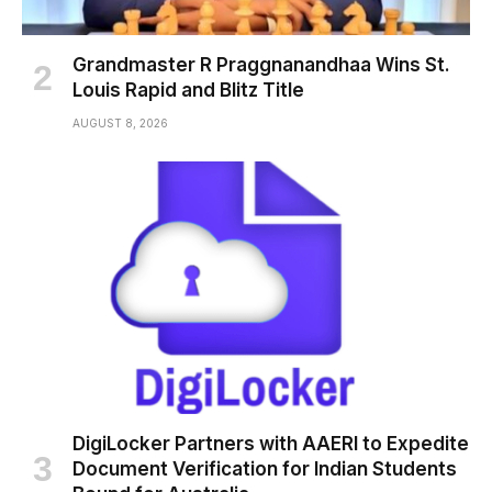
Grandmaster R Praggnanandhaa Wins St.
Louis Rapid and Blitz Title
AUGUST 8, 2026
DigiLocker Partners with AAERI to Expedite
Document Verification for Indian Students