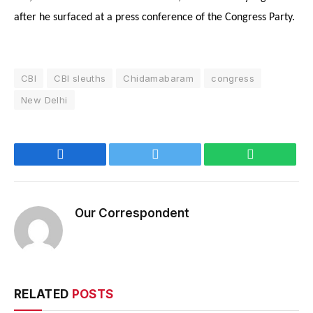
after he surfaced at a press conference of the Congress Party.
CBI
CBI sleuths
Chidamabaram
congress
New Delhi
Facebook
Twitter
WhatsApp
Our Correspondent
RELATED
POSTS