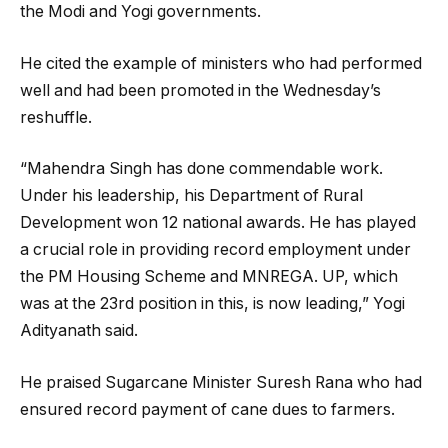
the Modi and Yogi governments.
He cited the example of ministers who had performed
well and had been promoted in the Wednesday’s
reshuffle.
“Mahendra Singh has done commendable work.
Under his leadership, his Department of Rural
Development won 12 national awards. He has played
a crucial role in providing record employment under
the PM Housing Scheme and MNREGA. UP, which
was at the 23rd position in this, is now leading,” Yogi
Adityanath said.
He praised Sugarcane Minister Suresh Rana who had
ensured record payment of cane dues to farmers.