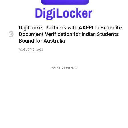
DigiLocker Partners with AAERI to Expedite
Document Verification for Indian Students
Bound for Australia
AUGUST 8, 2026
Advertisement