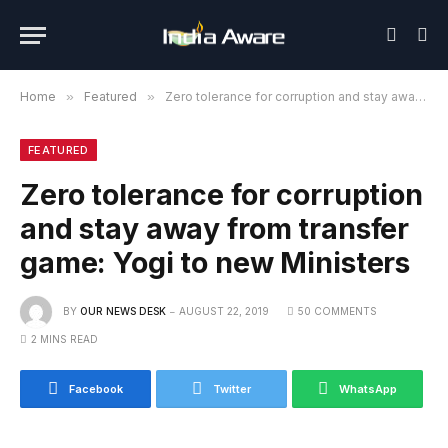
Home
»
Featured
»
Zero tolerance for corruption and stay away from transfer game: Yogi to new Ministers
FEATURED
Zero tolerance for corruption
and stay away from transfer
game: Yogi to new Ministers
BY
OUR NEWS DESK
AUGUST 22, 2019
50 COMMENTS
2 MINS READ
Facebook
Twitter
WhatsApp