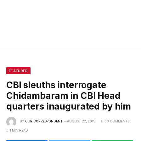
FEATURED
CBI sleuths interrogate
Chidambaram in CBI Head
quarters inaugurated by him
BY
OUR CORRESPONDENT
AUGUST 22, 2019
68 COMMENTS
1 MIN READ