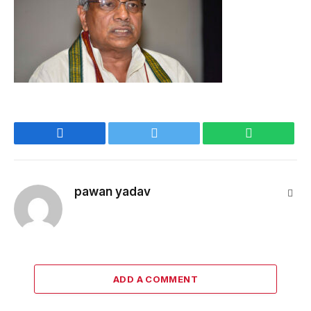
Facebook
Twitter
WhatsApp
pawan yadav
Webs
ADD A COMMENT