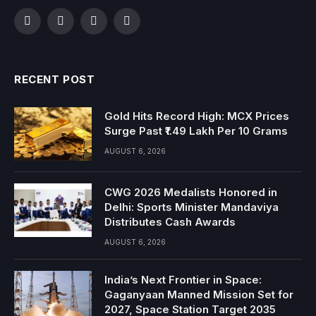
Facebook
Twitter
Instagram
YouTube
RECENT POST
Gold Hits Record High: MCX Prices
Surge Past ₹1.49 Lakh Per 10 Grams
AUGUST 6, 2026
CWG 2026 Medalists Honored in
Delhi: Sports Minister Mandaviya
Distributes Cash Awards
AUGUST 6, 2026
India’s Next Frontier in Space:
Gaganyaan Manned Mission Set for
2027, Space Station Target 2035