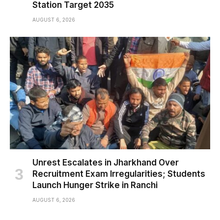
Station Target 2035
AUGUST 6, 2026
Unrest Escalates in Jharkhand Over
Recruitment Exam Irregularities; Students
Launch Hunger Strike in Ranchi
AUGUST 6, 2026