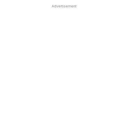
Advertisement