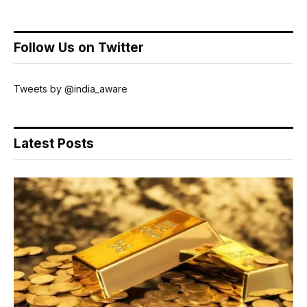
Follow Us on Twitter
Tweets by @india_aware
Latest Posts