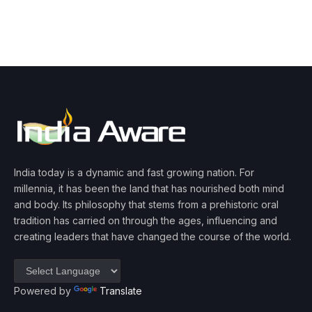
India today is a dynamic and fast growing nation. For
millennia, it has been the land that has nourished both mind
and body. Its philosophy that stems from a prehistoric oral
tradition has carried on through the ages, influencing and
creating leaders that have changed the course of the world.
Powered by
Translate