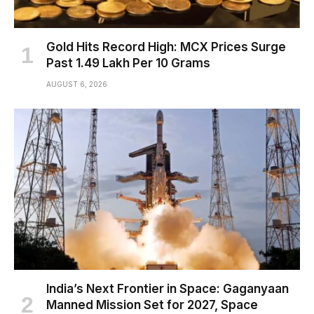
Gold Hits Record High: MCX Prices Surge
Past ₹1.49 Lakh Per 10 Grams
AUGUST 6, 2026
India’s Next Frontier in Space: Gaganyaan
Manned Mission Set for 2027, Space