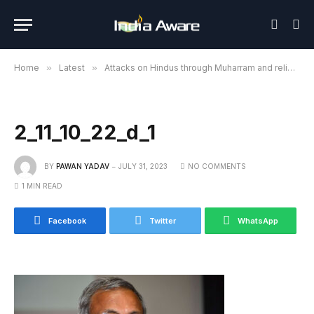
Home
»
Latest
»
Attacks on Hindus through Muharram and religious processions are not tolerated: Dr. Surendra Jain
2_11_10_22_d_1
BY
PAWAN YADAV
JULY 31, 2023
NO COMMENTS
1 MIN READ
Facebook
Twitter
WhatsApp