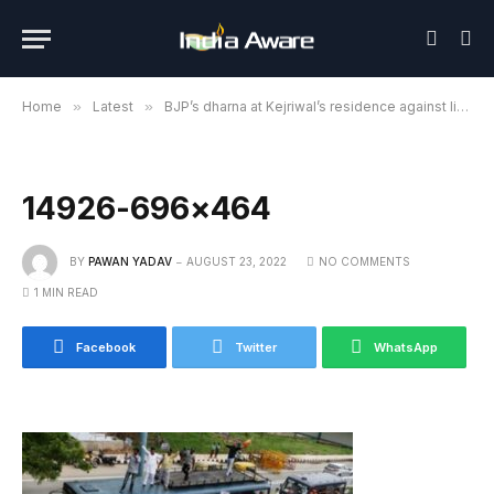
Home
»
Latest
»
BJP’s dharna at Kejriwal’s residence against liquor policy
14926-696×464
BY
PAWAN YADAV
AUGUST 23, 2022
NO COMMENTS
1 MIN READ
Facebook
Twitter
WhatsApp