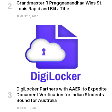
Grandmaster R Praggnanandhaa Wins St.
Louis Rapid and Blitz Title
AUGUST 8, 2026
DigiLocker Partners with AAERI to Expedite
Document Verification for Indian Students
Bound for Australia
AUGUST 8, 2026