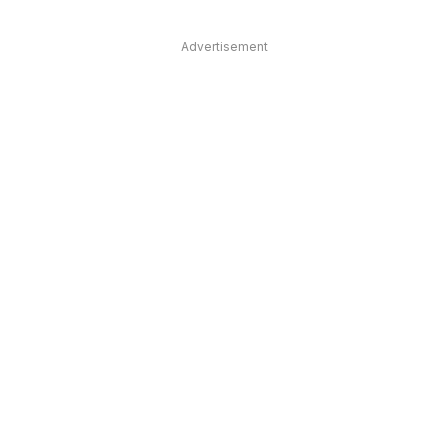
Advertisement