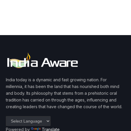
India today is a dynamic and fast growing nation. For
millennia, it has been the land that has nourished both mind
and body. Its philosophy that stems from a prehistoric oral
tradition has carried on through the ages, influencing and
creating leaders that have changed the course of the world.
Powered by
Translate