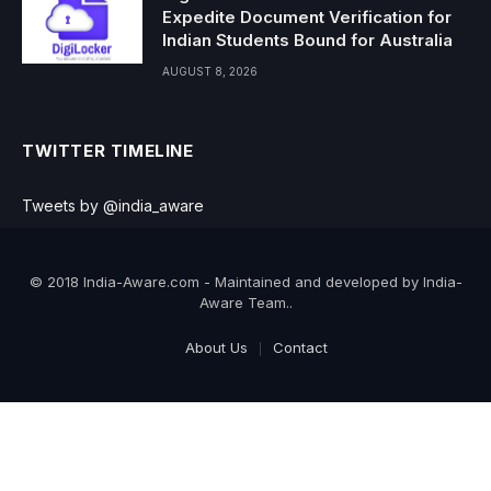
Expedite Document Verification for
Indian Students Bound for Australia
AUGUST 8, 2026
TWITTER TIMELINE
Tweets by @india_aware
© 2018 India-Aware.com - Maintained and developed by India-
Aware Team..
About Us
Contact