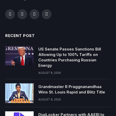
Facebook
Twitter
Instagram
YouTube
RECENT POST
US Senate Passes Sanctions Bill
Allowing Up to 100% Tariffs on
Countries Purchasing Russian
Energy
AUGUST 8, 2026
Grandmaster R Praggnanandhaa
Wins St. Louis Rapid and Blitz Title
AUGUST 8, 2026
DigiLocker Partners with AAERI to