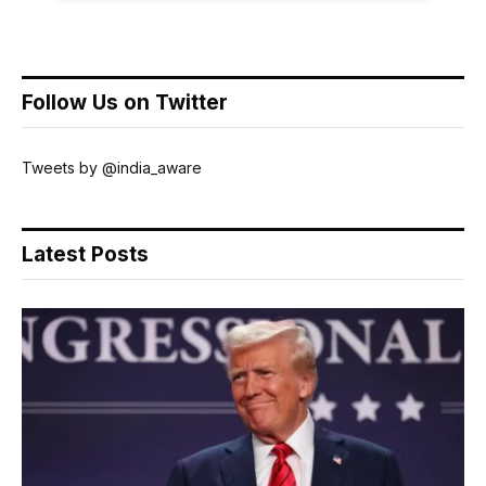
Follow Us on Twitter
Tweets by @india_aware
Latest Posts