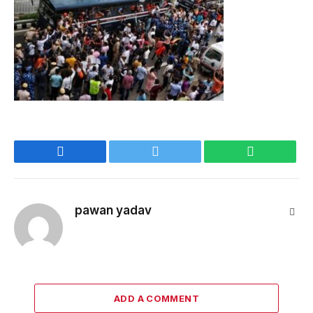
Facebook
Twitter
WhatsApp
pawan yadav
Webs
ADD A COMMENT