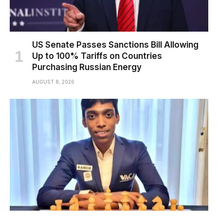
US Senate Passes Sanctions Bill Allowing
Up to 100% Tariffs on Countries
Purchasing Russian Energy
AUGUST 8, 2026