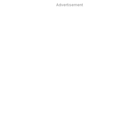
Advertisement