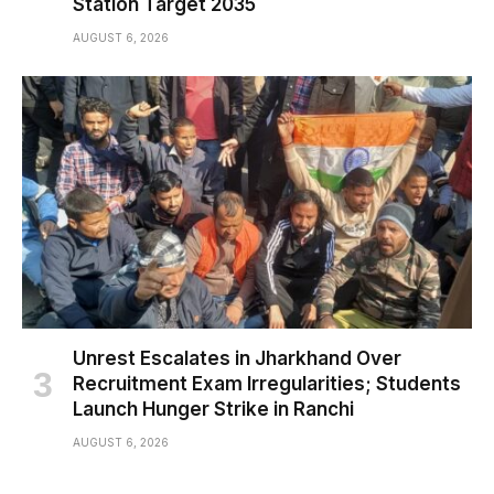
Station Target 2035
AUGUST 6, 2026
Unrest Escalates in Jharkhand Over
Recruitment Exam Irregularities; Students
Launch Hunger Strike in Ranchi
AUGUST 6, 2026