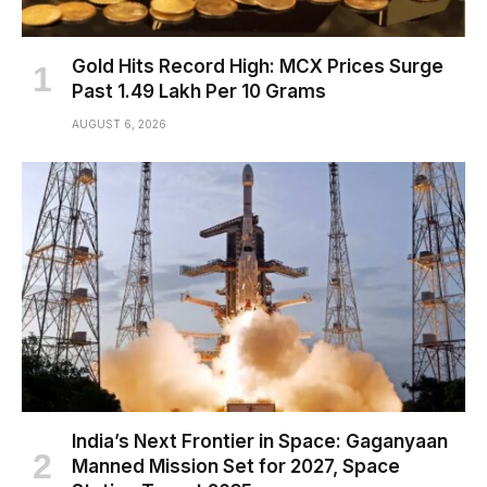
Gold Hits Record High: MCX Prices Surge
Past ₹1.49 Lakh Per 10 Grams
AUGUST 6, 2026
India’s Next Frontier in Space: Gaganyaan
Manned Mission Set for 2027, Space