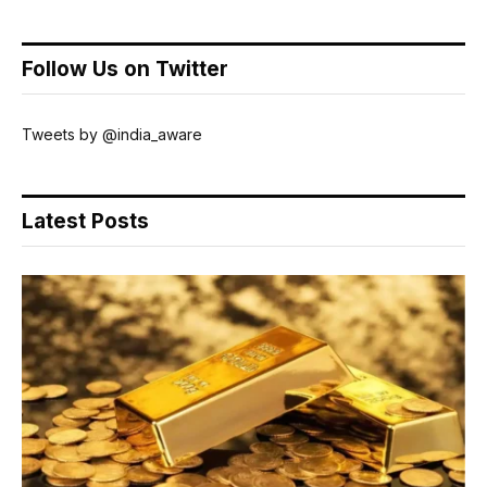
Follow Us on Twitter
Tweets by @india_aware
Latest Posts