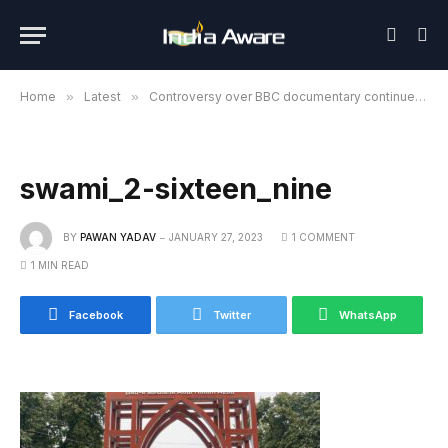
Home
»
Latest
»
Controversy over BBC documentary continues, students gathered at DU’s North Campus detained
swami_2-sixteen_nine
BY
PAWAN YADAV
JANUARY 27, 2023
1 COMMENT
1 MIN READ
Facebook
Twitter
WhatsApp