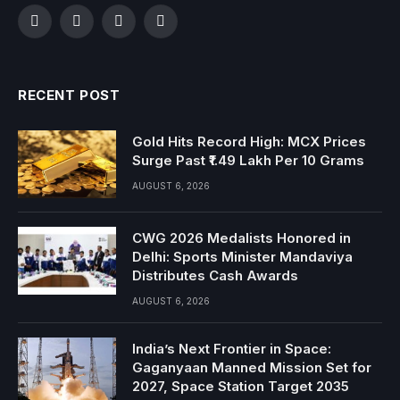
Facebook
Twitter
Instagram
YouTube
RECENT POST
Gold Hits Record High: MCX Prices
Surge Past ₹1.49 Lakh Per 10 Grams
AUGUST 6, 2026
CWG 2026 Medalists Honored in
Delhi: Sports Minister Mandaviya
Distributes Cash Awards
AUGUST 6, 2026
India’s Next Frontier in Space:
Gaganyaan Manned Mission Set for
2027, Space Station Target 2035