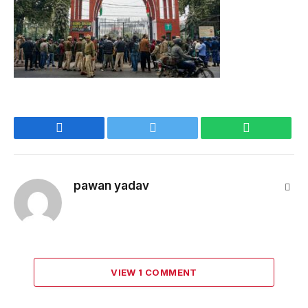
Facebook
Twitter
WhatsApp
pawan yadav
Webs
VIEW 1 COMMENT