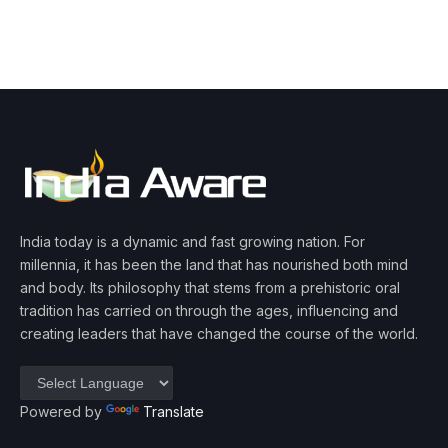
India today is a dynamic and fast growing nation. For
millennia, it has been the land that has nourished both mind
and body. Its philosophy that stems from a prehistoric oral
tradition has carried on through the ages, influencing and
creating leaders that have changed the course of the world.
Powered by
Translate