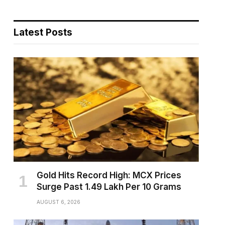
Latest Posts
pp
Gold Hits Record High: MCX Prices
Surge Past ₹1.49 Lakh Per 10 Grams
AUGUST 6, 2026