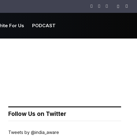
Facebook
Twitter
Instagram
rite For Us
PODCAST
Follow Us on Twitter
Tweets by @india_aware