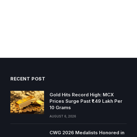
RECENT POST
Gold Hits Record High: MCX
Prices Surge Past ₹1.49 Lakh Per
10 Grams
AUGUST 6, 2026
CWG 2026 Medalists Honored in