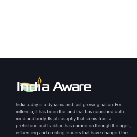
India today is a dynamic and fast growing nation. For
millennia, it has been the land that has nourished both
mind and body. Its philosophy that stems from a
prehistoric oral tradition has carried on through the ages,
influencing and creating leaders that have changed the