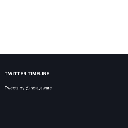
TWITTER TIMELINE
Tweets by @india_aware