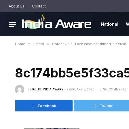
About Us
Contact
National
W
Home
»
Latest
»
Coronavirus: Third case confirmed in Kerala
8c174bb5e5f33ca
BY
ROHIT INDIA AWARE
FEBRUARY 3, 2020
NO COMMENTS
Facebook
Twitter