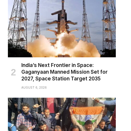
India’s Next Frontier in Space:
Gaganyaan Manned Mission Set for
2027, Space Station Target 2035
AUGUST 6, 2026