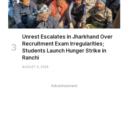
Unrest Escalates in Jharkhand Over
Recruitment Exam Irregularities;
Students Launch Hunger Strike in
Ranchi
AUGUST 6, 2026
Advertisement