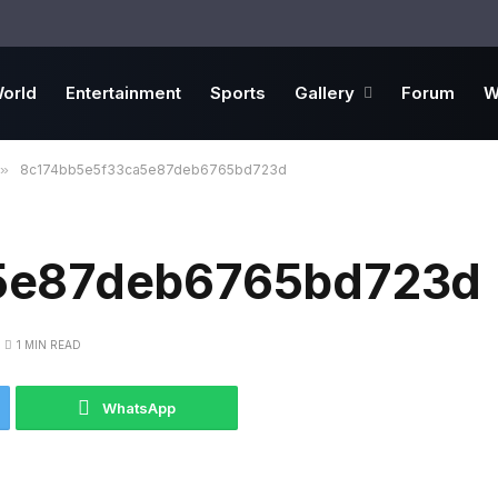
orld
Entertainment
Sports
Gallery
Forum
W
»
8c174bb5e5f33ca5e87deb6765bd723d
5e87deb6765bd723d
1 MIN READ
WhatsApp