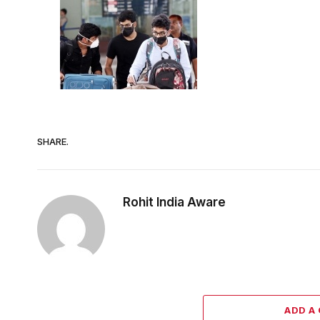
SHARE.
Rohit India Aware
ADD A