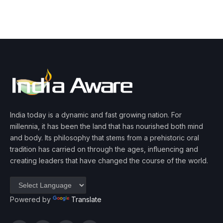
India today is a dynamic and fast growing nation. For
millennia, it has been the land that has nourished both mind
and body. Its philosophy that stems from a prehistoric oral
tradition has carried on through the ages, influencing and
creating leaders that have changed the course of the world.
Powered by
Translate