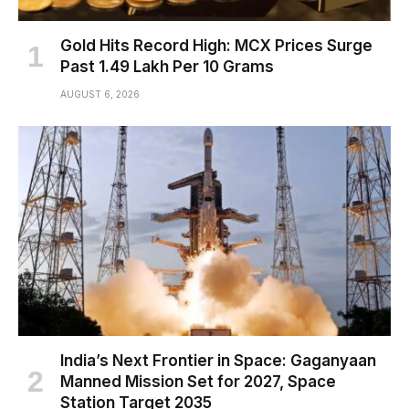
Gold Hits Record High: MCX Prices Surge
Past ₹1.49 Lakh Per 10 Grams
AUGUST 6, 2026
India’s Next Frontier in Space: Gaganyaan
Manned Mission Set for 2027, Space
Station Target 2035