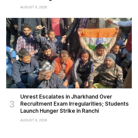
AUGUST 6, 2026
Unrest Escalates in Jharkhand Over
Recruitment Exam Irregularities; Students
Launch Hunger Strike in Ranchi
AUGUST 6, 2026