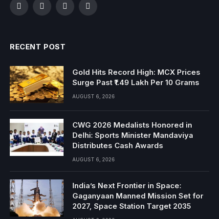
Facebook
Twitter
Instagram
YouTube
RECENT POST
Gold Hits Record High: MCX Prices
Surge Past ₹1.49 Lakh Per 10 Grams
AUGUST 6, 2026
CWG 2026 Medalists Honored in
Delhi: Sports Minister Mandaviya
Distributes Cash Awards
AUGUST 6, 2026
India’s Next Frontier in Space:
Gaganyaan Manned Mission Set for
2027, Space Station Target 2035