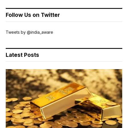
Follow Us on Twitter
Tweets by @india_aware
Latest Posts