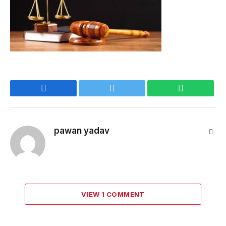
Facebook
Twitter
WhatsApp
pawan yadav
Webs
VIEW 1 COMMENT