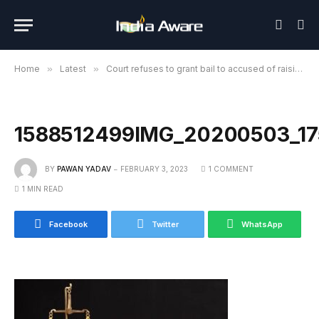
Home
»
Latest
»
Court refuses to grant bail to accused of raising slogan “Sar tan se juda” in Indore
1588512499IMG_20200503_1
BY
PAWAN YADAV
FEBRUARY 3, 2023
1 COMMENT
1 MIN READ
Facebook
Twitter
WhatsApp