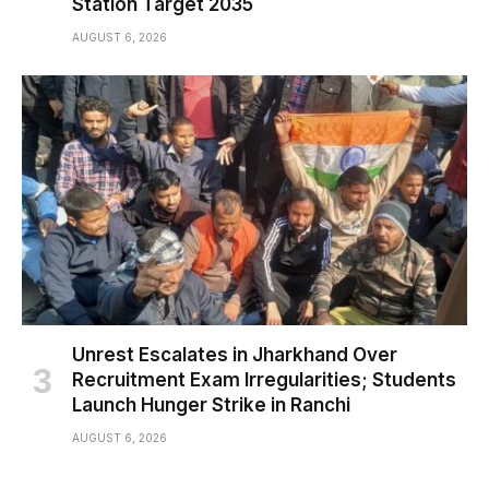
Station Target 2035
AUGUST 6, 2026
Unrest Escalates in Jharkhand Over
Recruitment Exam Irregularities; Students
Launch Hunger Strike in Ranchi
AUGUST 6, 2026