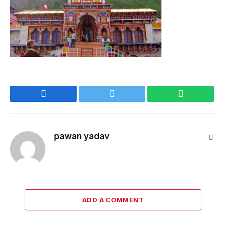
Facebook
Twitter
WhatsApp
pawan yadav
Webs
ADD A COMMENT