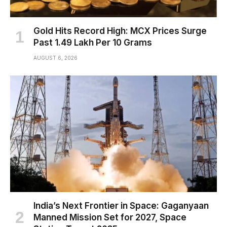
Gold Hits Record High: MCX Prices Surge
Past ₹1.49 Lakh Per 10 Grams
AUGUST 6, 2026
India’s Next Frontier in Space: Gaganyaan
Manned Mission Set for 2027, Space