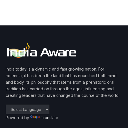
India today is a dynamic and fast growing nation. For
millennia, it has been the land that has nourished both mind
and body. Its philosophy that stems from a prehistoric oral
tradition has carried on through the ages, influencing and
creating leaders that have changed the course of the world.
Powered by
Translate