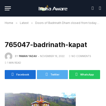
Home
»
Latest
»
Doors of Badrinath Dham closed from today
»
7
765047-badrinath-kapat
BY
PAWAN YADAV
NOVEMBER 19, 2022
NO COMMENTS
1 MIN READ
Facebook
Twitter
WhatsApp