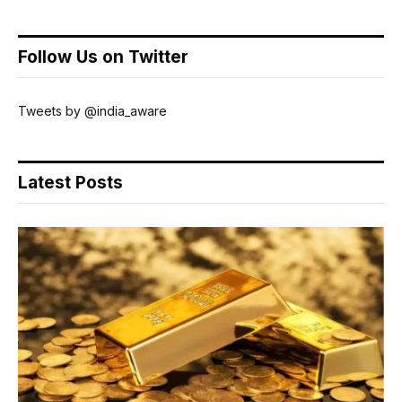
Follow Us on Twitter
Tweets by @india_aware
Latest Posts