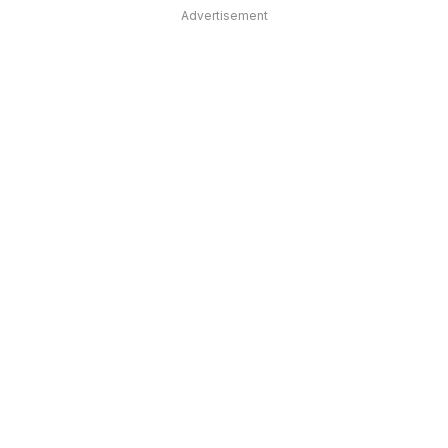
Advertisement