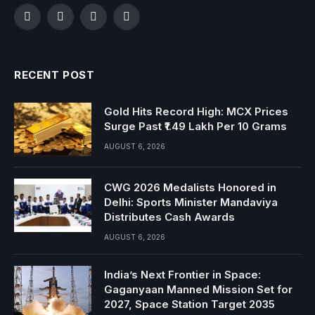
Facebook
Twitter
Instagram
YouTube
RECENT POST
Gold Hits Record High: MCX Prices
Surge Past ₹1.49 Lakh Per 10 Grams
AUGUST 6, 2026
CWG 2026 Medalists Honored in
Delhi: Sports Minister Mandaviya
Distributes Cash Awards
AUGUST 6, 2026
India’s Next Frontier in Space:
Gaganyaan Manned Mission Set for
2027, Space Station Target 2035