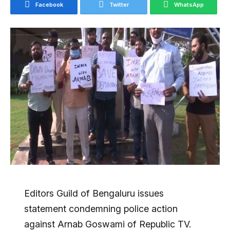
Facebook
Twitter
WhatsApp
Editors Guild of Bengaluru issues
statement condemning police action
against Arnab Goswami of Republic TV.