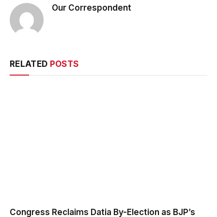
Our Correspondent
RELATED
POSTS
Congress Reclaims Datia By-Election as BJP’s