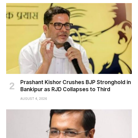
Prashant Kishor Crushes BJP Stronghold in
Bankipur as RJD Collapses to Third
AUGUST 4, 2026