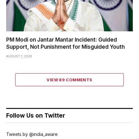
PM Modi on Jantar Mantar Incident: Guided
Support, Not Punishment for Misguided Youth
AUGUST 1, 2026
VIEW 89 COMMENTS
Follow Us on Twitter
Tweets by @india_aware