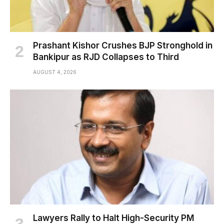
Prashant Kishor Crushes BJP Stronghold in
Bankipur as RJD Collapses to Third
AUGUST 4, 2026
Lawyers Rally to Halt High-Security PM