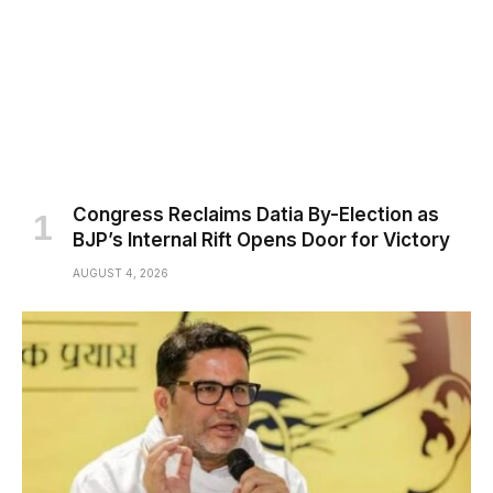
Congress Reclaims Datia By-Election as
BJP’s Internal Rift Opens Door for Victory
AUGUST 4, 2026