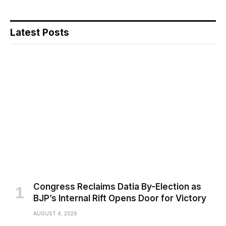
Latest Posts
Congress Reclaims Datia By-Election as
BJP’s Internal Rift Opens Door for Victory
AUGUST 4, 2026