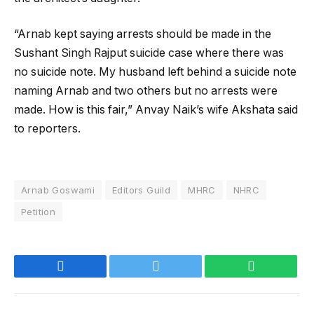
“Arnab kept saying arrests should be made in the
Sushant Singh Rajput suicide case where there was
no suicide note. My husband left behind a suicide note
naming Arnab and two others but no arrests were
made. How is this fair,” Anvay Naik’s wife Akshata said
to reporters.
Arnab Goswami
Editors Guild
MHRC
NHRC
Petition
Facebook
Twitter
WhatsApp