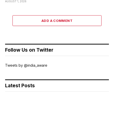
AUGUST 1, 2026
ADD A COMMENT
Follow Us on Twitter
Tweets by @india_aware
Latest Posts