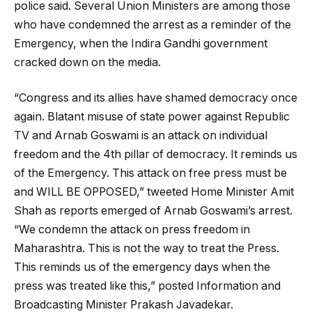
police said. Several Union Ministers are among those
who have condemned the arrest as a reminder of the
Emergency, when the Indira Gandhi government
cracked down on the media.
“Congress and its allies have shamed democracy once
again. Blatant misuse of state power against Republic
TV and Arnab Goswami is an attack on individual
freedom and the 4th pillar of democracy. It reminds us
of the Emergency. This attack on free press must be
and WILL BE OPPOSED,” tweeted Home Minister Amit
Shah as reports emerged of Arnab Goswami’s arrest.
“We condemn the attack on press freedom in
Maharashtra. This is not the way to treat the Press.
This reminds us of the emergency days when the
press was treated like this,” posted Information and
Broadcasting Minister Prakash Javadekar.