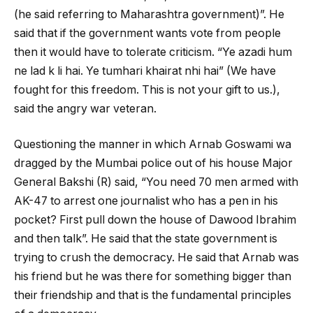
(he said referring to Maharashtra government)”. He
said that if the government wants vote from people
then it would have to tolerate criticism. “Ye azadi hum
ne lad k li hai. Ye tumhari khairat nhi hai” (We have
fought for this freedom. This is not your gift to us.),
said the angry war veteran.
Questioning the manner in which Arnab Goswami wa
dragged by the Mumbai police out of his house Major
General Bakshi (R) said, “You need 70 men armed with
AK-47 to arrest one journalist who has a pen in his
pocket? First pull down the house of Dawood Ibrahim
and then talk”. He said that the state government is
trying to crush the democracy. He said that Arnab was
his friend but he was there for something bigger than
their friendship and that is the fundamental principles