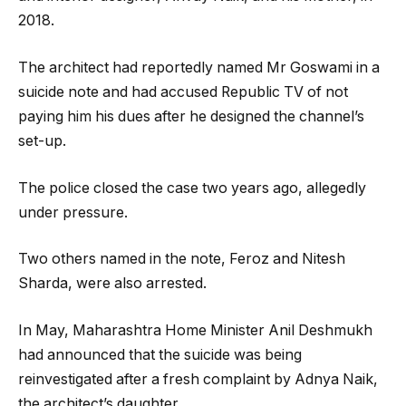
2018.
The architect had reportedly named Mr Goswami in a
suicide note and had accused Republic TV of not
paying him his dues after he designed the channel’s
set-up.
The police closed the case two years ago, allegedly
under pressure.
Two others named in the note, Feroz and Nitesh
Sharda, were also arrested.
In May, Maharashtra Home Minister Anil Deshmukh
had announced that the suicide was being
reinvestigated after a fresh complaint by Adnya Naik,
the architect’s daughter.