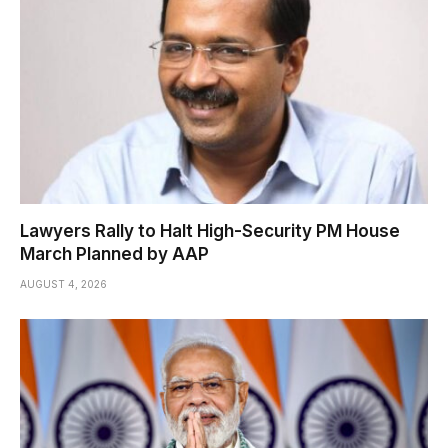
Lawyers Rally to Halt High-Security PM House
March Planned by AAP
AUGUST 4, 2026