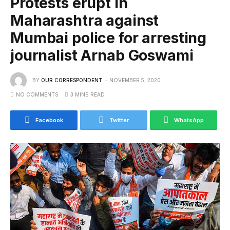
Protests erupt in
Maharashtra against
Mumbai police for arresting
journalist Arnab Goswami
BY
OUR CORRESPONDENT
NOVEMBER 5, 2020
NO COMMENTS
3 MINS READ
Facebook
Twitter
WhatsApp