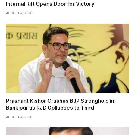
Internal Rift Opens Door for Victory
AUGUST 4, 2026
Prashant Kishor Crushes BJP Stronghold in
Bankipur as RJD Collapses to Third
AUGUST 4, 2026