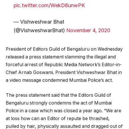
pic.twitter.com/WekD8unwPK
— Vishweshwar Bhat
(@VishweshwarBhat)
November 4, 2020
President of Editors Guild of Bengaluru on Wednesday
released a press statement slamming the illegal and
forceful arrest of Republic Media Network’s Editor-in-
Chief Arnab Goswami. President Vishweshwar Bhat in
a video message condemned Mumbai Police’s act.
The press statement said that the Editors Guild of
Bengaluru strongly condemns the act of Mumbai
Police in a case which was closed a year ago. “We are
at loss how can an Editor of repute be thrashed,
pulled by hair, physically assaulted and dragged out of