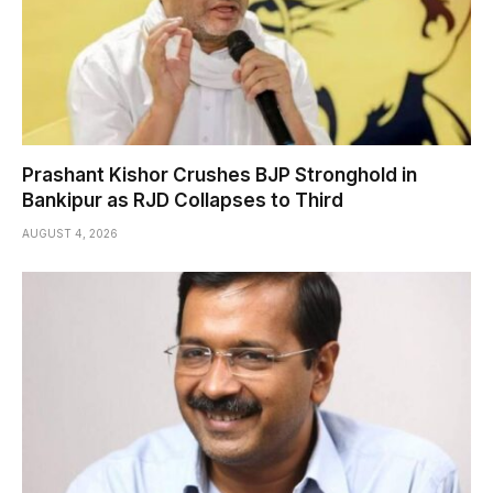
Prashant Kishor Crushes BJP Stronghold in
Bankipur as RJD Collapses to Third
AUGUST 4, 2026