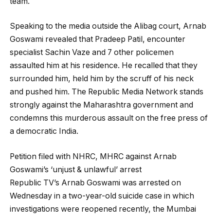
team.
Speaking to the media outside the Alibag court, Arnab
Goswami revealed that Pradeep Patil, encounter
specialist Sachin Vaze and 7 other policemen
assaulted him at his residence. He recalled that they
surrounded him, held him by the scruff of his neck
and pushed him. The Republic Media Network stands
strongly against the Maharashtra government and
condemns this murderous assault on the free press of
a democratic India.
Petition filed with NHRC, MHRC against Arnab
Goswami’s ‘unjust & unlawful’ arrest
Republic TV’s Arnab Goswami was arrested on
Wednesday in a two-year-old suicide case in which
investigations were reopened recently, the Mumbai