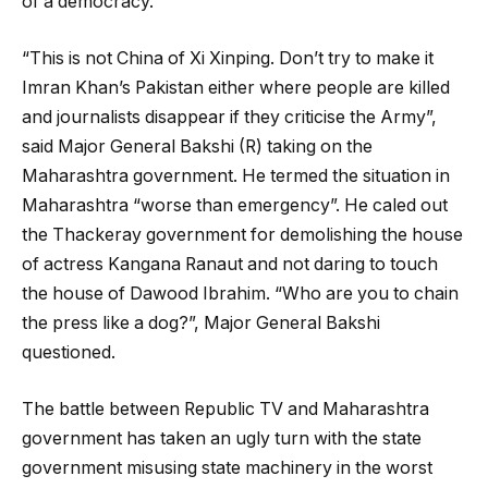
of a democracy.
“This is not China of Xi Xinping. Don’t try to make it
Imran Khan’s Pakistan either where people are killed
and journalists disappear if they criticise the Army”,
said Major General Bakshi (R) taking on the
Maharashtra government. He termed the situation in
Maharashtra “worse than emergency”. He caled out
the Thackeray government for demolishing the house
of actress Kangana Ranaut and not daring to touch
the house of Dawood Ibrahim. “Who are you to chain
the press like a dog?”, Major General Bakshi
questioned.
The battle between Republic TV and Maharashtra
government has taken an ugly turn with the state
government misusing state machinery in the worst