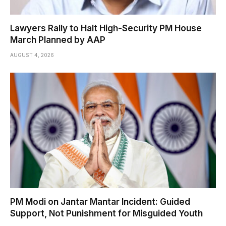
Lawyers Rally to Halt High-Security PM House
March Planned by AAP
AUGUST 4, 2026
PM Modi on Jantar Mantar Incident: Guided
Support, Not Punishment for Misguided Youth