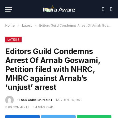
Home
»
Latest
»
Editors Guild Condemns Arrest Of Arnab Goswami, Petition filed with NHRC, MHRC against Arnab’s ‘unjust’ arrest
LATEST
Editors Guild Condemns
Arrest Of Arnab Goswami,
Petition filed with NHRC,
MHRC against Arnab’s
‘unjust’ arrest
BY
OUR CORRESPONDENT
NOVEMBER 5, 2020
89 COMMENTS
4 MINS READ