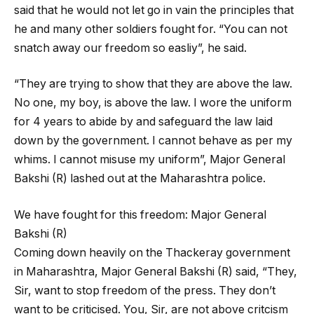
said that he would not let go in vain the principles that
he and many other soldiers fought for. “You can not
snatch away our freedom so easliy”, he said.
“They are trying to show that they are above the law.
No one, my boy, is above the law. I wore the uniform
for 4 years to abide by and safeguard the law laid
down by the government. I cannot behave as per my
whims. I cannot misuse my uniform”, Major General
Bakshi (R) lashed out at the Maharashtra police.
We have fought for this freedom: Major General
Bakshi (R)
Coming down heavily on the Thackeray government
in Maharashtra, Major General Bakshi (R) said, “They,
Sir, want to stop freedom of the press. They don’t
want to be criticised. You, Sir, are not above critcism