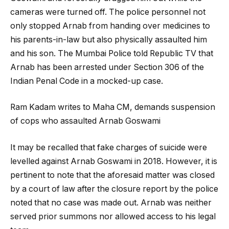
cameras were turned off. The police personnel not
only stopped Arnab from handing over medicines to
his parents-in-law but also physically assaulted him
and his son. The Mumbai Police told Republic TV that
Arnab has been arrested under Section 306 of the
Indian Penal Code in a mocked-up case.
Ram Kadam writes to Maha CM, demands suspension
of cops who assaulted Arnab Goswami
It may be recalled that fake charges of suicide were
levelled against Arnab Goswami in 2018. However, it is
pertinent to note that the aforesaid matter was closed
by a court of law after the closure report by the police
noted that no case was made out. Arnab was neither
served prior summons nor allowed access to his legal