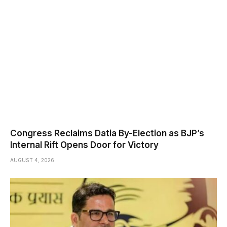
Congress Reclaims Datia By-Election as BJP’s
Internal Rift Opens Door for Victory
AUGUST 4, 2026