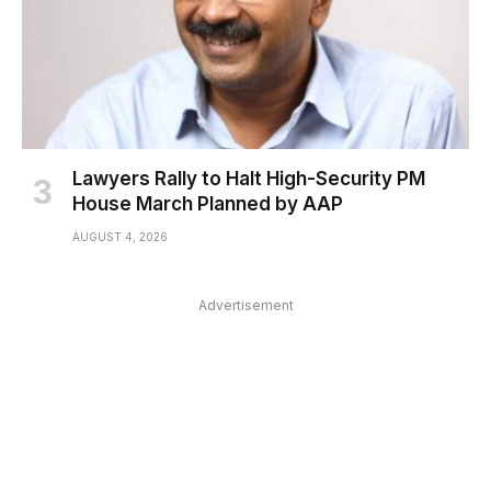
Lawyers Rally to Halt High-Security PM
House March Planned by AAP
AUGUST 4, 2026
Advertisement