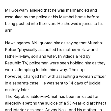
Mr Goswami alleged that he was manhandled and
assaulted by the police at his Mumbai home before
being pushed into their van. He showed injuries to his
arm.
News agency ANI quoted him as saying that Mumbai
Police “physically assaulted his mother-in-law and
father-in-law, son and wife”. In videos aired by
Republic TV, policemen were seen holding him as they
were attempting to take him away. The cops,
however, charged him with assaulting a woman officer
in a separate case. He was sent to 14 days of judicial
custody later.
The Republic Editor-in-Chief has been arrested for
allegedly abetting the suicide of a 53-year-old architect
and interior designer, Anvay Naik, and his mother, in