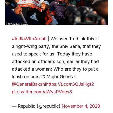
#IndiaWithArnab
| We used to think this is
a right-wing party; the Shiv Sena, that they
used to speak for us; Today they have
attacked an officer's son; earlier they had
attacked a woman; Who are they to put a
leash on press?: Major General
@GeneralBakshi
https://t.co/rGQJsiKgt2
pic.twitter.com/aWvsPVnes3
— Republic (@republic)
November 4, 2020