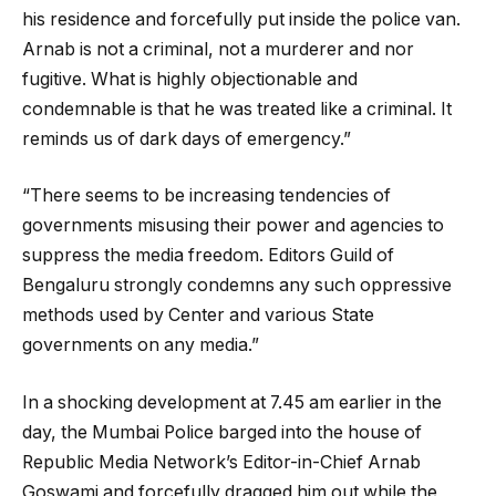
his residence and forcefully put inside the police van.
Arnab is not a criminal, not a murderer and nor
fugitive. What is highly objectionable and
condemnable is that he was treated like a criminal. It
reminds us of dark days of emergency.”
“There seems to be increasing tendencies of
governments misusing their power and agencies to
suppress the media freedom. Editors Guild of
Bengaluru strongly condemns any such oppressive
methods used by Center and various State
governments on any media.”
In a shocking development at 7.45 am earlier in the
day, the Mumbai Police barged into the house of
Republic Media Network’s Editor-in-Chief Arnab
Goswami and forcefully dragged him out while the