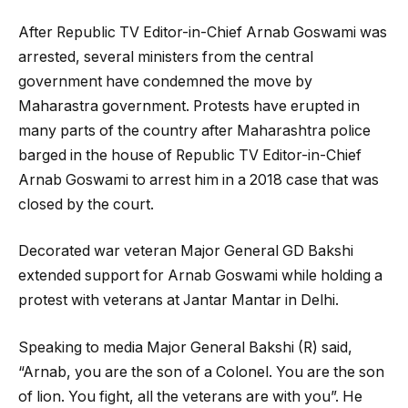
After Republic TV Editor-in-Chief Arnab Goswami was
arrested, several ministers from the central
government have condemned the move by
Maharastra government. Protests have erupted in
many parts of the country after Maharashtra police
barged in the house of Republic TV Editor-in-Chief
Arnab Goswami to arrest him in a 2018 case that was
closed by the court.
Decorated war veteran Major General GD Bakshi
extended support for Arnab Goswami while holding a
protest with veterans at Jantar Mantar in Delhi.
Speaking to media Major General Bakshi (R) said,
“Arnab, you are the son of a Colonel. You are the son
of lion. You fight, all the veterans are with you”. He