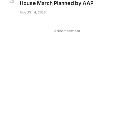
House March Planned by AAP
AUGUST 4, 2026
Advertisement