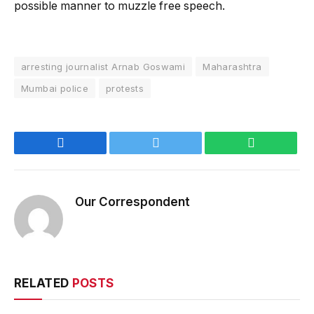
possible manner to muzzle free speech.
arresting journalist Arnab Goswami
Maharashtra
Mumbai police
protests
Facebook
Twitter
WhatsApp
Our Correspondent
RELATED
POSTS