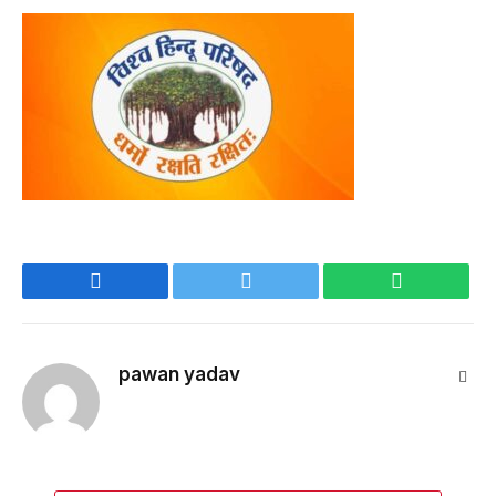
Facebook
Twitter
WhatsApp
pawan yadav
Webs