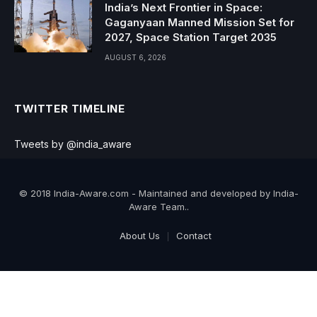
India’s Next Frontier in Space:
Gaganyaan Manned Mission Set for
2027, Space Station Target 2035
AUGUST 6, 2026
TWITTER TIMELINE
Tweets by @india_aware
© 2018 India-Aware.com - Maintained and developed by India-
Aware Team..
About Us
Contact