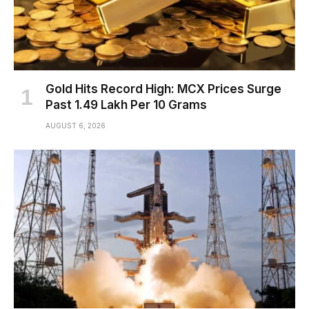
Gold Hits Record High: MCX Prices Surge
Past ₹1.49 Lakh Per 10 Grams
AUGUST 6, 2026