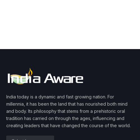
India today is a dynamic and fast growing nation. For
millennia, it has been the land that has nourished both mind
and body. Its philosophy that stems from a prehistoric oral
tradition has carried on through the ages, influencing and
creating leaders that have changed the course of the world.