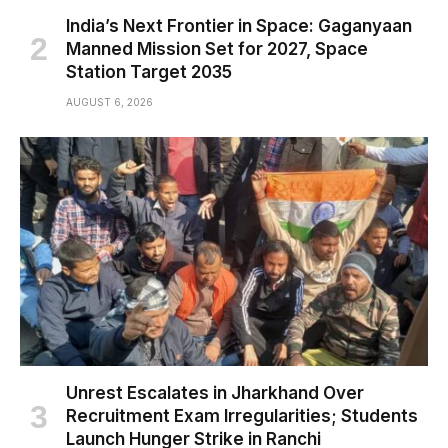
India’s Next Frontier in Space: Gaganyaan
Manned Mission Set for 2027, Space
Station Target 2035
AUGUST 6, 2026
Unrest Escalates in Jharkhand Over
Recruitment Exam Irregularities; Students
Launch Hunger Strike in Ranchi