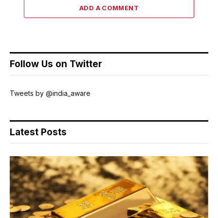
ADD A COMMENT
Follow Us on Twitter
Tweets by @india_aware
Latest Posts