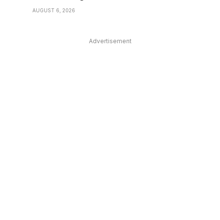
AUGUST 6, 2026
Advertisement