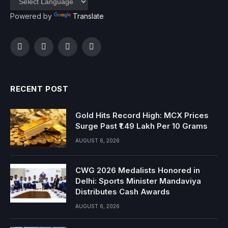
Powered by
Translate
Facebook
Twitter
Instagram
YouTube
RECENT POST
Gold Hits Record High: MCX Prices
Surge Past ₹1.49 Lakh Per 10 Grams
AUGUST 6, 2026
CWG 2026 Medalists Honored in
Delhi: Sports Minister Mandaviya
Distributes Cash Awards
AUGUST 6, 2026