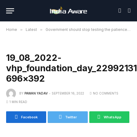
Home
»
Latest
»
Government should stop testing the patience of Hindu society further: VHP
19_08_2022-
vhp_foundation_day_22992131
696×392
BY
PAWAN YADAV
SEPTEMBER 16, 2022
NO COMMENTS
1 MIN READ
Facebook
Twitter
WhatsApp