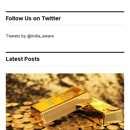
Follow Us on Twitter
Tweets by @india_aware
Latest Posts