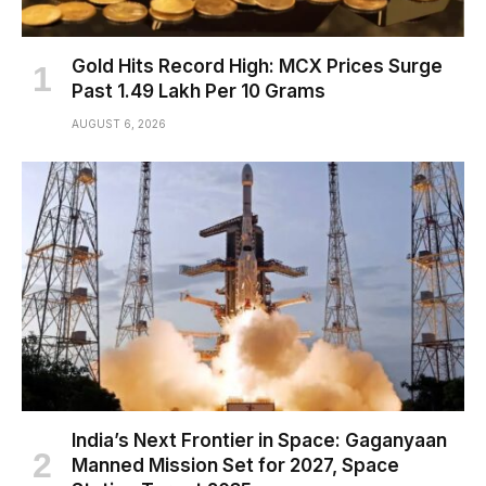
Gold Hits Record High: MCX Prices Surge
Past ₹1.49 Lakh Per 10 Grams
AUGUST 6, 2026
India’s Next Frontier in Space: Gaganyaan
Manned Mission Set for 2027, Space