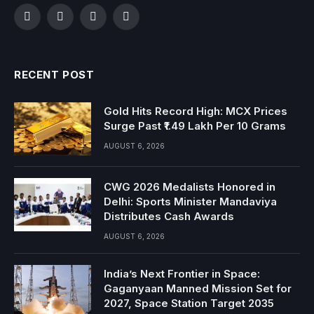
Facebook
Twitter
Instagram
YouTube
RECENT POST
Gold Hits Record High: MCX Prices
Surge Past ₹1.49 Lakh Per 10 Grams
AUGUST 6, 2026
CWG 2026 Medalists Honored in
Delhi: Sports Minister Mandaviya
Distributes Cash Awards
AUGUST 6, 2026
India’s Next Frontier in Space:
Gaganyaan Manned Mission Set for
2027, Space Station Target 2035