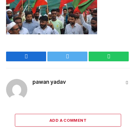
Facebook
Twitter
WhatsApp
pawan yadav
Webs
ADD A COMMENT