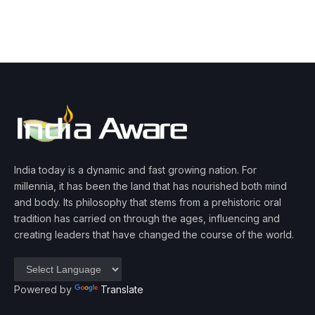
India today is a dynamic and fast growing nation. For
millennia, it has been the land that has nourished both mind
and body. Its philosophy that stems from a prehistoric oral
tradition has carried on through the ages, influencing and
creating leaders that have changed the course of the world.
Powered by
Translate