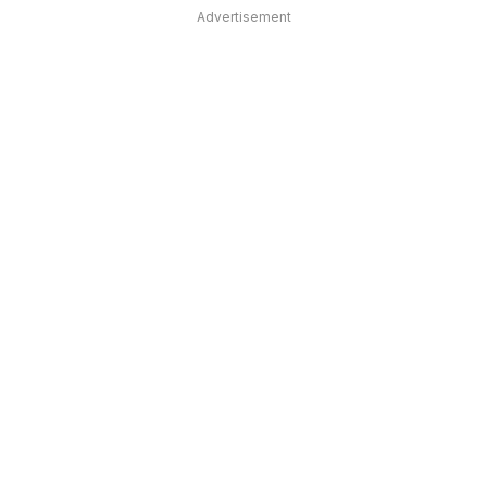
Advertisement