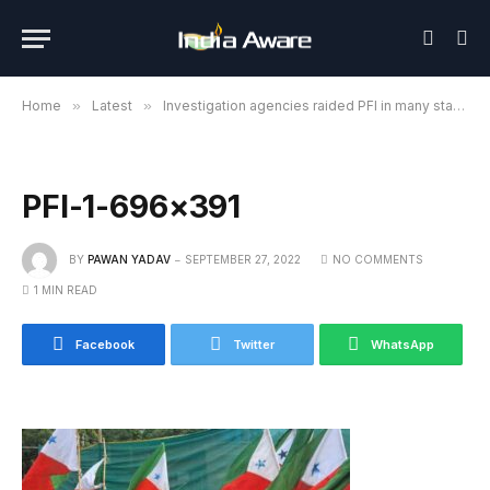
Home
»
Latest
»
Investigation agencies raided PFI in many states of the country
PFI-1-696×391
BY
PAWAN YADAV
SEPTEMBER 27, 2022
NO COMMENTS
1 MIN READ
Facebook
Twitter
WhatsApp