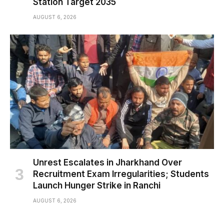
Station Target 2035
AUGUST 6, 2026
Unrest Escalates in Jharkhand Over
Recruitment Exam Irregularities; Students
Launch Hunger Strike in Ranchi
AUGUST 6, 2026