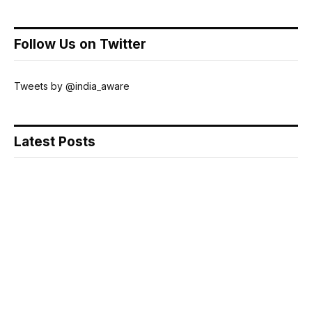
Follow Us on Twitter
Tweets by @india_aware
Latest Posts