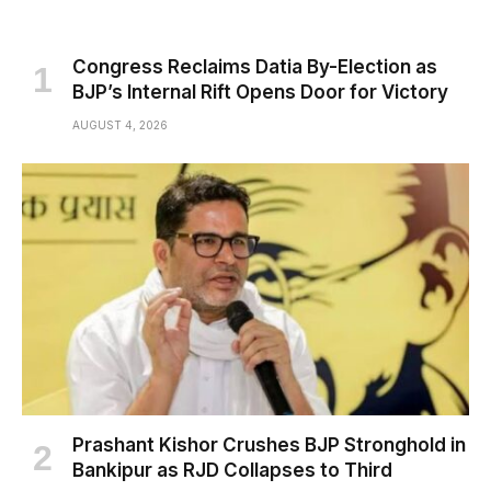
Congress Reclaims Datia By-Election as
BJP’s Internal Rift Opens Door for Victory
AUGUST 4, 2026
Prashant Kishor Crushes BJP Stronghold in
Bankipur as RJD Collapses to Third