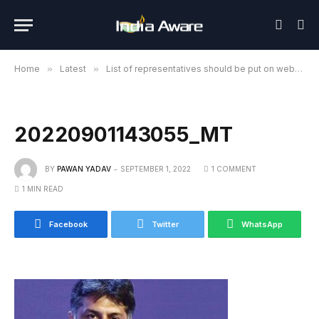
Home
»
Latest
»
List of representatives should be put on website for fair election of Congress President: Manish Tewari
20220901143055_MT
BY
PAWAN YADAV
SEPTEMBER 1, 2022
1 COMMENT
1 MIN READ
Facebook
Twitter
WhatsApp