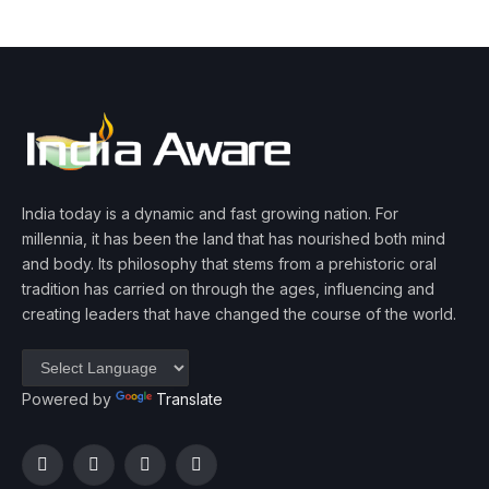
India today is a dynamic and fast growing nation. For
millennia, it has been the land that has nourished both mind
and body. Its philosophy that stems from a prehistoric oral
tradition has carried on through the ages, influencing and
creating leaders that have changed the course of the world.
Powered by
Translate
Facebook
Twitter
Instagram
YouTube