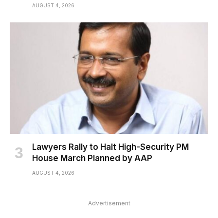
AUGUST 4, 2026
Lawyers Rally to Halt High-Security PM
House March Planned by AAP
AUGUST 4, 2026
Advertisement