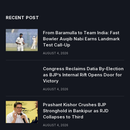
RECENT POST
From Baramulla to Team India: Fast
Bowler Auqib Nabi Earns Landmark
Test Call-Up
AUGUST 4, 2026
Congress Reclaims Datia By-Election
as BJP’s Internal Rift Opens Door for
Victory
AUGUST 4, 2026
Prashant Kishor Crushes BJP
Stronghold in Bankipur as RJD
Collapses to Third
AUGUST 4, 2026