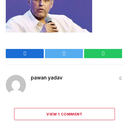
Facebook
Twitter
WhatsApp
pawan yadav
Webs
VIEW 1 COMMENT