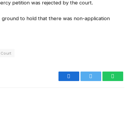
mercy petition was rejected by the court.
o ground to hold that there was non-application
 Court
Facebook
Twitter
WhatsA