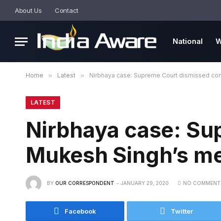
About Us
Contact
National
W
Home
»
Latest
»
Nirbhaya case: Supreme Court dismissed con
LATEST
Nirbhaya case: Su
Mukesh Singh’s me
BY
OUR CORRESPONDENT
JANUARY 29, 2020
NO COMMENT
Facebook
Twitter