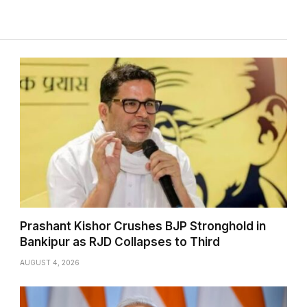
Prashant Kishor Crushes BJP Stronghold in
Bankipur as RJD Collapses to Third
AUGUST 4, 2026