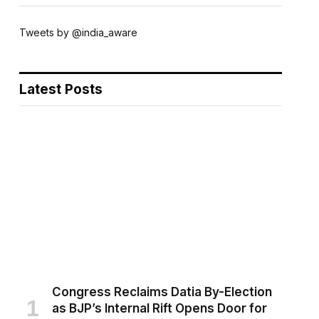
Tweets by @india_aware
Latest Posts
Congress Reclaims Datia By-Election
as BJP’s Internal Rift Opens Door for