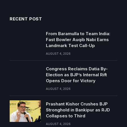
RECENT POST
From Baramulla to Team India:
Fast Bowler Auqib Nabi Earns
Landmark Test Call-Up
AUGUST 4, 2026
Congress Reclaims Datia By-
Election as BJP’s Internal Rift
Opens Door for Victory
AUGUST 4, 2026
Prashant Kishor Crushes BJP
Stronghold in Bankipur as RJD
Collapses to Third
AUGUST 4, 2026