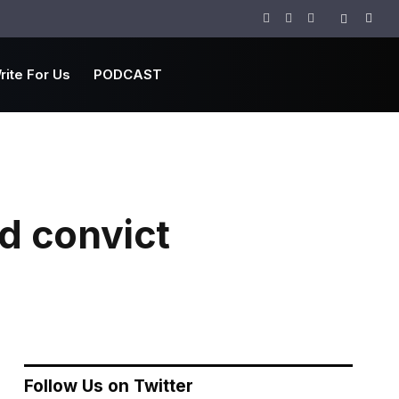
Facebook
Twitter
Instagram
rite For Us
PODCAST
d convict
Follow Us on Twitter