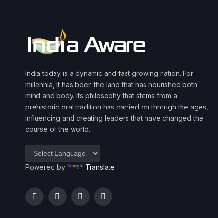
India today is a dynamic and fast growing nation. For
millennia, it has been the land that has nourished both
mind and body. Its philosophy that stems from a
prehistoric oral tradition has carried on through the ages,
influencing and creating leaders that have changed the
course of the world.
Powered by
Translate
Facebook
Twitter
Instagram
YouTube