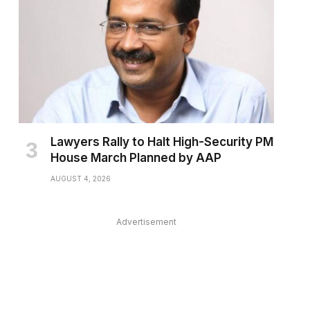
Lawyers Rally to Halt High-Security PM
House March Planned by AAP
AUGUST 4, 2026
Advertisement