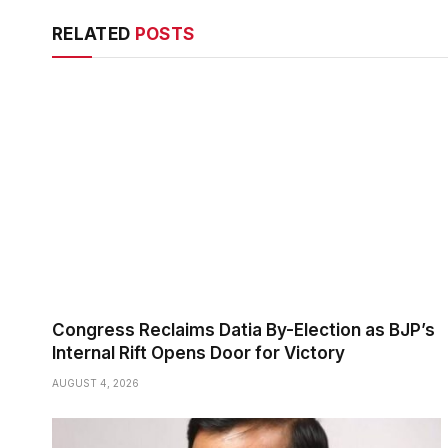
RELATED
POSTS
Congress Reclaims Datia By-Election as BJP’s
Internal Rift Opens Door for Victory
AUGUST 4, 2026