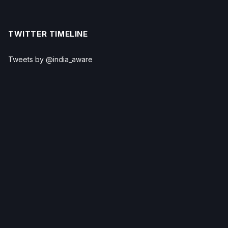
TWITTER TIMELINE
Tweets by @india_aware