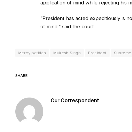
application of mind while rejecting his 
“President has acted expeditiously is n
of mind,” said the court.
Mercy petition
Mukesh Singh
President
Supreme
SHARE.
Our Correspondent