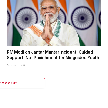
PM Modi on Jantar Mantar Incident: Guided
Support, Not Punishment for Misguided Youth
AUGUST 1, 2026
 COMMENT