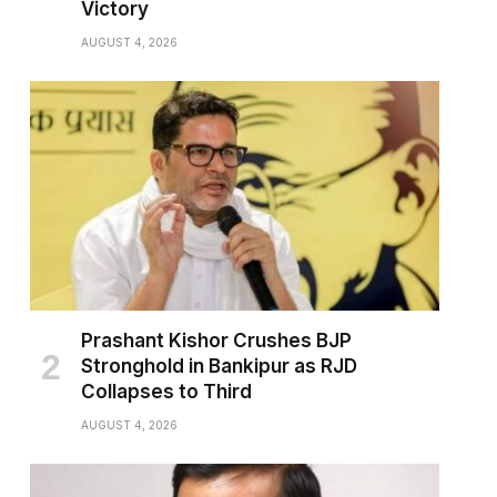
Victory
AUGUST 4, 2026
pp
Prashant Kishor Crushes BJP
Stronghold in Bankipur as RJD
Collapses to Third
AUGUST 4, 2026