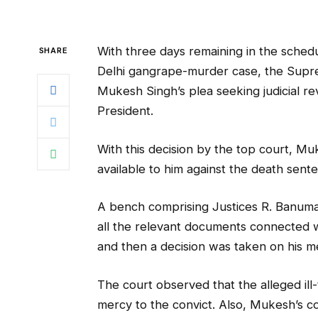
With three days remaining in the sched
SHARE
Delhi gangrape-murder case, the Supr
Mukesh Singh’s plea seeking judicial rev
President.
With this decision by the top court, M
available to him against the death sent
A bench comprising Justices R. Banuma
all the relevant documents connected 
and then a decision was taken on his me
The court observed that the alleged ill-
mercy to the convict. Also, Mukesh’s c