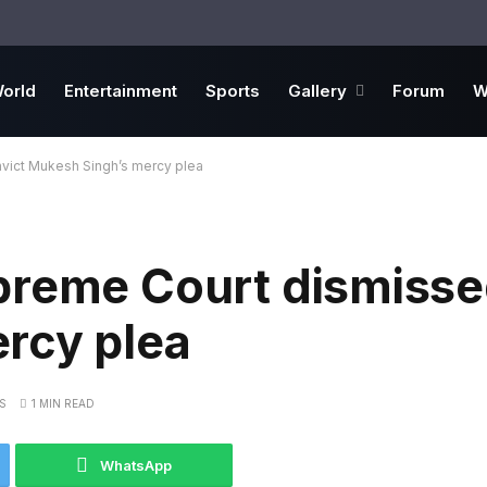
orld
Entertainment
Sports
Gallery
Forum
W
vict Mukesh Singh’s mercy plea
preme Court dismisse
rcy plea
S
1 MIN READ
WhatsApp