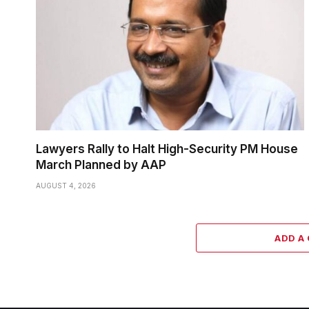
Lawyers Rally to Halt High-Security PM House
March Planned by AAP
AUGUST 4, 2026
ADD A