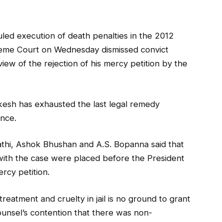
uled execution of death penalties in the 2012
eme Court on Wednesday dismissed convict
iew of the rejection of his mercy petition by the
ukesh has exhausted the last legal remedy
ence.
thi, Ashok Bhushan and A.S. Bopanna said that
with the case were placed before the President
rcy petition.
treatment and cruelty in jail is no ground to grant
ounsel’s contention that there was non-