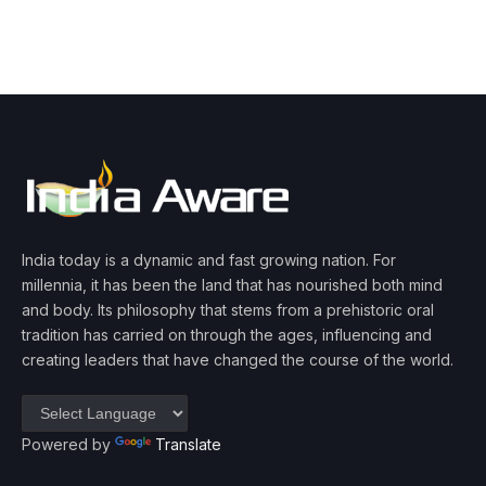
India today is a dynamic and fast growing nation. For
millennia, it has been the land that has nourished both mind
and body. Its philosophy that stems from a prehistoric oral
tradition has carried on through the ages, influencing and
creating leaders that have changed the course of the world.
Powered by
Translate