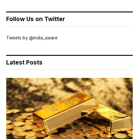
Follow Us on Twitter
Tweets by @india_aware
Latest Posts