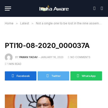
Home
»
Latest
»
Not a single one to be lost in the nine assembly elections to be held this year: Nadda
PTI10-08-2020_000037A
BY
PAWAN YADAV
JANUARY 16, 2023
NO COMMENTS
1 MIN READ
Facebook
Twitter
WhatsApp