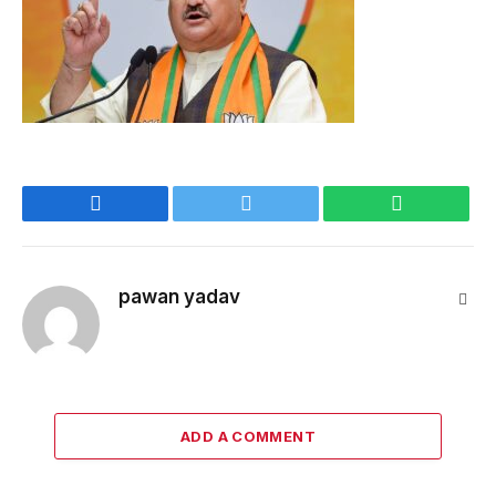
Facebook
Twitter
WhatsApp
pawan yadav
Webs
ADD A COMMENT