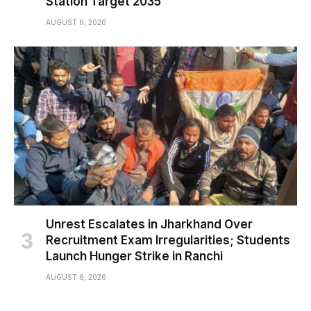
Station Target 2035
AUGUST 6, 2026
Unrest Escalates in Jharkhand Over
Recruitment Exam Irregularities; Students
Launch Hunger Strike in Ranchi
AUGUST 6, 2026