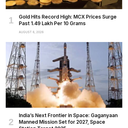
Gold Hits Record High: MCX Prices Surge
Past ₹1.49 Lakh Per 10 Grams
AUGUST 6, 2026
India’s Next Frontier in Space: Gaganyaan
Manned Mission Set for 2027, Space