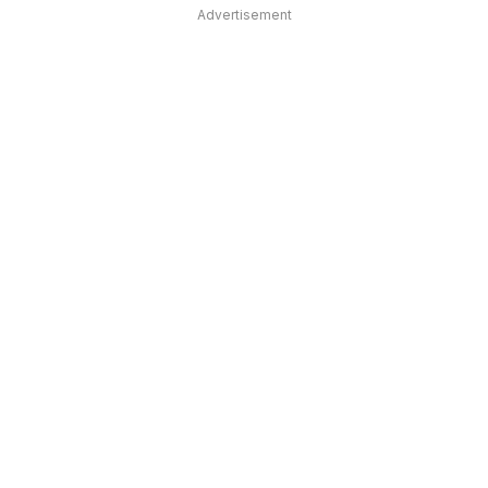
Advertisement