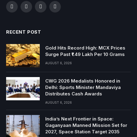
Facebook
Twitter
Instagram
YouTube
RECENT POST
Gold Hits Record High: MCX Prices
Surge Past ₹1.49 Lakh Per 10 Grams
AUGUST 6, 2026
CWG 2026 Medalists Honored in
Delhi: Sports Minister Mandaviya
Distributes Cash Awards
AUGUST 6, 2026
India’s Next Frontier in Space:
Gaganyaan Manned Mission Set for
2027, Space Station Target 2035