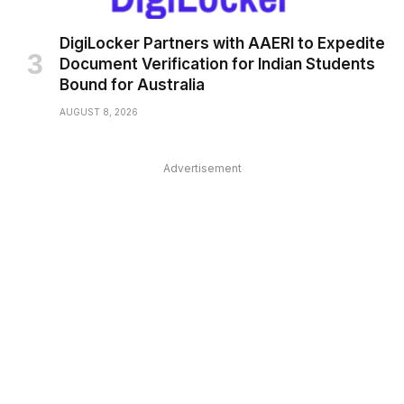
DigiLocker Partners with AAERI to Expedite
Document Verification for Indian Students
Bound for Australia
AUGUST 8, 2026
Advertisement