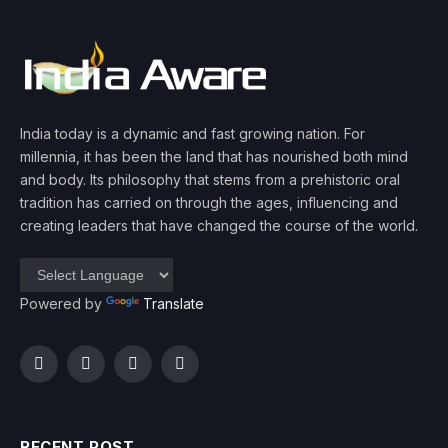
India today is a dynamic and fast growing nation. For
millennia, it has been the land that has nourished both mind
and body. Its philosophy that stems from a prehistoric oral
tradition has carried on through the ages, influencing and
creating leaders that have changed the course of the world.
Powered by
Translate
Facebook
Twitter
Instagram
YouTube
RECENT POST