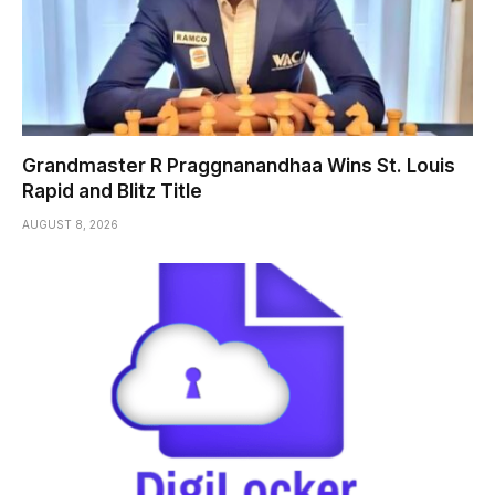
Grandmaster R Praggnanandhaa Wins St. Louis
Rapid and Blitz Title
AUGUST 8, 2026