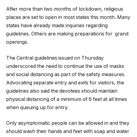
After more than two months of lockdown, religious
places are set to open in most states this month. Many
states have already made inquiries regarding
guidelines. Others are making preparations for grand
openings.
The Central guidelines issued on Thursday
underscored the need to continue the use of masks
and social distancing as part of the safety measures.
Advocating separate entry and exits for visitors, the
guidelines also said the devotees should maintain
physical distancing of a minimum of 6 feet at all times
when queuing up for entry.
Only asymptomatic people can be allowed in and they
should wash their hands and feet with soap and water