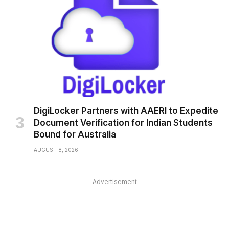
DigiLocker Partners with AAERI to Expedite
Document Verification for Indian Students
Bound for Australia
AUGUST 8, 2026
Advertisement