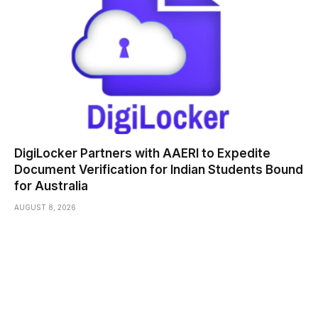
DigiLocker Partners with AAERI to Expedite
Document Verification for Indian Students Bound
for Australia
AUGUST 8, 2026