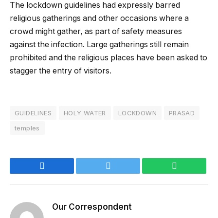
The lockdown guidelines had expressly barred
religious gatherings and other occasions where a
crowd might gather, as part of safety measures
against the infection. Large gatherings still remain
prohibited and the religious places have been asked to
stagger the entry of visitors.
GUIDELINES
HOLY WATER
LOCKDOWN
PRASAD
temples
Facebook
Twitter
WhatsApp
Our Correspondent