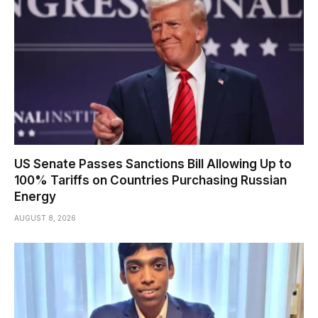
US Senate Passes Sanctions Bill Allowing Up to
100% Tariffs on Countries Purchasing Russian
Energy
AUGUST 8, 2026