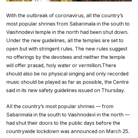
With the outbreak of coronavirus, all the country’s
most popular shrines from Sabarimala in the south to
Vaishnodevi temple in the north had been shut down.
Under the new guidelines, all the temples are set to
open but with stringent rules. The new rules suggest
no offerings by the devotees and neither the temple
will offer prasad, holy water or vermillion.There
should also be no physical singing and only recorded
music should be played as far as possible, the Centre
said in its new safety guidelines issued on Thursday.
All the country’s most popular shrines — from
Sabarimala in the south to Vaishnodevi in the north —
had shut their doors to the public days before the
countrywide lockdown was announced on March 25.