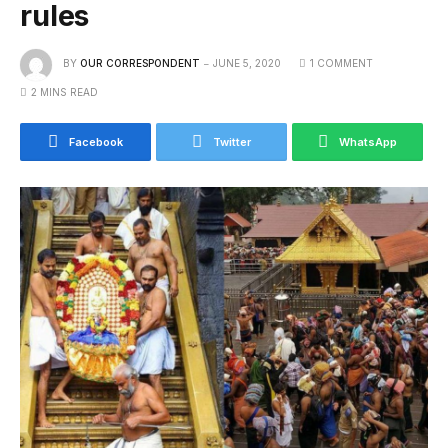
rules
BY
OUR CORRESPONDENT
JUNE 5, 2020
1 COMMENT
2 MINS READ
Facebook
Twitter
WhatsApp