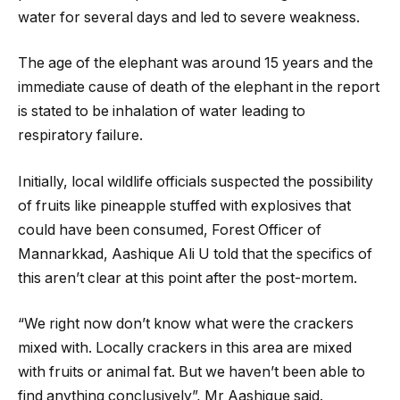
water for several days and led to severe weakness.
The age of the elephant was around 15 years and the
immediate cause of death of the elephant in the report
is stated to be inhalation of water leading to
respiratory failure.
Initially, local wildlife officials suspected the possibility
of fruits like pineapple stuffed with explosives that
could have been consumed, Forest Officer of
Mannarkkad, Aashique Ali U told that the specifics of
this aren’t clear at this point after the post-mortem.
“We right now don’t know what were the crackers
mixed with. Locally crackers in this area are mixed
with fruits or animal fat. But we haven’t been able to
find anything conclusively”, Mr Aashique said.