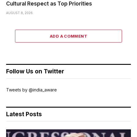
Cultural Respect as Top Priorities
AUGUST 8, 2026
ADD A COMMENT
Follow Us on Twitter
Tweets by @india_aware
Latest Posts