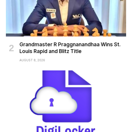
Grandmaster R Praggnanandhaa Wins St.
Louis Rapid and Blitz Title
AUGUST 8, 2026