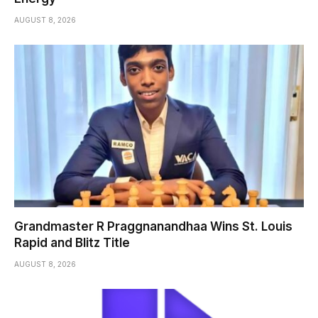
AUGUST 8, 2026
Grandmaster R Praggnanandhaa Wins St. Louis
Rapid and Blitz Title
AUGUST 8, 2026