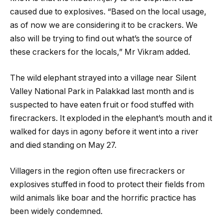
caused due to explosives. “Based on the local usage,
as of now we are considering it to be crackers. We
also will be trying to find out what’s the source of
these crackers for the locals,” Mr Vikram added.
The wild elephant strayed into a village near Silent
Valley National Park in Palakkad last month and is
suspected to have eaten fruit or food stuffed with
firecrackers. It exploded in the elephant’s mouth and it
walked for days in agony before it went into a river
and died standing on May 27.
Villagers in the region often use firecrackers or
explosives stuffed in food to protect their fields from
wild animals like boar and the horrific practice has
been widely condemned.