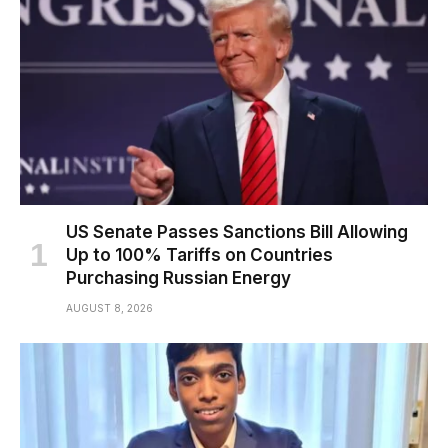
US Senate Passes Sanctions Bill Allowing
Up to 100% Tariffs on Countries
Purchasing Russian Energy
AUGUST 8, 2026