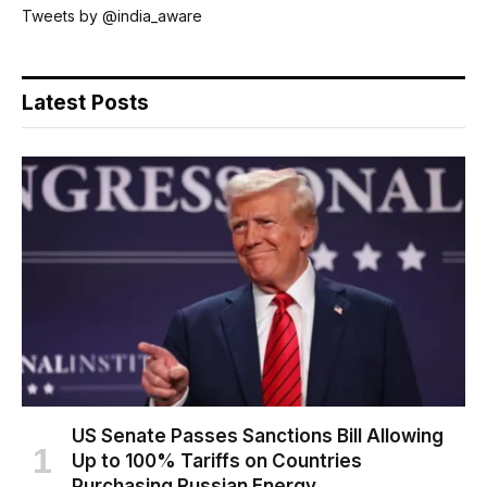
Tweets by @india_aware
Latest Posts
US Senate Passes Sanctions Bill Allowing
Up to 100% Tariffs on Countries
Purchasing Russian Energy