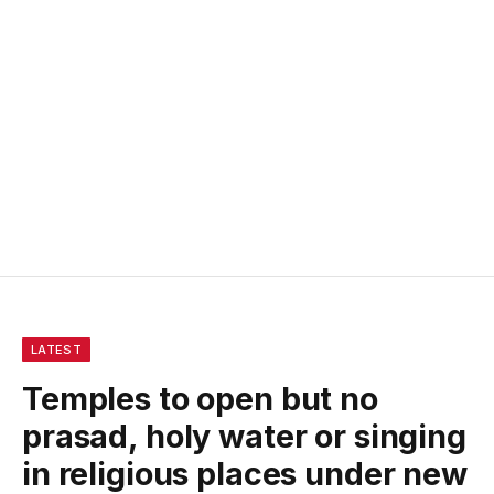
LATEST
Temples to open but no
prasad, holy water or singing
in religious places under new