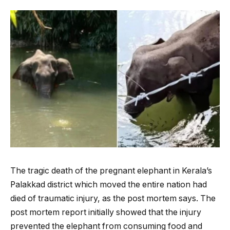
The tragic death of the pregnant elephant in Kerala’s
Palakkad district which moved the entire nation had
died of traumatic injury, as the post mortem says. The
post mortem report initially showed that the injury
prevented the elephant from consuming food and