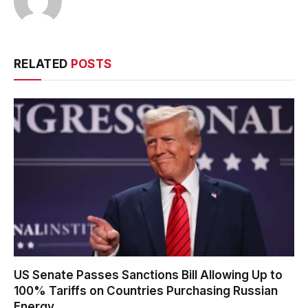
RELATED
POSTS
US Senate Passes Sanctions Bill Allowing Up to
100% Tariffs on Countries Purchasing Russian
Energy