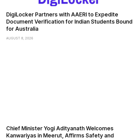
DigiLocker Partners with AAERI to Expedite
Document Verification for Indian Students Bound
for Australia
AUGUST 8, 2026
Chief Minister Yogi Adityanath Welcomes
Kanwariyas in Meerut, Affirms Safety and