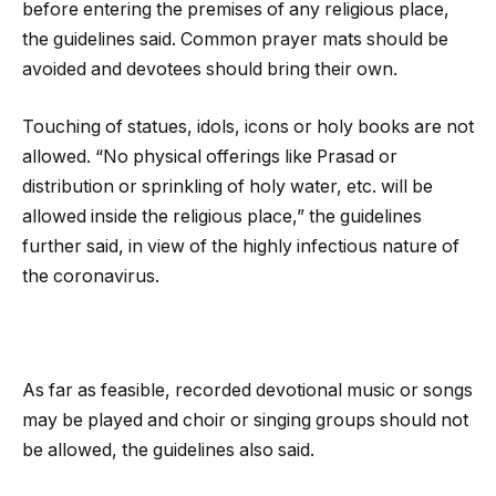
before entering the premises of any religious place,
the guidelines said. Common prayer mats should be
avoided and devotees should bring their own.
Touching of statues, idols, icons or holy books are not
allowed. “No physical offerings like Prasad or
distribution or sprinkling of holy water, etc. will be
allowed inside the religious place,” the guidelines
further said, in view of the highly infectious nature of
the coronavirus.
As far as feasible, recorded devotional music or songs
may be played and choir or singing groups should not
be allowed, the guidelines also said.