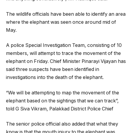
The wildlife officials have been able to identify an area
where the elephant was seen once around mid of
May.
A police Special Investigation Team, consisting of 10
members, will attempt to trace the movement of the
elephant on Friday. Chief Minister Pinarayi Vijayan has
said three suspects have been identified in
investigations into the death of the elephant.
“We will be attempting to map the movement of the
elephant based on the sightings that we can track”,
told G Siva Vikram, Palakkad District Police Chief
The senior police official also added that what they
know is that the mouth injury to the elephant was