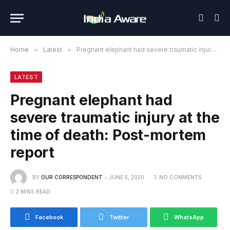
Home
»
Latest
»
Pregnant elephant had severe traumatic injury at the time of death: Post-mortem report
LATEST
Pregnant elephant had
severe traumatic injury at the
time of death: Post-mortem
report
BY
OUR CORRESPONDENT
JUNE 5, 2020
NO COMMENTS
2 MINS READ
Facebook
Twitter
WhatsApp