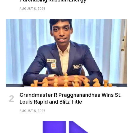
AUGUST 8, 2026
Grandmaster R Praggnanandhaa Wins St.
Louis Rapid and Blitz Title
AUGUST 8, 2026