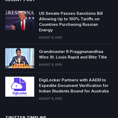
US Senate Passes Sanctions Bill
Allowing Up to 100% Tariffs on
Countries Purchasing Russian
Energy
AUGUST 8, 2026
Grandmaster R Praggnanandhaa
Wins St. Louis Rapid and Blitz Title
AUGUST 8, 2026
DigiLocker Partners with AAERI to
Expedite Document Verification for
Indian Students Bound for Australia
AUGUST 8, 2026
TWITTER TIMELINE