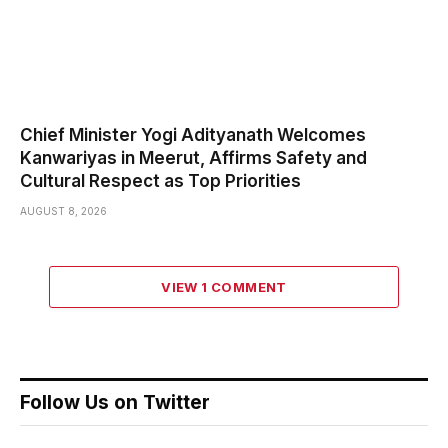
Chief Minister Yogi Adityanath Welcomes
Kanwariyas in Meerut, Affirms Safety and
Cultural Respect as Top Priorities
AUGUST 8, 2026
VIEW 1 COMMENT
Follow Us on Twitter