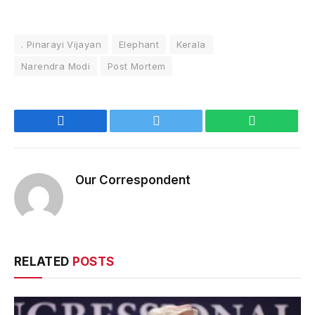
. Pinarayi Vijayan
Elephant
Kerala
Narendra Modi
Post Mortem
Facebook
Twitter
WhatsApp
Our Correspondent
RELATED
POSTS