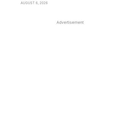
AUGUST 6, 2026
Advertisement