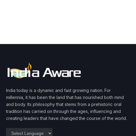
India today is a dynamic and fast growing nation. For
millennia, it has been the land that has nourished both mind
and body. Its philosophy that stems from a prehistoric oral
tradition has carried on through the ages, influencing and
creating leaders that have changed the course of the world.