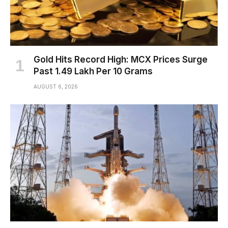
Gold Hits Record High: MCX Prices Surge
Past ₹1.49 Lakh Per 10 Grams
AUGUST 6, 2026