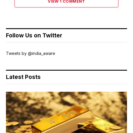
VIEW 1 COMMENT
Follow Us on Twitter
Tweets by @india_aware
Latest Posts