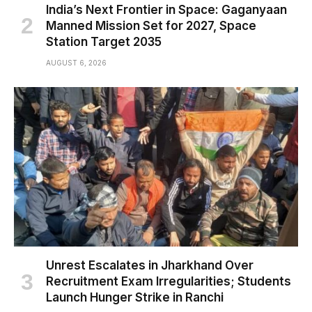
India’s Next Frontier in Space: Gaganyaan
Manned Mission Set for 2027, Space
Station Target 2035
AUGUST 6, 2026
Unrest Escalates in Jharkhand Over
Recruitment Exam Irregularities; Students
Launch Hunger Strike in Ranchi