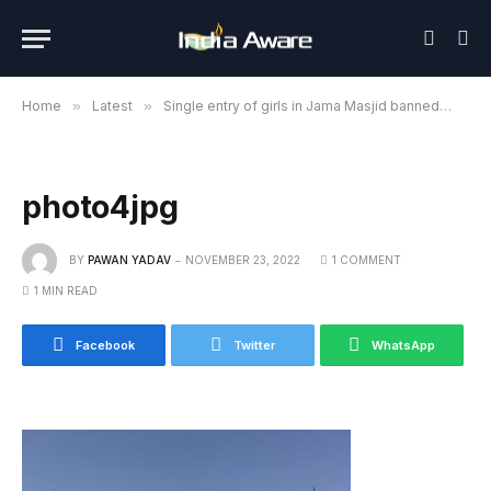
Home
»
Latest
»
Single entry of girls in Jama Masjid banned
»
ph
photo4jpg
BY
PAWAN YADAV
NOVEMBER 23, 2022
1 COMMENT
1 MIN READ
Facebook
Twitter
WhatsApp