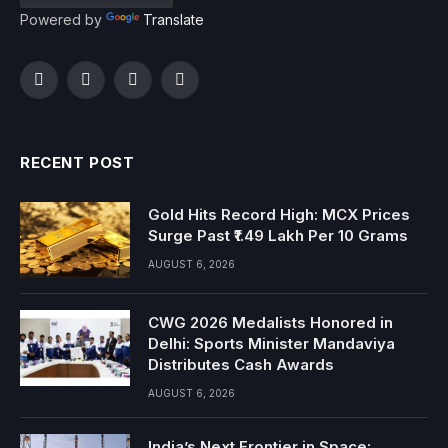
Powered by
Translate
Facebook
Twitter
Instagram
YouTube
RECENT POST
Gold Hits Record High: MCX Prices
Surge Past ₹1.49 Lakh Per 10 Grams
AUGUST 6, 2026
CWG 2026 Medalists Honored in
Delhi: Sports Minister Mandaviya
Distributes Cash Awards
AUGUST 6, 2026
India’s Next Frontier in Space: