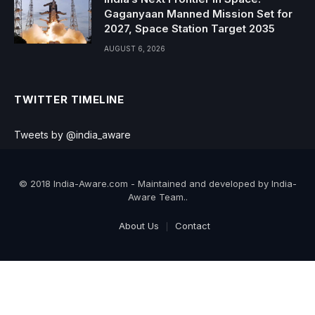
Gaganyaan Manned Mission Set for
2027, Space Station Target 2035
AUGUST 6, 2026
TWITTER TIMELINE
Tweets by @india_aware
© 2018 India-Aware.com - Maintained and developed by India-
Aware Team..
About Us
Contact