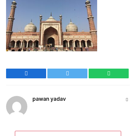
Facebook
Twitter
WhatsApp
pawan yadav
Webs