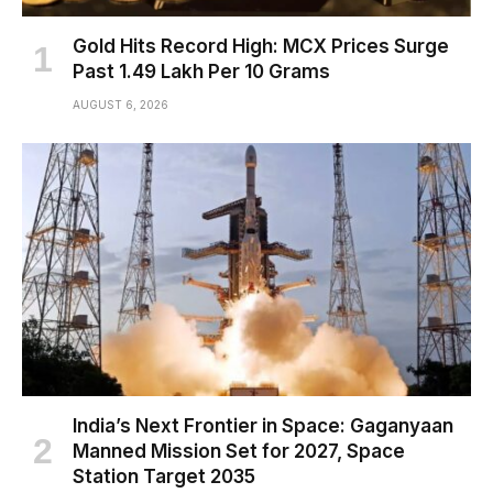
Gold Hits Record High: MCX Prices Surge
Past ₹1.49 Lakh Per 10 Grams
AUGUST 6, 2026
India’s Next Frontier in Space: Gaganyaan
Manned Mission Set for 2027, Space
Station Target 2035