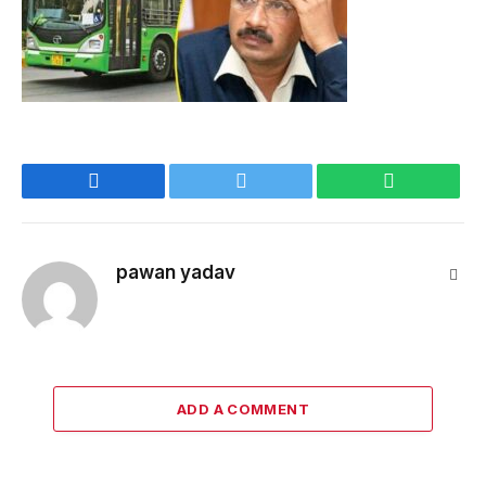
Facebook
Twitter
WhatsApp
pawan yadav
Webs
ADD A COMMENT