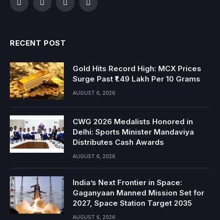
Facebook
Twitter
Instagram
YouTube
RECENT POST
Gold Hits Record High: MCX Prices
Surge Past ₹1.49 Lakh Per 10 Grams
AUGUST 6, 2026
CWG 2026 Medalists Honored in
Delhi: Sports Minister Mandaviya
Distributes Cash Awards
AUGUST 6, 2026
India’s Next Frontier in Space:
Gaganyaan Manned Mission Set for
2027, Space Station Target 2035
AUGUST 6, 2026