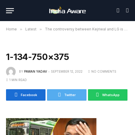
Home
»
Latest
»
The controversy between Kejriwal and LG is not stopping, now the Kejriwal government is caught in the scam of DTC buses
1-134-750×375
BY
PAWAN YADAV
SEPTEMBER 12, 2022
NO COMMENTS
1 MIN READ
Facebook
Twitter
WhatsApp