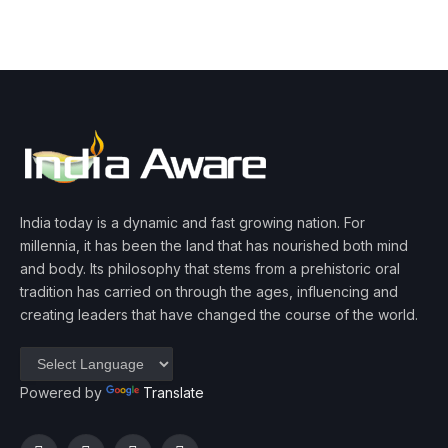
India today is a dynamic and fast growing nation. For
millennia, it has been the land that has nourished both mind
and body. Its philosophy that stems from a prehistoric oral
tradition has carried on through the ages, influencing and
creating leaders that have changed the course of the world.
Powered by
Translate