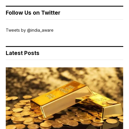
Follow Us on Twitter
Tweets by @india_aware
Latest Posts