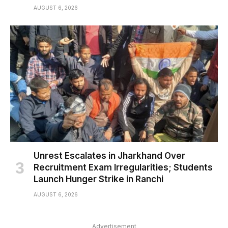
AUGUST 6, 2026
Unrest Escalates in Jharkhand Over
Recruitment Exam Irregularities; Students
Launch Hunger Strike in Ranchi
AUGUST 6, 2026
Advertisement