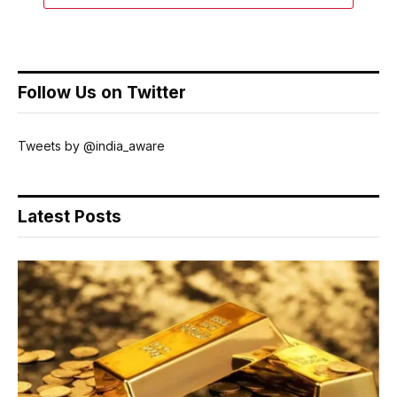
Follow Us on Twitter
Tweets by @india_aware
Latest Posts