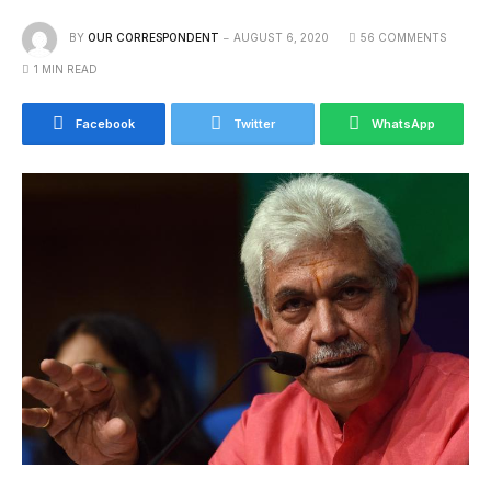
BY
OUR CORRESPONDENT
AUGUST 6, 2020
56 COMMENTS
1 MIN READ
Facebook
Twitter
WhatsApp