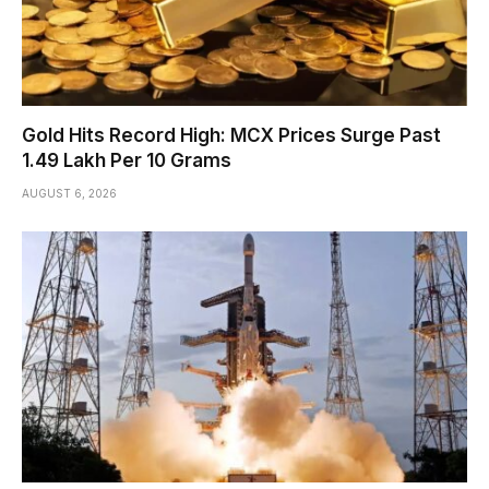
Gold Hits Record High: MCX Prices Surge Past
₹1.49 Lakh Per 10 Grams
AUGUST 6, 2026