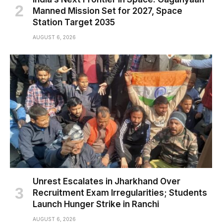
Manned Mission Set for 2027, Space
Station Target 2035
AUGUST 6, 2026
Unrest Escalates in Jharkhand Over
Recruitment Exam Irregularities; Students
Launch Hunger Strike in Ranchi
AUGUST 6, 2026