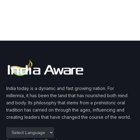
India today is a dynamic and fast growing nation. For
millennia, it has been the land that has nourished both mind
and body. Its philosophy that stems from a prehistoric oral
tradition has carried on through the ages, influencing and
creating leaders that have changed the course of the world.