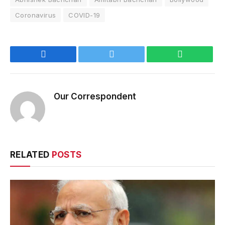
Coronavirus
COVID-19
Facebook
Twitter
WhatsApp
Our Correspondent
RELATED
POSTS