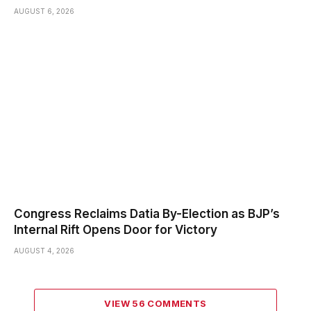
AUGUST 6, 2026
Congress Reclaims Datia By-Election as BJP’s
Internal Rift Opens Door for Victory
AUGUST 4, 2026
VIEW 56 COMMENTS