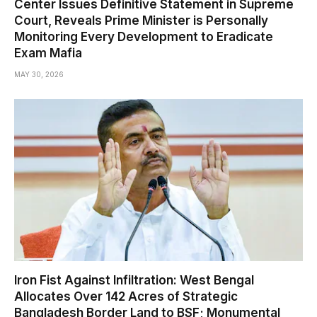
Center Issues Definitive Statement in Supreme
Court, Reveals Prime Minister is Personally
Monitoring Every Development to Eradicate
Exam Mafia
MAY 30, 2026
Iron Fist Against Infiltration: West Bengal
Allocates Over 142 Acres of Strategic
Bangladesh Border Land to BSF; Monumental