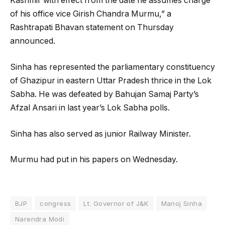
Kashmir with effect from the date he assumes charge
of his office vice Girish Chandra Murmu,” a
Rashtrapati Bhavan statement on Thursday
announced.
Sinha has represented the parliamentary constituency
of Ghazipur in eastern Uttar Pradesh thrice in the Lok
Sabha. He was defeated by Bahujan Samaj Party’s
Afzal Ansari in last year’s Lok Sabha polls.
Sinha has also served as junior Railway Minister.
Murmu had put in his papers on Wednesday.
BJP
congress
Lt. Governor of J&K
Manoj Sinha
Narendra Modi