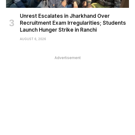
Unrest Escalates in Jharkhand Over
Recruitment Exam Irregularities; Students
Launch Hunger Strike in Ranchi
AUGUST 6, 2026
Advertisement