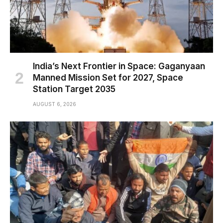
India’s Next Frontier in Space: Gaganyaan
Manned Mission Set for 2027, Space
Station Target 2035
AUGUST 6, 2026