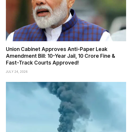
Union Cabinet Approves Anti-Paper Leak
Amendment Bill: 10-Year Jail, ₹10 Crore Fine &
Fast-Track Courts Approved!
JULY 24, 2026