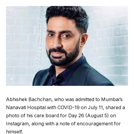
Abhishek Bachchan, who was admitted to Mumbai’s
Nanavati Hospital with COVID-19 on July 11, shared a
photo of his care board for Day 26 (August 5) on
Instagram, along with a note of encouragement for
himself.