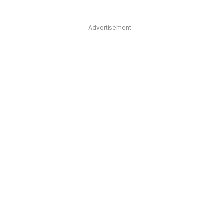
Advertisement