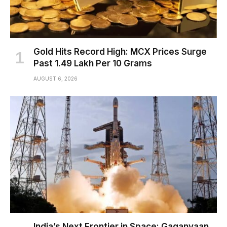
Gold Hits Record High: MCX Prices Surge
Past ₹1.49 Lakh Per 10 Grams
AUGUST 6, 2026
India’s Next Frontier in Space: Gaganyaan