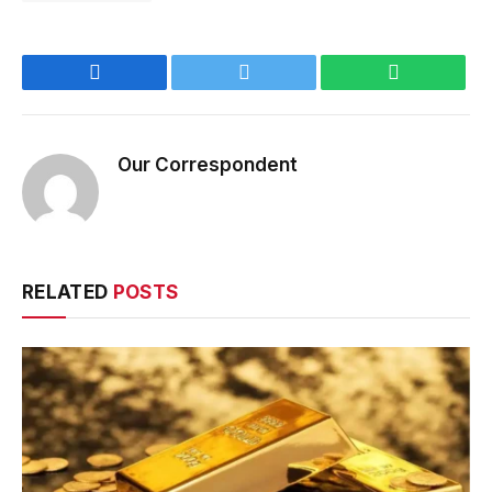
Facebook
Twitter
WhatsApp
Our Correspondent
RELATED
POSTS