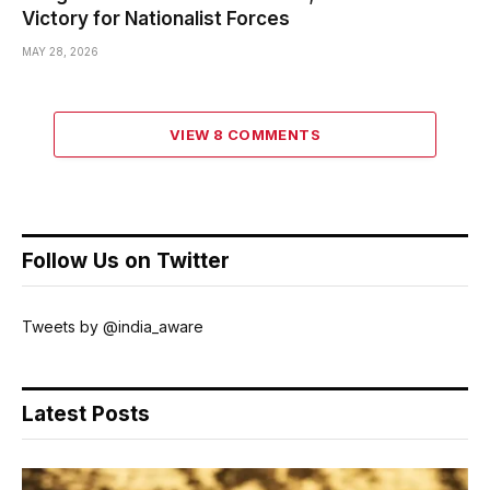
Victory for Nationalist Forces
MAY 28, 2026
VIEW 8 COMMENTS
Follow Us on Twitter
Tweets by @india_aware
Latest Posts