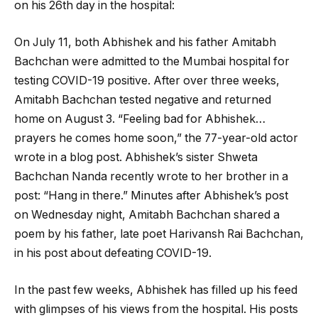
on his 26th day in the hospital:
On July 11, both Abhishek and his father Amitabh
Bachchan were admitted to the Mumbai hospital for
testing COVID-19 positive. After over three weeks,
Amitabh Bachchan tested negative and returned
home on August 3. “Feeling bad for Abhishek…
prayers he comes home soon,” the 77-year-old actor
wrote in a blog post. Abhishek’s sister Shweta
Bachchan Nanda recently wrote to her brother in a
post: “Hang in there.” Minutes after Abhishek’s post
on Wednesday night, Amitabh Bachchan shared a
poem by his father, late poet Harivansh Rai Bachchan,
in his post about defeating COVID-19.
In the past few weeks, Abhishek has filled up his feed
with glimpses of his views from the hospital. His posts