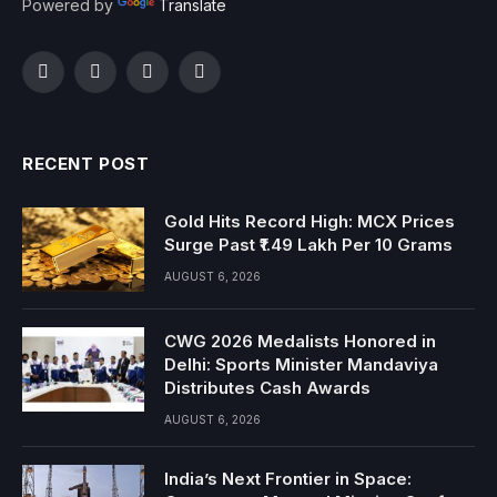
Powered by
Translate
Facebook
Twitter
Instagram
YouTube
RECENT POST
Gold Hits Record High: MCX Prices
Surge Past ₹1.49 Lakh Per 10 Grams
AUGUST 6, 2026
CWG 2026 Medalists Honored in
Delhi: Sports Minister Mandaviya
Distributes Cash Awards
AUGUST 6, 2026
India’s Next Frontier in Space: