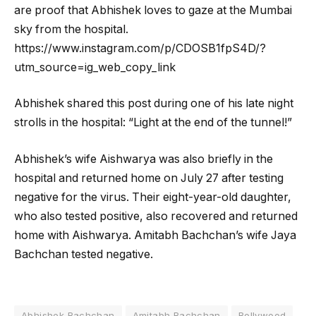
are proof that Abhishek loves to gaze at the Mumbai
sky from the hospital.
https://www.instagram.com/p/CDOSB1fpS4D/?
utm_source=ig_web_copy_link
Abhishek shared this post during one of his late night
strolls in the hospital: “Light at the end of the tunnel!”
Abhishek’s wife Aishwarya was also briefly in the
hospital and returned home on July 27 after testing
negative for the virus. Their eight-year-old daughter,
who also tested positive, also recovered and returned
home with Aishwarya. Amitabh Bachchan’s wife Jaya
Bachchan tested negative.
Abhishek Bachchan
Amitabh Bachchan
Bollywood