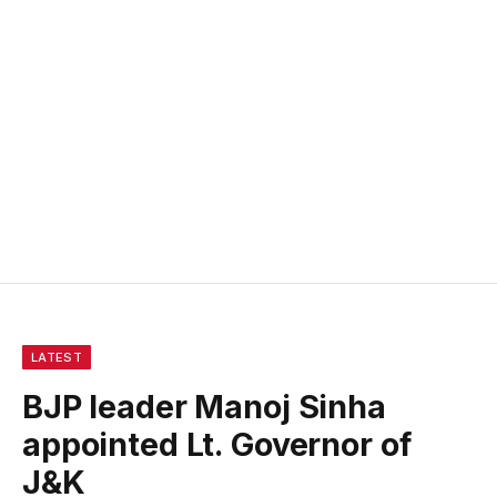
LATEST
BJP leader Manoj Sinha
appointed Lt. Governor of
J&K