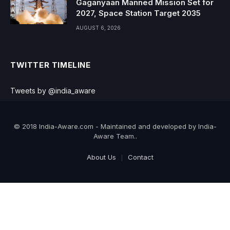
Gaganyaan Manned Mission Set for
2027, Space Station Target 2035
AUGUST 6, 2026
TWITTER TIMELINE
Tweets by @india_aware
© 2018 India-Aware.com - Maintained and developed by India-
Aware Team..
About Us
Contact