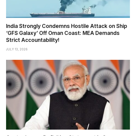
India Strongly Condemns Hostile Attack on Ship
‘GFS Galaxy’ Off Oman Coast: MEA Demands
Strict Accountability!
JULY 13, 2026