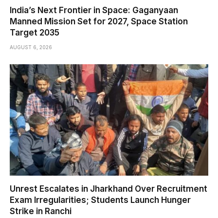
India’s Next Frontier in Space: Gaganyaan
Manned Mission Set for 2027, Space Station
Target 2035
AUGUST 6, 2026
Unrest Escalates in Jharkhand Over Recruitment
Exam Irregularities; Students Launch Hunger
Strike in Ranchi