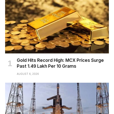
Gold Hits Record High: MCX Prices Surge
Past ₹1.49 Lakh Per 10 Grams
AUGUST 6, 2026