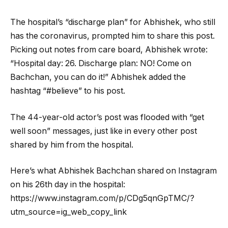
The hospital’s “discharge plan” for Abhishek, who still
has the coronavirus, prompted him to share this post.
Picking out notes from care board, Abhishek wrote:
“Hospital day: 26. Discharge plan: NO! Come on
Bachchan, you can do it!” Abhishek added the
hashtag “#believe” to his post.
The 44-year-old actor’s post was flooded with “get
well soon” messages, just like in every other post
shared by him from the hospital.
Here’s what Abhishek Bachchan shared on Instagram
on his 26th day in the hospital:
https://www.instagram.com/p/CDg5qnGpTMC/?
utm_source=ig_web_copy_link