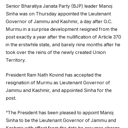
Senior Bharatiya Janata Party (BJP) leader Manoj
Sinha was on Thursday appointed the Lieutenant
Governor of Jammu and Kashmir, a day after G.C.
Murmu in a surprise development resigned from the
post exactly a year after the nullification of Article 370
in the erstwhile state, and barely nine months after he
took over the reins of the newly created Union
Territory.
President Ram Nath Kovind has accepted the
resignation of Murmu as Lieutenant Governor of
Jammu and Kashmir, and appointed Sinha for the
post.
“The President has been pleased to appoint Manoj
Sinha to be the Lieutenant Governor of Jammu and