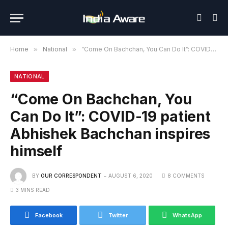
Home
»
National
»
“Come On Bachchan, You Can Do It”: COVID-19 patient Abhishek Bachchan inspires himself
NATIONAL
“Come On Bachchan, You
Can Do It”: COVID-19 patient
Abhishek Bachchan inspires
himself
BY
OUR CORRESPONDENT
AUGUST 6, 2020
8 COMMENTS
3 MINS READ
Facebook
Twitter
WhatsApp