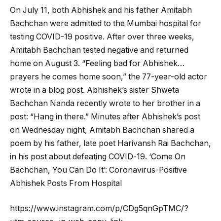
On July 11, both Abhishek and his father Amitabh
Bachchan were admitted to the Mumbai hospital for
testing COVID-19 positive. After over three weeks,
Amitabh Bachchan tested negative and returned
home on August 3. “Feeling bad for Abhishek…
prayers he comes home soon,” the 77-year-old actor
wrote in a blog post. Abhishek’s sister Shweta
Bachchan Nanda recently wrote to her brother in a
post: “Hang in there.” Minutes after Abhishek’s post
on Wednesday night, Amitabh Bachchan shared a
poem by his father, late poet Harivansh Rai Bachchan,
in his post about defeating COVID-19. ‘Come On
Bachchan, You Can Do It’: Coronavirus-Positive
Abhishek Posts From Hospital
https://www.instagram.com/p/CDg5qnGpTMC/?