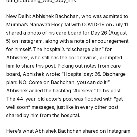
utm_source=ig_web_copy_link
New Delhi: Abhishek Bachchan, who was admitted to
Mumbai’s Nanavati Hospital with COVID-19 on July 11,
shared a photo of his care board for Day 26 (August
5) on Instagram, along with a note of encouragement
for himself. The hospital’s “discharge plan” for
Abhishek, who still has the coronavirus, prompted
him to share this post. Picking out notes from care
board, Abhishek wrote: “Hospital day: 26. Discharge
plan: NO! Come on Bachchan, you can do it!”
Abhishek added the hashtag “#believe” to his post.
The 44-year-old actor’s post was flooded with “get
well soon” messages, just like in every other post
shared by him from the hospital.
Here’s what Abhishek Bachchan shared on Instagram