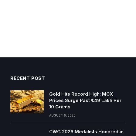
RECENT POST
Gold Hits Record High: MCX
Prices Surge Past ₹1.49 Lakh Per
10 Grams
AUGUST 6, 2026
CWG 2026 Medalists Honored in