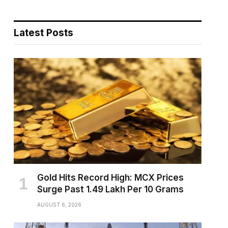
Latest Posts
pp
te
Gold Hits Record High: MCX Prices
Surge Past ₹1.49 Lakh Per 10 Grams
AUGUST 6, 2026