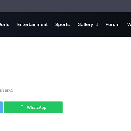
orld
Entertainment
Sports
Gallery
Forum
W
MIN READ
WhatsApp