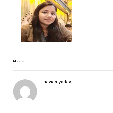
SHARE.
pawan yadav