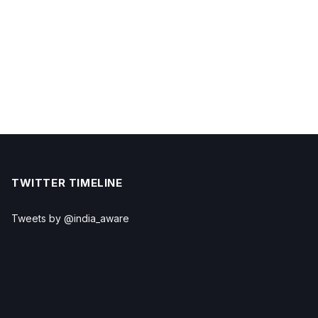
TWITTER TIMELINE
Tweets by @india_aware