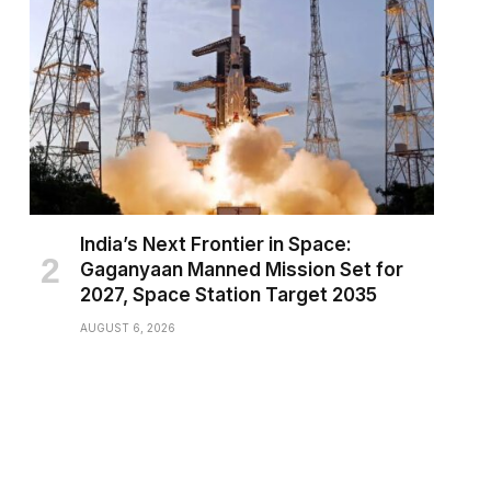
India’s Next Frontier in Space:
Gaganyaan Manned Mission Set for
2027, Space Station Target 2035
AUGUST 6, 2026