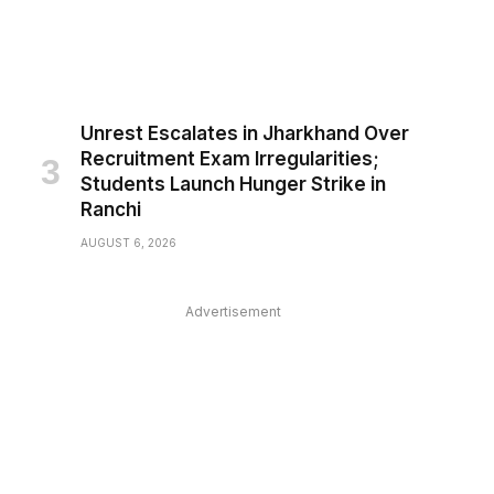
Unrest Escalates in Jharkhand Over
Recruitment Exam Irregularities;
Students Launch Hunger Strike in
Ranchi
AUGUST 6, 2026
Advertisement