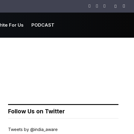
Facebook
Twitter
Instagram
rite For Us
PODCAST
Follow Us on Twitter
Tweets by @india_aware