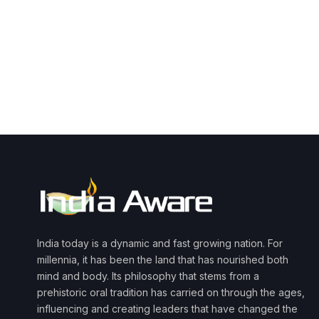
India today is a dynamic and fast growing nation. For
millennia, it has been the land that has nourished both
mind and body. Its philosophy that stems from a
prehistoric oral tradition has carried on through the ages,
influencing and creating leaders that have changed the