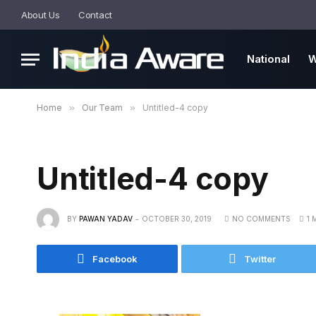
About Us
Contact
National
W
Home
»
Our Team
»
Untitled-4 copy
Untitled-4 copy
BY
PAWAN YADAV
OCTOBER 30, 2019
NO COMMENTS
1 
Facebook
Twitter