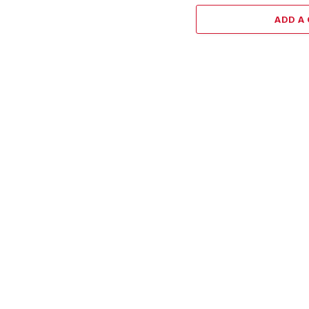
ADD A