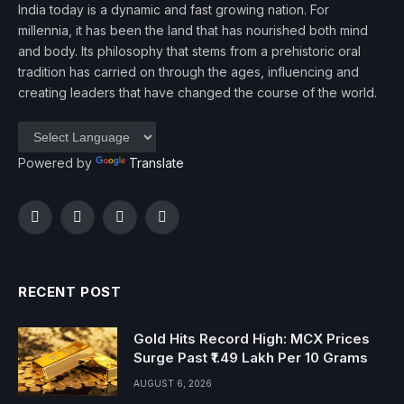
India today is a dynamic and fast growing nation. For
millennia, it has been the land that has nourished both mind
and body. Its philosophy that stems from a prehistoric oral
tradition has carried on through the ages, influencing and
creating leaders that have changed the course of the world.
Powered by
Translate
Facebook
Twitter
Instagram
YouTube
RECENT POST
Gold Hits Record High: MCX Prices
Surge Past ₹1.49 Lakh Per 10 Grams
AUGUST 6, 2026