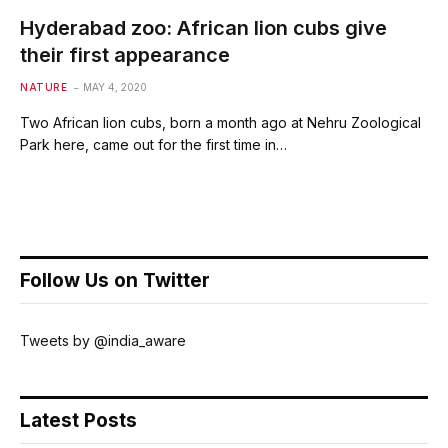
Hyderabad zoo: African lion cubs give
their first appearance
NATURE
MAY 4, 2020
Two African lion cubs, born a month ago at Nehru Zoological
Park here, came out for the first time in…
Follow Us on Twitter
Tweets by @india_aware
Latest Posts