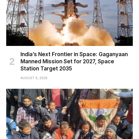
India’s Next Frontier in Space: Gaganyaan
Manned Mission Set for 2027, Space
Station Target 2035
AUGUST 6, 2026