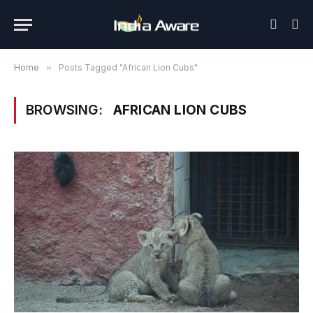
Home
»
Posts Tagged "African Lion Cubs"
BROWSING:
AFRICAN LION CUBS