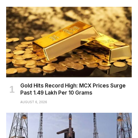
Gold Hits Record High: MCX Prices Surge
Past ₹1.49 Lakh Per 10 Grams
AUGUST 6, 2026