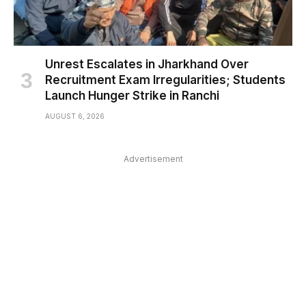
Unrest Escalates in Jharkhand Over
Recruitment Exam Irregularities; Students
Launch Hunger Strike in Ranchi
AUGUST 6, 2026
Advertisement