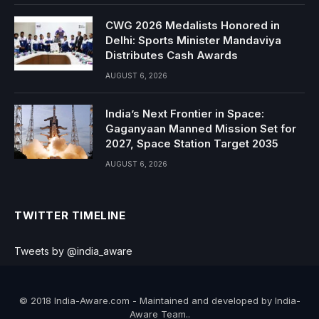
CWG 2026 Medalists Honored in
Delhi: Sports Minister Mandaviya
Distributes Cash Awards
AUGUST 6, 2026
India’s Next Frontier in Space:
Gaganyaan Manned Mission Set for
2027, Space Station Target 2035
AUGUST 6, 2026
TWITTER TIMELINE
Tweets by @india_aware
© 2018 India-Aware.com - Maintained and developed by India-
Aware Team..