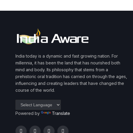
India today is a dynamic and fast growing nation. For
millennia, it has been the land that has nourished both
mind and body. Its philosophy that stems from a
prehistoric oral tradition has carried on through the ages,
influencing and creating leaders that have changed the
course of the world.
Powered by
Translate