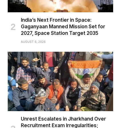
India’s Next Frontier in Space:
Gaganyaan Manned Mission Set for
2027, Space Station Target 2035
AUGUST 6, 2026
Unrest Escalates in Jharkhand Over
Recruitment Exam Irregularities;