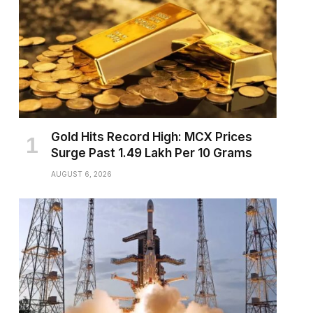
Gold Hits Record High: MCX Prices
Surge Past ₹1.49 Lakh Per 10 Grams
AUGUST 6, 2026