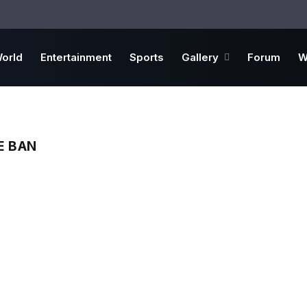
orld
Entertainment
Sports
Gallery
Forum
W
E BAN