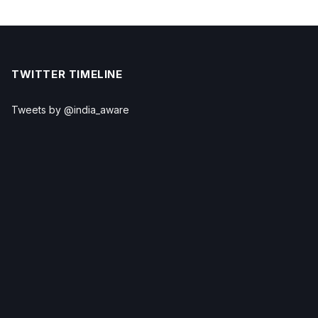
TWITTER TIMELINE
Tweets by @india_aware