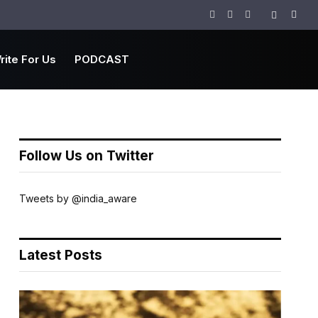
Facebook
Twitter
Instagram
rite For Us
PODCAST
Follow Us on Twitter
Tweets by @india_aware
Latest Posts