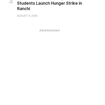
Students Launch Hunger Strike in
Ranchi
AUGUST 6, 2026
Advertisement