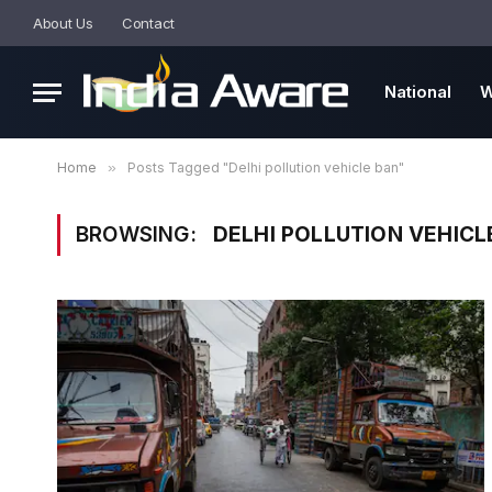
About Us
Contact
National
W
Home
»
Posts Tagged "Delhi pollution vehicle ban"
BROWSING:
DELHI POLLUTION VEHICL