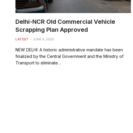
Delhi-NCR Old Commercial Vehicle
Scrapping Plan Approved
LATEST
JUNE 4, 2026
NEW DELHI: A historic administrative mandate has been
finalized by the Central Government and the Ministry of
Transport to eliminate…