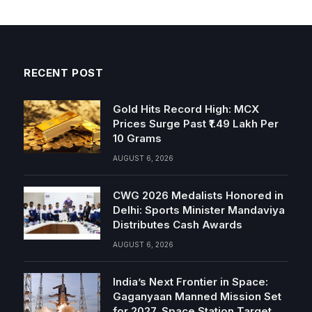
RECENT POST
Gold Hits Record High: MCX
Prices Surge Past ₹1.49 Lakh Per
10 Grams
AUGUST 6, 2026
CWG 2026 Medalists Honored in
Delhi: Sports Minister Mandaviya
Distributes Cash Awards
AUGUST 6, 2026
India’s Next Frontier in Space:
Gaganyaan Manned Mission Set
for 2027, Space Station Target