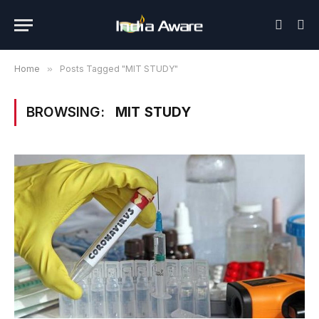
Home
»
Posts Tagged "MIT STUDY"
BROWSING:
MIT STUDY