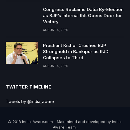
Congress Reclaims Datia By-Election
as BJP’s Internal Rift Opens Door for
Victory
AUGUST 4, 2026
Prashant Kishor Crushes BJP
Stronghold in Bankipur as RJD
Collapses to Third
AUGUST 4, 2026
TWITTER TIMELINE
Tweets by @india_aware
© 2018 India-Aware.com - Maintained and developed by India-
Aware Team..