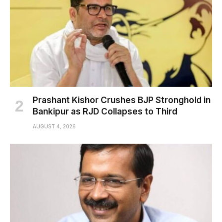
Prashant Kishor Crushes BJP Stronghold in
Bankipur as RJD Collapses to Third
AUGUST 4, 2026