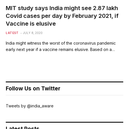
MIT study says India might see 2.87 lakh
Covid cases per day by February 2021, if
Vaccine is elusive
LATEST
JULY 8, 2020
India might witness the worst of the coronavirus pandemic
early next year if a vaccine remains elusive. Based on a…
Follow Us on Twitter
Tweets by @india_aware
Latest Posts