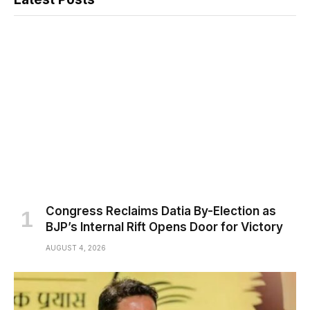
Congress Reclaims Datia By-Election as
BJP’s Internal Rift Opens Door for Victory
AUGUST 4, 2026