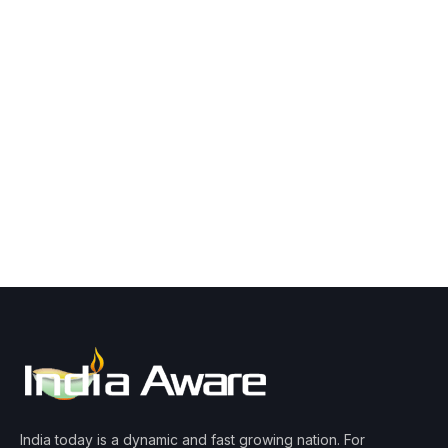
India today is a dynamic and fast growing nation. For