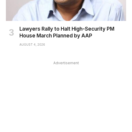
Lawyers Rally to Halt High-Security PM
House March Planned by AAP
AUGUST 4, 2026
Advertisement