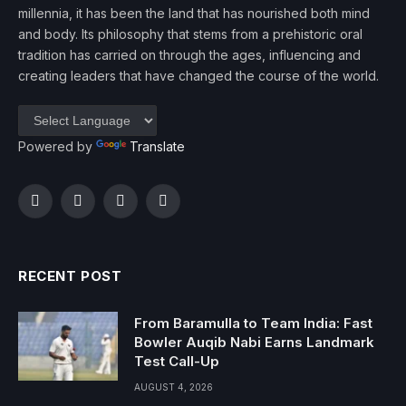
millennia, it has been the land that has nourished both mind
and body. Its philosophy that stems from a prehistoric oral
tradition has carried on through the ages, influencing and
creating leaders that have changed the course of the world.
Powered by
Translate
Facebook
Twitter
Instagram
YouTube
RECENT POST
From Baramulla to Team India: Fast
Bowler Auqib Nabi Earns Landmark
Test Call-Up
AUGUST 4, 2026