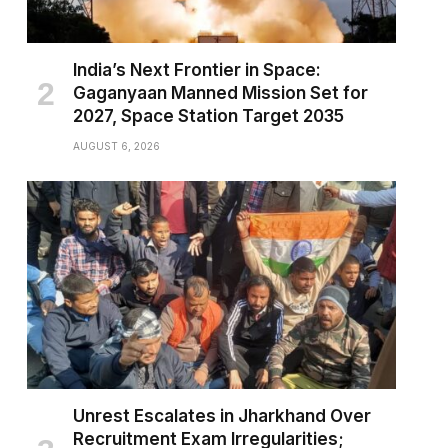
India’s Next Frontier in Space:
Gaganyaan Manned Mission Set for
2027, Space Station Target 2035
AUGUST 6, 2026
Unrest Escalates in Jharkhand Over
Recruitment Exam Irregularities;