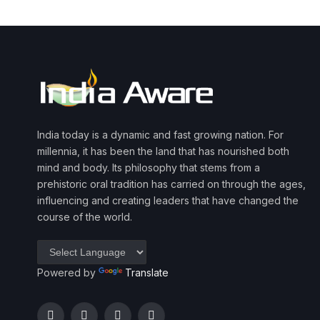
India today is a dynamic and fast growing nation. For
millennia, it has been the land that has nourished both
mind and body. Its philosophy that stems from a
prehistoric oral tradition has carried on through the ages,
influencing and creating leaders that have changed the
course of the world.
Powered by
Translate