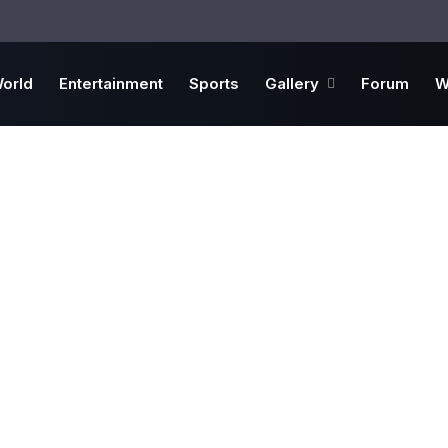
orld
Entertainment
Sports
Gallery
Forum
W