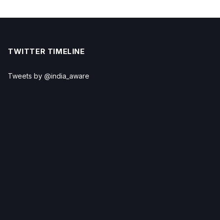
TWITTER TIMELINE
Tweets by @india_aware