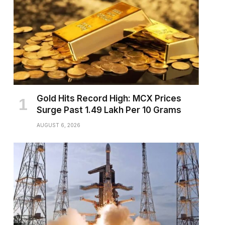
Gold Hits Record High: MCX Prices
Surge Past ₹1.49 Lakh Per 10 Grams
AUGUST 6, 2026