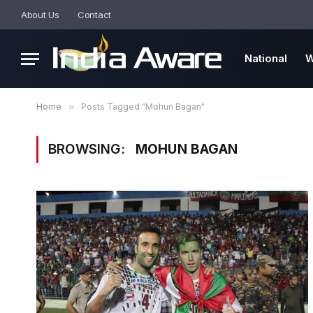
About Us
Contact
National
W
Home
»
Posts Tagged "Mohun Bagan"
BROWSING:
MOHUN BAGAN