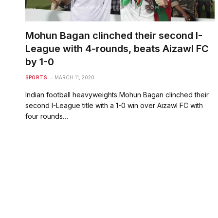
Mohun Bagan clinched their second I-
League with 4-rounds, beats Aizawl FC
by 1-0
SPORTS
MARCH 11, 2020
Indian football heavyweights Mohun Bagan clinched their
second I-League title with a 1-0 win over Aizawl FC with
four rounds…