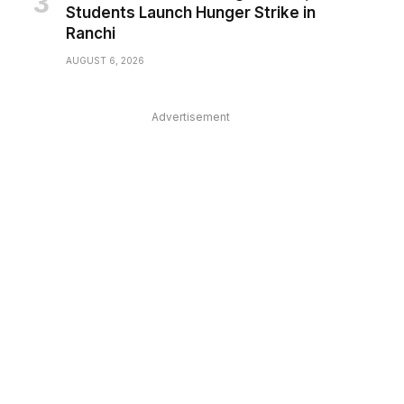
Students Launch Hunger Strike in
Ranchi
AUGUST 6, 2026
Advertisement