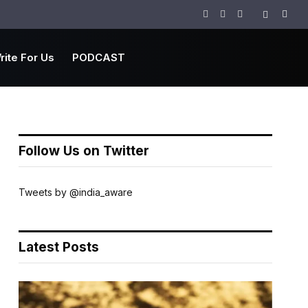
Facebook
Twitter
Instagram
rite For Us
PODCAST
Follow Us on Twitter
Tweets by @india_aware
Latest Posts