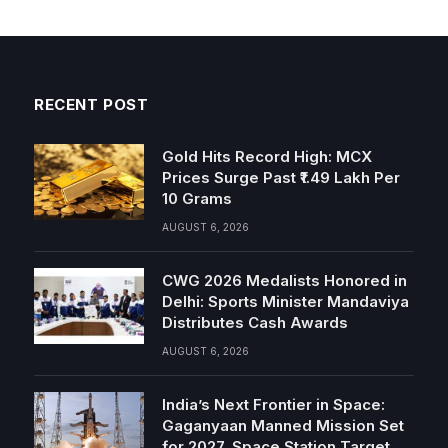
RECENT POST
Gold Hits Record High: MCX
Prices Surge Past ₹1.49 Lakh Per
10 Grams
AUGUST 6, 2026
CWG 2026 Medalists Honored in
Delhi: Sports Minister Mandaviya
Distributes Cash Awards
AUGUST 6, 2026
India’s Next Frontier in Space:
Gaganyaan Manned Mission Set
for 2027, Space Station Target