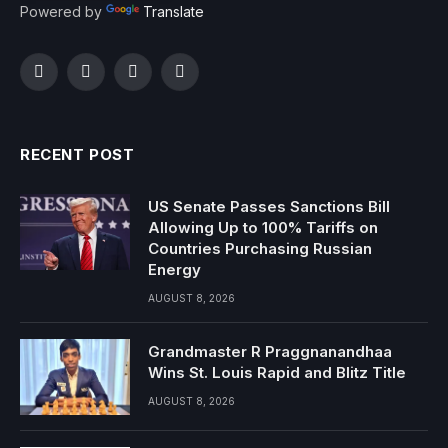
Powered by
Translate
Facebook
Twitter
Instagram
YouTube
RECENT POST
US Senate Passes Sanctions Bill
Allowing Up to 100% Tariffs on
Countries Purchasing Russian
Energy
AUGUST 8, 2026
Grandmaster R Praggnanandhaa
Wins St. Louis Rapid and Blitz Title
AUGUST 8, 2026