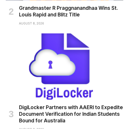
Grandmaster R Praggnanandhaa Wins St.
Louis Rapid and Blitz Title
AUGUST 8, 2026
DigiLocker Partners with AAERI to Expedite
Document Verification for Indian Students
Bound for Australia