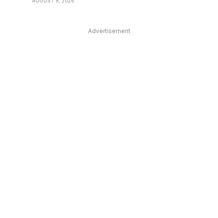
AUGUST 8, 2026
Advertisement