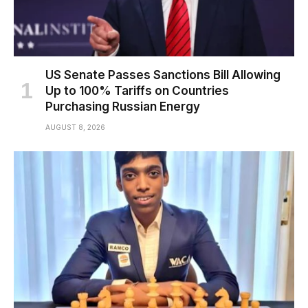
US Senate Passes Sanctions Bill Allowing
Up to 100% Tariffs on Countries
Purchasing Russian Energy
AUGUST 8, 2026