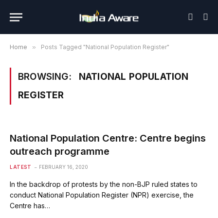
Home
»
Posts Tagged "National Population Register"
BROWSING:
NATIONAL POPULATION
REGISTER
National Population Centre: Centre begins
outreach programme
LATEST
FEBRUARY 16, 2020
In the backdrop of protests by the non-BJP ruled states to
conduct National Population Register (NPR) exercise, the
Centre has…