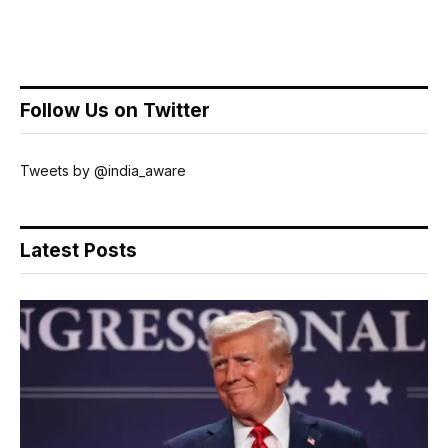
Follow Us on Twitter
Tweets by @india_aware
Latest Posts