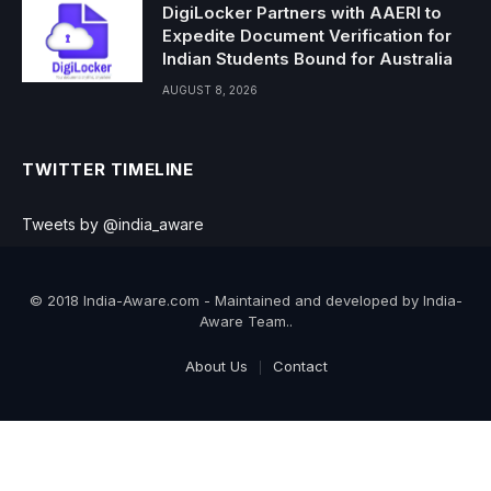
DigiLocker Partners with AAERI to
Expedite Document Verification for
Indian Students Bound for Australia
AUGUST 8, 2026
TWITTER TIMELINE
Tweets by @india_aware
© 2018 India-Aware.com - Maintained and developed by India-
Aware Team..
About Us
Contact