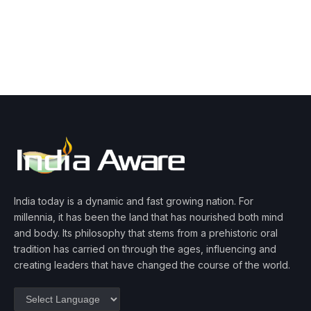
India today is a dynamic and fast growing nation. For
millennia, it has been the land that has nourished both mind
and body. Its philosophy that stems from a prehistoric oral
tradition has carried on through the ages, influencing and
creating leaders that have changed the course of the world.