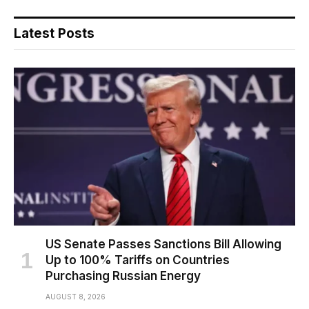
Latest Posts
US Senate Passes Sanctions Bill Allowing
Up to 100% Tariffs on Countries
Purchasing Russian Energy
AUGUST 8, 2026