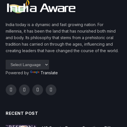
India today is a dynamic and fast growing nation. For
millennia, it has been the land that has nourished both mind
and body. Its philosophy that stems from a prehistoric oral
tradition has carried on through the ages, influencing and
creating leaders that have changed the course of the world.
Powered by
Translate
Facebook
Twitter
Instagram
YouTube
RECENT POST