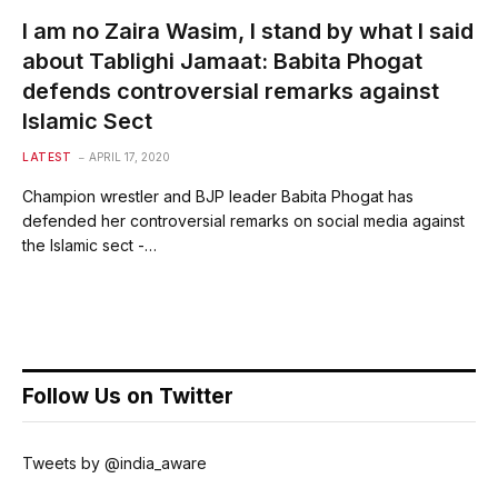
I am no Zaira Wasim, I stand by what I said
about Tablighi Jamaat: Babita Phogat
defends controversial remarks against
Islamic Sect
LATEST
APRIL 17, 2020
Champion wrestler and BJP leader Babita Phogat has
defended her controversial remarks on social media against
the Islamic sect -…
Follow Us on Twitter
Tweets by @india_aware