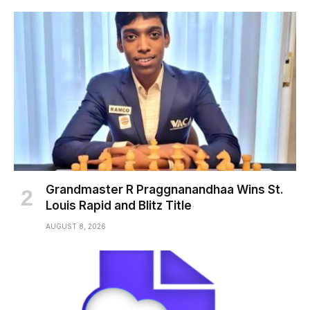
Grandmaster R Praggnanandhaa Wins St.
Louis Rapid and Blitz Title
AUGUST 8, 2026