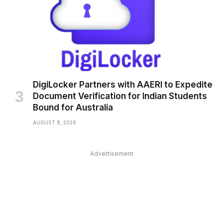
DigiLocker Partners with AAERI to Expedite
Document Verification for Indian Students
Bound for Australia
AUGUST 8, 2026
Advertisement