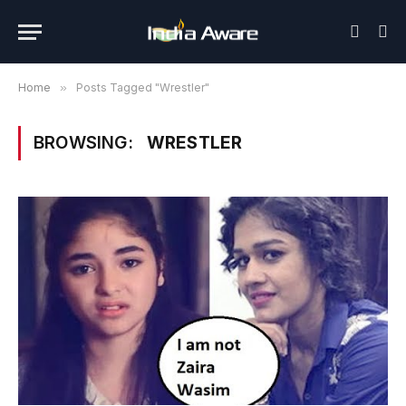
Home
»
Posts Tagged "Wrestler"
BROWSING:
WRESTLER