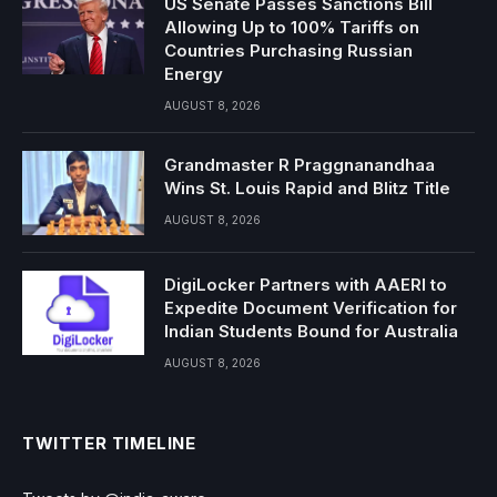
US Senate Passes Sanctions Bill
Allowing Up to 100% Tariffs on
Countries Purchasing Russian
Energy
AUGUST 8, 2026
Grandmaster R Praggnanandhaa
Wins St. Louis Rapid and Blitz Title
AUGUST 8, 2026
DigiLocker Partners with AAERI to
Expedite Document Verification for
Indian Students Bound for Australia
AUGUST 8, 2026
TWITTER TIMELINE