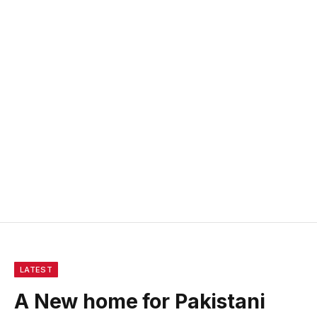
LATEST
A New home for Pakistani