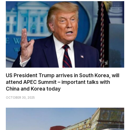
US President Trump arrives in South Korea, will
attend APEC Summit – important talks with
China and Korea today
OCTOBER 30, 2025