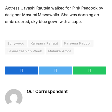
Actress Urvashi Rautela walked for Pink Peacock by
designer Masumi Mewawalla. She was donning an
embroidered, sky blue gown with a cape.
Bollywood
Kangana Ranaut
Kareena Kapoor
Lakme fashion Week
Malaika Arora
Facebook
Twitter
WhatsApp
Our Correspondent