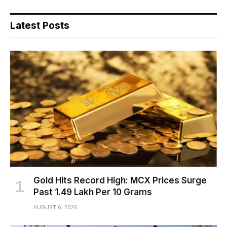
Latest Posts
Gold Hits Record High: MCX Prices Surge
Past ₹1.49 Lakh Per 10 Grams
AUGUST 6, 2026