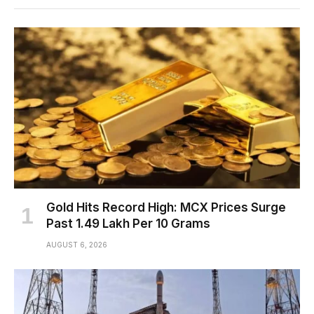
Gold Hits Record High: MCX Prices Surge
Past ₹1.49 Lakh Per 10 Grams
AUGUST 6, 2026