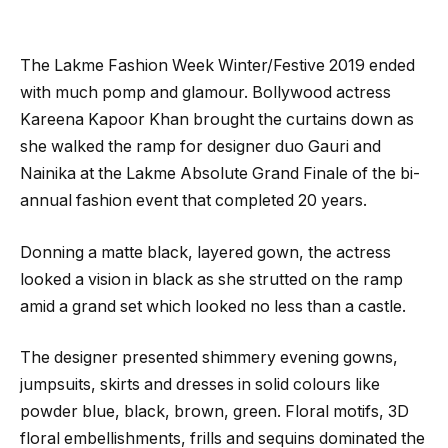
The Lakme Fashion Week Winter/Festive 2019 ended
with much pomp and glamour. Bollywood actress
Kareena Kapoor Khan brought the curtains down as
she walked the ramp for designer duo Gauri and
Nainika at the Lakme Absolute Grand Finale of the bi-
annual fashion event that completed 20 years.
Donning a matte black, layered gown, the actress
looked a vision in black as she strutted on the ramp
amid a grand set which looked no less than a castle.
The designer presented shimmery evening gowns,
jumpsuits, skirts and dresses in solid colours like
powder blue, black, brown, green. Floral motifs, 3D
floral embellishments, frills and sequins dominated the