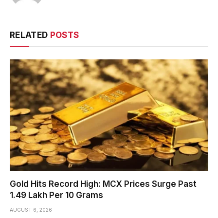
RELATED
POSTS
Gold Hits Record High: MCX Prices Surge Past
₹1.49 Lakh Per 10 Grams
AUGUST 6, 2026