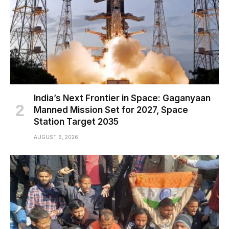
India’s Next Frontier in Space: Gaganyaan
Manned Mission Set for 2027, Space
Station Target 2035
AUGUST 6, 2026