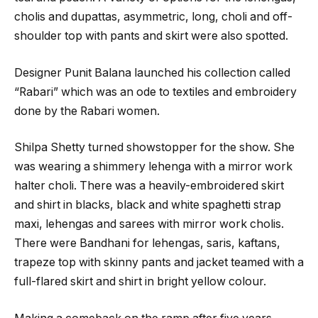
cholis and dupattas, asymmetric, long, choli and off-
shoulder top with pants and skirt were also spotted.
Designer Punit Balana launched his collection called
“Rabari” which was an ode to textiles and embroidery
done by the Rabari women.
Shilpa Shetty turned showstopper for the show. She
was wearing a shimmery lehenga with a mirror work
halter choli. There was a heavily-embroidered skirt
and shirt in blacks, black and white spaghetti strap
maxi, lehengas and sarees with mirror work cholis.
There were Bandhani for lehengas, saris, kaftans,
trapeze top with skinny pants and jacket teamed with a
full-flared skirt and shirt in bright yellow colour.