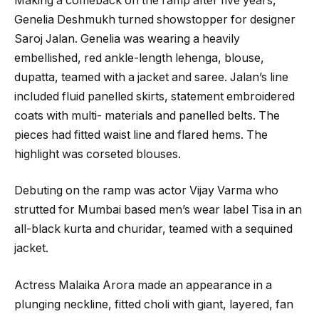
Making a comeback on the ramp after five years,
Genelia Deshmukh turned showstopper for designer
Saroj Jalan. Genelia was wearing a heavily
embellished, red ankle-length lehenga, blouse,
dupatta, teamed with a jacket and saree. Jalan’s line
included fluid panelled skirts, statement embroidered
coats with multi- materials and panelled belts. The
pieces had fitted waist line and flared hems. The
highlight was corseted blouses.
Debuting on the ramp was actor Vijay Varma who
strutted for Mumbai based men’s wear label Tisa in an
all-black kurta and churidar, teamed with a sequined
jacket.
Actress Malaika Arora made an appearance in a
plunging neckline, fitted choli with giant, layered, fan