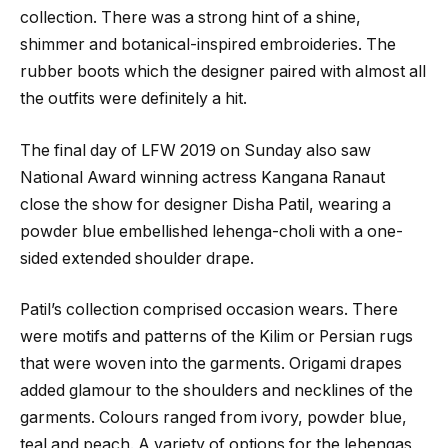
collection. There was a strong hint of a shine,
shimmer and botanical-inspired embroideries. The
rubber boots which the designer paired with almost all
the outfits were definitely a hit.
The final day of LFW 2019 on Sunday also saw
National Award winning actress Kangana Ranaut
close the show for designer Disha Patil, wearing a
powder blue embellished lehenga-choli with a one-
sided extended shoulder drape.
Patil’s collection comprised occasion wears. There
were motifs and patterns of the Kilim or Persian rugs
that were woven into the garments. Origami drapes
added glamour to the shoulders and necklines of the
garments. Colours ranged from ivory, powder blue,
teal and peach. A variety of options for the lehengas,