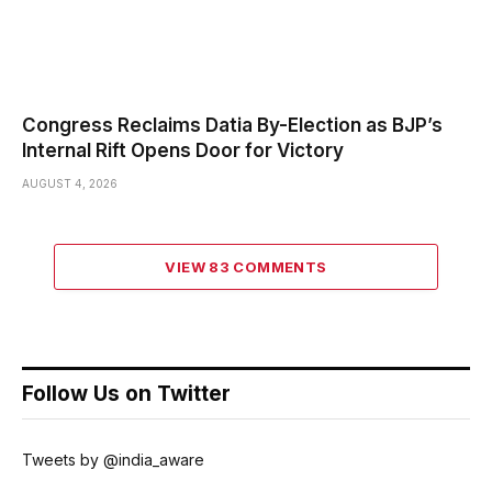
Congress Reclaims Datia By-Election as BJP’s
Internal Rift Opens Door for Victory
AUGUST 4, 2026
VIEW 83 COMMENTS
Follow Us on Twitter
Tweets by @india_aware