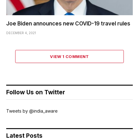
Joe Biden announces new COVID-19 travel rules
DECEMBER 4, 2021
VIEW 1 COMMENT
Follow Us on Twitter
Tweets by @india_aware
Latest Posts