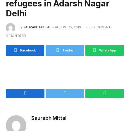
refugees in Adarsh Nagar
Delhi
BY
SAURABH MITTAL
AUGUST 27, 2019
83 COMMENTS
1 MIN READ
Facebook
Twitter
WhatsApp
Facebook
Twitter
WhatsApp
Saurabh Mittal