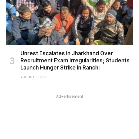
Unrest Escalates in Jharkhand Over
Recruitment Exam Irregularities; Students
Launch Hunger Strike in Ranchi
AUGUST 6, 2026
Advertisement