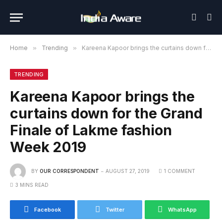
Home
»
Trending
»
Kareena Kapoor brings the curtains down for the Grand Finale of Lakme fashion Week 2019
TRENDING
Kareena Kapoor brings the
curtains down for the Grand
Finale of Lakme fashion
Week 2019
BY
OUR CORRESPONDENT
AUGUST 27, 2019
1 COMMENT
3 MINS READ
Facebook
Twitter
WhatsApp