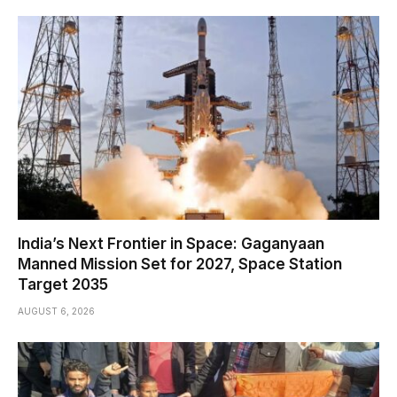
India’s Next Frontier in Space: Gaganyaan
Manned Mission Set for 2027, Space Station
Target 2035
AUGUST 6, 2026