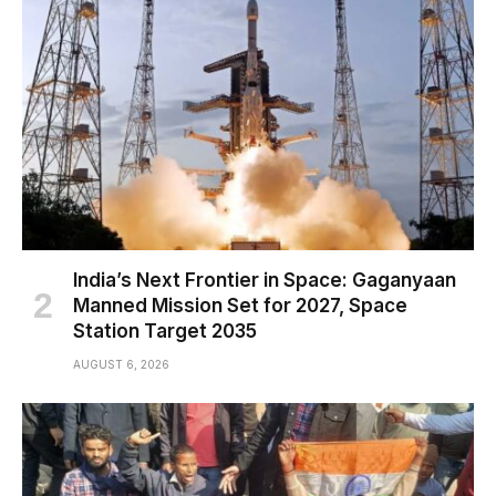
India’s Next Frontier in Space: Gaganyaan
Manned Mission Set for 2027, Space
Station Target 2035
AUGUST 6, 2026