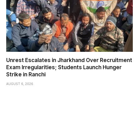
Unrest Escalates in Jharkhand Over Recruitment
Exam Irregularities; Students Launch Hunger
Strike in Ranchi
AUGUST 6, 2026