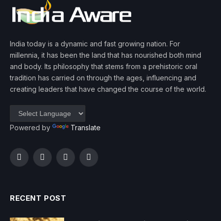
India today is a dynamic and fast growing nation. For
millennia, it has been the land that has nourished both mind
and body. Its philosophy that stems from a prehistoric oral
tradition has carried on through the ages, influencing and
creating leaders that have changed the course of the world.
Powered by
Translate
Facebook
Twitter
Instagram
YouTube
RECENT POST