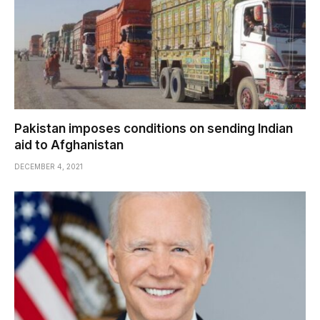
Pakistan imposes conditions on sending Indian
aid to Afghanistan
DECEMBER 4, 2021