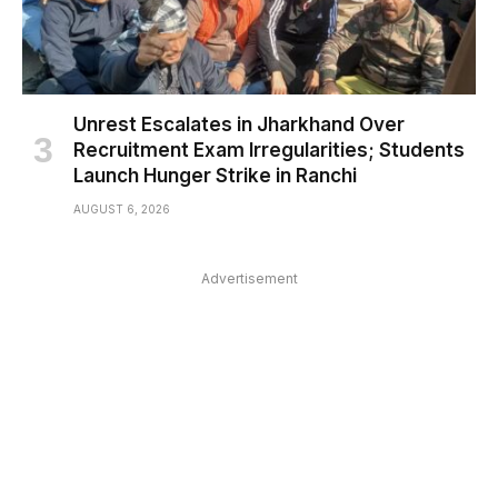
Unrest Escalates in Jharkhand Over
Recruitment Exam Irregularities; Students
Launch Hunger Strike in Ranchi
AUGUST 6, 2026
Advertisement