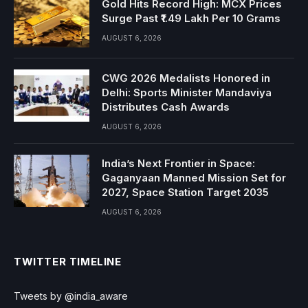
Gold Hits Record High: MCX Prices
Surge Past ₹1.49 Lakh Per 10 Grams
AUGUST 6, 2026
CWG 2026 Medalists Honored in
Delhi: Sports Minister Mandaviya
Distributes Cash Awards
AUGUST 6, 2026
India’s Next Frontier in Space:
Gaganyaan Manned Mission Set for
2027, Space Station Target 2035
AUGUST 6, 2026
TWITTER TIMELINE
Tweets by @india_aware