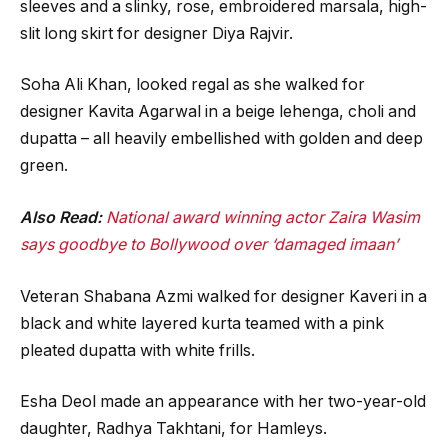
sleeves and a slinky, rose, embroidered marsala, high-
slit long skirt for designer Diya Rajvir.
Soha Ali Khan, looked regal as she walked for
designer Kavita Agarwal in a beige lehenga, choli and
dupatta – all heavily embellished with golden and deep
green.
Also Read:
National award winning actor Zaira Wasim
says goodbye to Bollywood over ‘damaged imaan’
Veteran Shabana Azmi walked for designer Kaveri in a
black and white layered kurta teamed with a pink
pleated dupatta with white frills.
Esha Deol made an appearance with her two-year-old
daughter, Radhya Takhtani, for Hamleys.