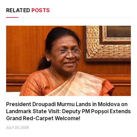
RELATED
POSTS
President Droupadi Murmu Lands in Moldova on
Landmark State Visit: Deputy PM Popșoi Extends
Grand Red-Carpet Welcome!
JULY 20, 2026