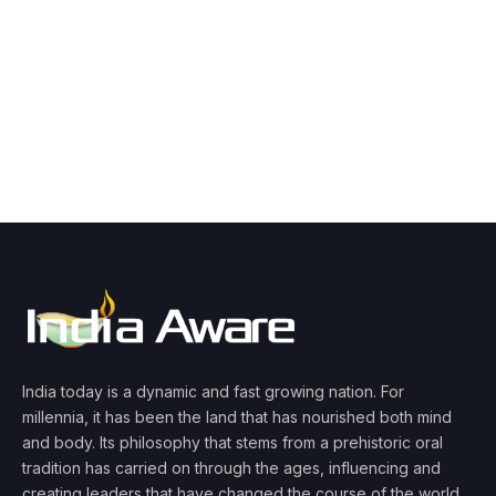
India today is a dynamic and fast growing nation. For
millennia, it has been the land that has nourished both mind
and body. Its philosophy that stems from a prehistoric oral
tradition has carried on through the ages, influencing and
creating leaders that have changed the course of the world.