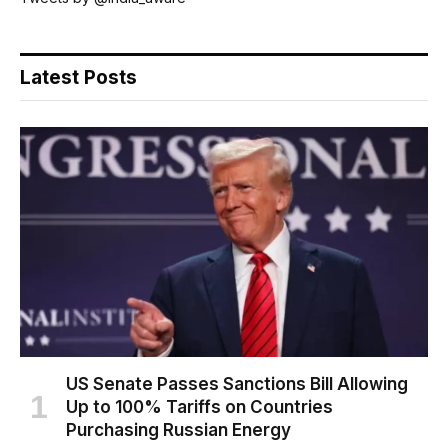
Latest Posts
US Senate Passes Sanctions Bill Allowing
Up to 100% Tariffs on Countries
Purchasing Russian Energy