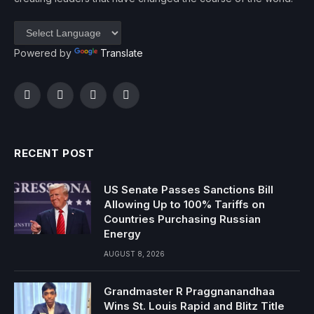
Powered by
Translate
Facebook
Twitter
Instagram
YouTube
RECENT POST
US Senate Passes Sanctions Bill
Allowing Up to 100% Tariffs on
Countries Purchasing Russian
Energy
AUGUST 8, 2026
Grandmaster R Praggnanandhaa
Wins St. Louis Rapid and Blitz Title