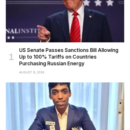
US Senate Passes Sanctions Bill Allowing
Up to 100% Tariffs on Countries
Purchasing Russian Energy
AUGUST 8, 2026