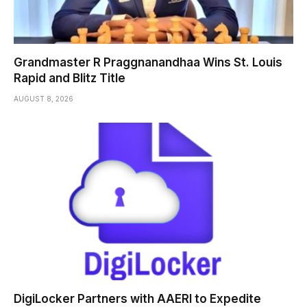
Grandmaster R Praggnanandhaa Wins St. Louis
Rapid and Blitz Title
AUGUST 8, 2026
DigiLocker Partners with AAERI to Expedite