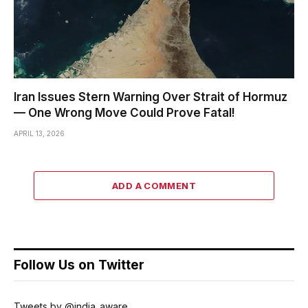
Iran Issues Stern Warning Over Strait of Hormuz
— One Wrong Move Could Prove Fatal!
APRIL 13, 2026
ADD A COMMENT
Follow Us on Twitter
Tweets by @india_aware