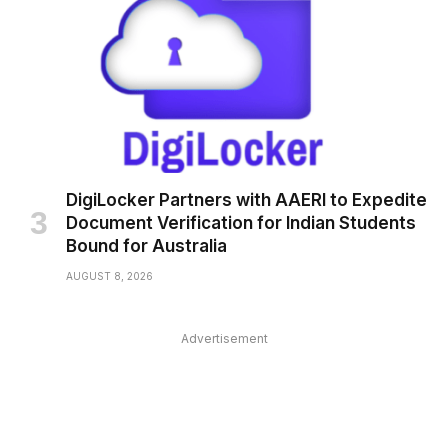
DigiLocker Partners with AAERI to Expedite
Document Verification for Indian Students
Bound for Australia
AUGUST 8, 2026
Advertisement