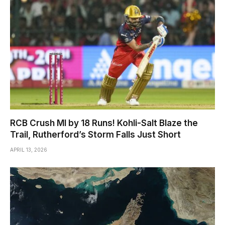
RCB Crush MI by 18 Runs! Kohli-Salt Blaze the
Trail, Rutherford’s Storm Falls Just Short
APRIL 13, 2026