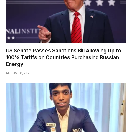
US Senate Passes Sanctions Bill Allowing Up to
100% Tariffs on Countries Purchasing Russian
Energy
AUGUST 8, 2026