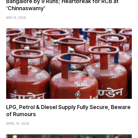
Bangalore by 9 Runs; Heartbreak for RCB at
‘Chinnaswamy’
MAY 8, 2026
LPG, Petrol & Diesel Supply Fully Secure, Beware
of Rumours
APRIL 14, 2026