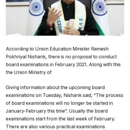
According to Union Education Minister Ramesh
Pokhriyal Nishank, there is no proposal to conduct
board examinations in February 2021. Along with this
the Union Ministry of
Giving information about the upcoming board
examinations on Tuesday, Nishank said, “The process
of board examinations will no longer be started in
January-February this time”. Usually the board
examinations start from the last week of February.
There are also various practical examinations