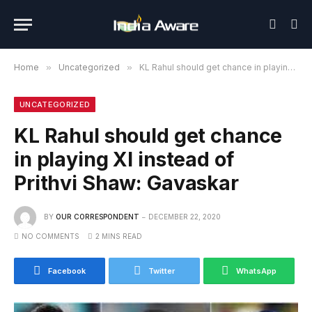
Home
»
Uncategorized
»
KL Rahul should get chance in playing XI instead of Prithvi Shaw: Gavaskar
UNCATEGORIZED
KL Rahul should get chance
in playing XI instead of
Prithvi Shaw: Gavaskar
BY
OUR CORRESPONDENT
DECEMBER 22, 2020
NO COMMENTS
2 MINS READ
Facebook
Twitter
WhatsApp