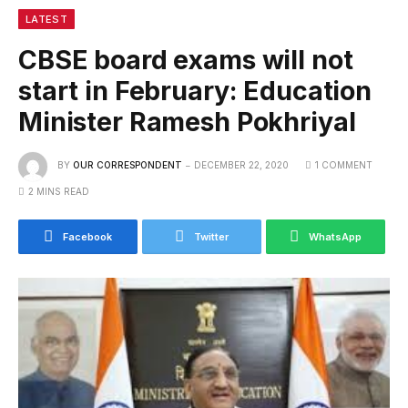
LATEST
CBSE board exams will not
start in February: Education
Minister Ramesh Pokhriyal
BY
OUR CORRESPONDENT
DECEMBER 22, 2020
1 COMMENT
2 MINS READ
Facebook
Twitter
WhatsApp