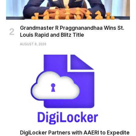
Grandmaster R Praggnanandhaa Wins St.
Louis Rapid and Blitz Title
AUGUST 8, 2026
DigiLocker Partners with AAERI to Expedite