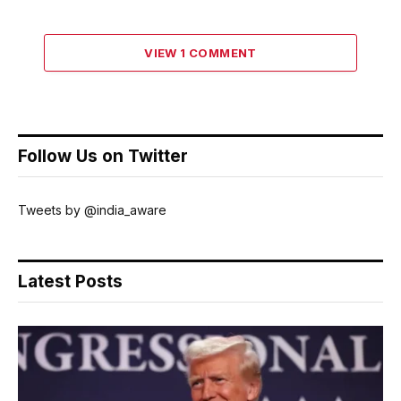
VIEW 1 COMMENT
Follow Us on Twitter
Tweets by @india_aware
Latest Posts