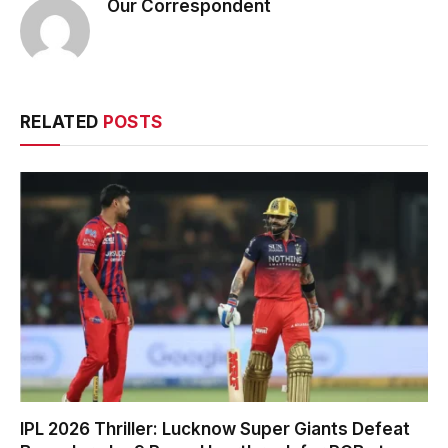
Our Correspondent
RELATED
POSTS
IPL 2026 Thriller: Lucknow Super Giants Defeat