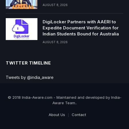
AUGUST 8, 2026
DigiLocker Partners with AAERI to
Expedite Document Verification for
Indian Students Bound for Australia
AUGUST 8, 2026
TWITTER TIMELINE
Tweets by @india_aware
© 2018 India-Aware.com - Maintained and developed by India-
Aware Team..
About Us
Contact