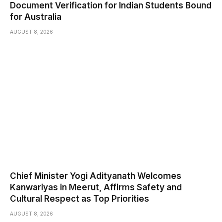
Document Verification for Indian Students Bound
for Australia
AUGUST 8, 2026
Chief Minister Yogi Adityanath Welcomes
Kanwariyas in Meerut, Affirms Safety and
Cultural Respect as Top Priorities
AUGUST 8, 2026