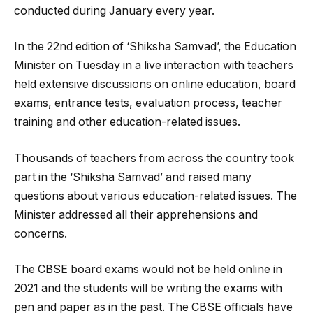
conducted during January every year.
In the 22nd edition of ‘Shiksha Samvad’, the Education
Minister on Tuesday in a live interaction with teachers
held extensive discussions on online education, board
exams, entrance tests, evaluation process, teacher
training and other education-related issues.
Thousands of teachers from across the country took
part in the ‘Shiksha Samvad’ and raised many
questions about various education-related issues. The
Minister addressed all their apprehensions and
concerns.
The CBSE board exams would not be held online in
2021 and the students will be writing the exams with
pen and paper as in the past. The CBSE officials have