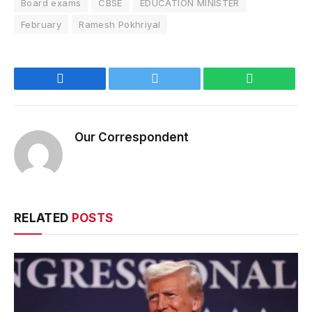
Board exams
CBSE
EDUCATION MINISTER
February
Ramesh Pokhriyal
Facebook
Twitter
WhatsApp
Our Correspondent
RELATED
POSTS