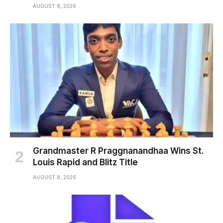
AUGUST 8, 2026
Grandmaster R Praggnanandhaa Wins St.
Louis Rapid and Blitz Title
AUGUST 8, 2026