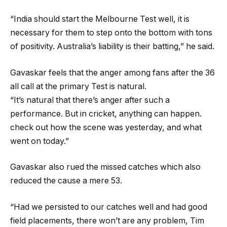
“India should start the Melbourne Test well, it is
necessary for them to step onto the bottom with tons
of positivity. Australia’s liability is their batting,” he said.
Gavaskar feels that the anger among fans after the 36
all call at the primary Test is natural.
“It’s natural that there’s anger after such a
performance. But in cricket, anything can happen.
check out how the scene was yesterday, and what
went on today.”
Gavaskar also rued the missed catches which also
reduced the cause a mere 53.
“Had we persisted to our catches well and had good
field placements, there won’t are any problem, Tim