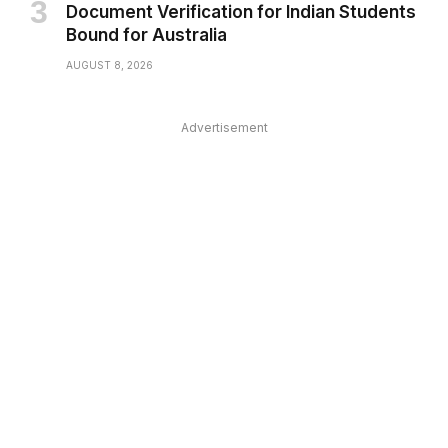
Document Verification for Indian Students
Bound for Australia
AUGUST 8, 2026
Advertisement