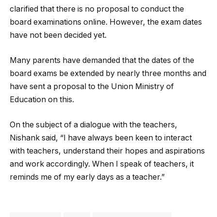
clarified that there is no proposal to conduct the
board examinations online. However, the exam dates
have not been decided yet.
Many parents have demanded that the dates of the
board exams be extended by nearly three months and
have sent a proposal to the Union Ministry of
Education on this.
On the subject of a dialogue with the teachers,
Nishank said, “I have always been keen to interact
with teachers, understand their hopes and aspirations
and work accordingly. When I speak of teachers, it
reminds me of my early days as a teacher.”