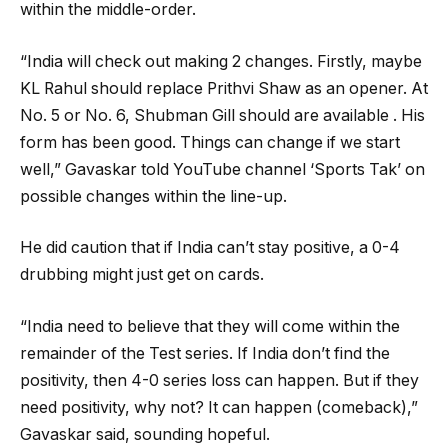
within the middle-order.
“India will check out making 2 changes. Firstly, maybe
KL Rahul should replace Prithvi Shaw as an opener. At
No. 5 or No. 6, Shubman Gill should are available . His
form has been good. Things can change if we start
well,” Gavaskar told YouTube channel ‘Sports Tak’ on
possible changes within the line-up.
He did caution that if India can’t stay positive, a 0-4
drubbing might just get on cards.
“India need to believe that they will come within the
remainder of the Test series. If India don’t find the
positivity, then 4-0 series loss can happen. But if they
need positivity, why not? It can happen (comeback),”
Gavaskar said, sounding hopeful.