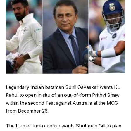
Legendary Indian batsman Sunil Gavaskar wants KL
Rahul to open in situ of an out-of-form Prithvi Shaw
within the second Test against Australia at the MCG
from December 26.
The former India captain wants Shubman Gill to play