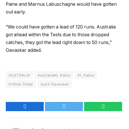
Paine and Marnus Labuschagne would have gotten
out early.
“We could have gotten a lead of 120 runs. Australia
got ahead within the Tests due to those dropped
catches, they got the lead right down to 50 runs,”
Gavaskar added.
AUSTRALIA
AustraliaKL Rahul
KL Rahul
Prithwi Shaw
Sunil Gavaskar
Facebook
Twitter
WhatsApp