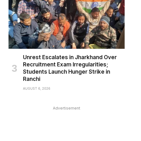
Unrest Escalates in Jharkhand Over
Recruitment Exam Irregularities;
Students Launch Hunger Strike in
Ranchi
AUGUST 6, 2026
pp
Advertisement