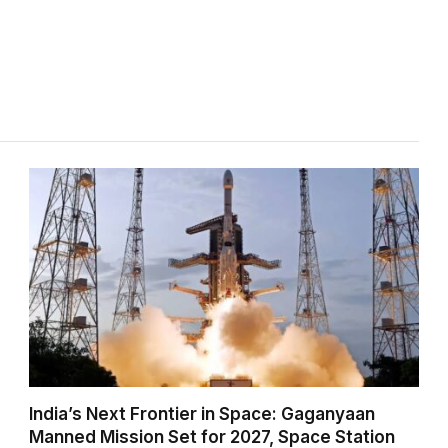
India’s Next Frontier in Space: Gaganyaan
Manned Mission Set for 2027, Space Station