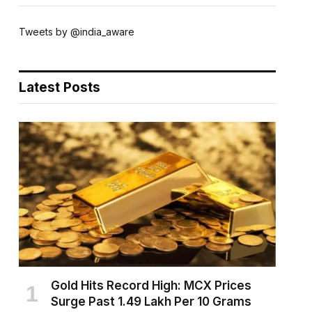
Tweets by @india_aware
Latest Posts
Gold Hits Record High: MCX Prices
Surge Past ₹1.49 Lakh Per 10 Grams