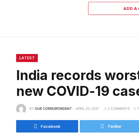
ADD A
LATEST
India records wors
new COVID-19 cas
BY
OUR CORRESPONDENT
APRIL 23, 2021
2 COMMENTS
1
Facebook
Twitter