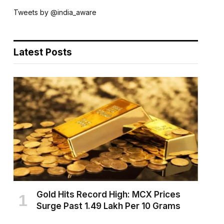
Tweets by @india_aware
Latest Posts
Gold Hits Record High: MCX Prices
Surge Past ₹1.49 Lakh Per 10 Grams
AUGUST 6, 2026