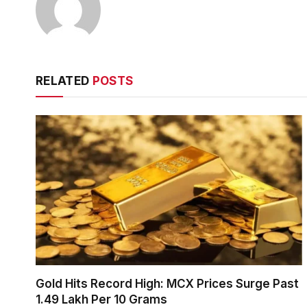
RELATED
POSTS
Gold Hits Record High: MCX Prices Surge Past
₹1.49 Lakh Per 10 Grams