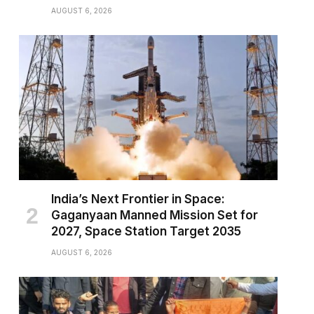
AUGUST 6, 2026
India’s Next Frontier in Space:
Gaganyaan Manned Mission Set for
2027, Space Station Target 2035
AUGUST 6, 2026