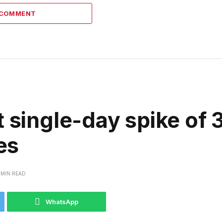
 COMMENT
t single-day spike of
es
 MIN READ
WhatsApp