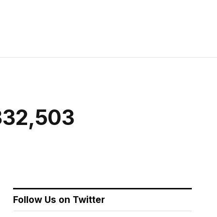
 332,503
Follow Us on Twitter