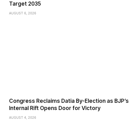
Target 2035
AUGUST 6, 2026
Congress Reclaims Datia By-Election as BJP’s
Internal Rift Opens Door for Victory
AUGUST 4, 2026