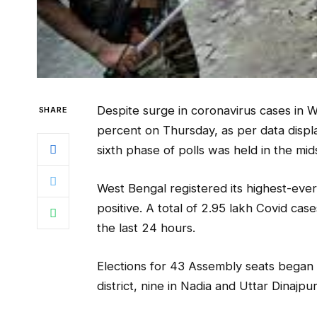
Despite surge in coronavirus cases in 
SHARE
percent on Thursday, as per data displ
sixth phase of polls was held in the mi
West Bengal registered its highest-ever
positive. A total of 2.95 lakh Covid ca
the last 24 hours.
Elections for 43 Assembly seats began 
district, nine in Nadia and Uttar Dinajp