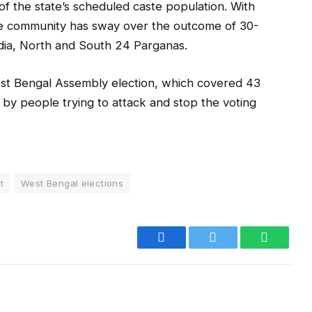
of the state’s scheduled caste population. With
he community has sway over the outcome of 30-
adia, North and South 24 Parganas.
est Bengal Assembly election, which covered 43
by people trying to attack and stop the voting
t
West Bengal elections
Facebook
Twitter
WhatsA