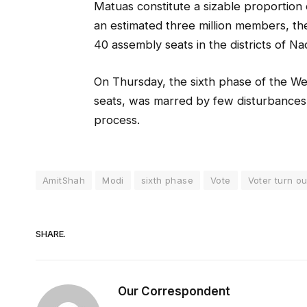
Matuas constitute a sizable proportion 
an estimated three million members, t
40 assembly seats in the districts of N
On Thursday, the sixth phase of the W
seats, was marred by few disturbances 
process.
AmitShah
Modi
sixth phase
Vote
Voter turn ou
SHARE.
Our Correspondent