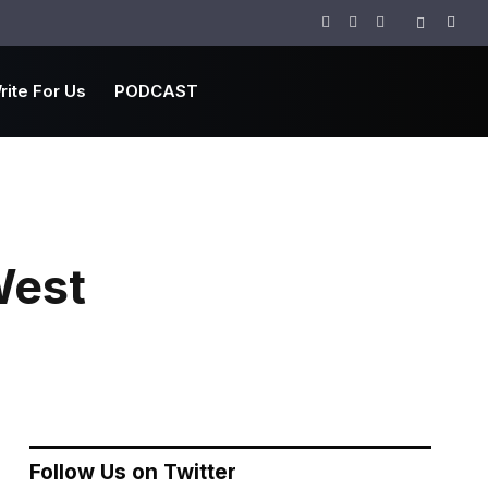
Facebook
Twitter
Instagram
rite For Us
PODCAST
West
Follow Us on Twitter