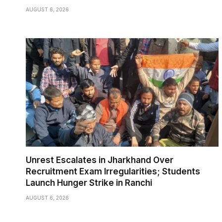
AUGUST 6, 2026
Unrest Escalates in Jharkhand Over
Recruitment Exam Irregularities; Students
Launch Hunger Strike in Ranchi
AUGUST 6, 2026