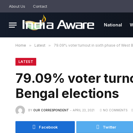
About Us
Contact
National
W
Home
»
Latest
»
79.09% voter turnout in sixth phase of West 
LATEST
79.09% voter turno
Bengal elections
BY
OUR CORRESPONDENT
APRIL 23, 2021
NO COMMENTS
Facebook
Twitter