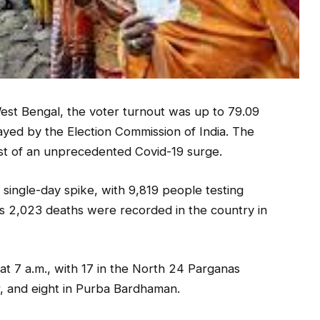
West Bengal, the voter turnout was up to 79.09
ayed by the Election Commission of India. The
dst of an unprecedented Covid-19 surge.
 single-day spike, with 9,819 people testing
ses 2,023 deaths were recorded in the country in
at 7 a.m., with 17 in the North 24 Parganas
ur, and eight in Purba Bardhaman.