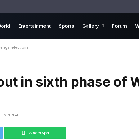
orld
Entertainment
Sports
Gallery
Forum
W
Bengal elections
ut in sixth phase of 
1 MIN READ
WhatsApp