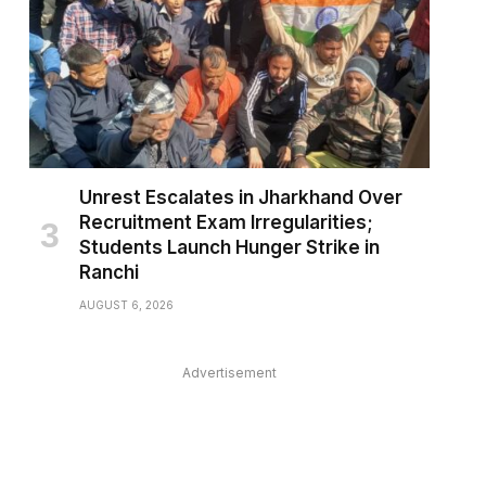
Unrest Escalates in Jharkhand Over
pp
Recruitment Exam Irregularities;
Students Launch Hunger Strike in
Ranchi
AUGUST 6, 2026
Advertisement