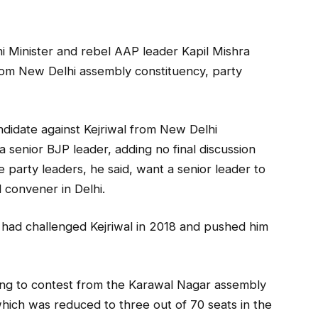
hi Minister and rebel AAP leader Kapil Mishra
from New Delhi assembly constituency, party
ndidate against Kejriwal from New Delhi
a senior BJP leader, adding no final discussion
party leaders, he said, want a senior leader to
 convener in Delhi.
 had challenged Kejriwal in 2018 and pushed him
lling to contest from the Karawal Nagar assembly
hich was reduced to three out of 70 seats in the