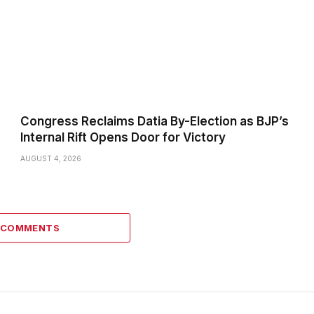
Congress Reclaims Datia By-Election as BJP’s
Internal Rift Opens Door for Victory
AUGUST 4, 2026
6 COMMENTS