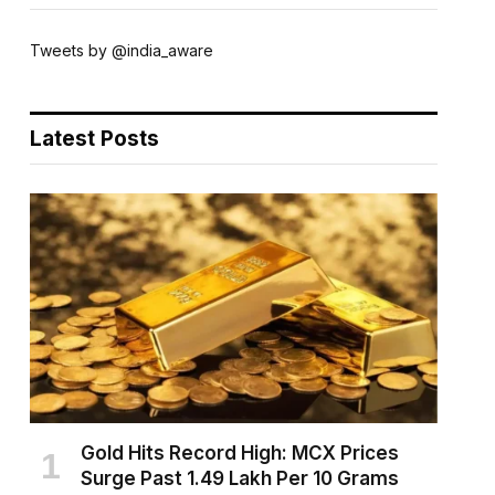
Tweets by @india_aware
Latest Posts
Gold Hits Record High: MCX Prices
Surge Past ₹1.49 Lakh Per 10 Grams