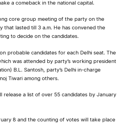
make a comeback in the national capital.
ong core group meeting of the party on the
 that lasted till 3 a.m. He has convened the
ting to decide on the candidates.
on probable candidates for each Delhi seat. The
which was attended by party’s working president
tion) B.L. Santosh, party’s Delhi in-charge
noj Tiwari among others.
l release a list of over 55 candidates by January
uary 8 and the counting of votes will take place