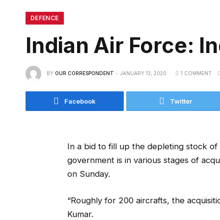
DEFENCE
Indian Air Force: In
BY
OUR CORRESPONDENT
JANUARY 13, 2020
1 COMMENT
Facebook
Twitter
In a bid to fill up the depleting stock of
government is in various stages of acqui
on Sunday.
“Roughly for 200 aircrafts, the acquisit
Kumar.