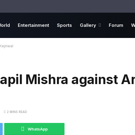
orld
Entertainment
Sports
Gallery
Forum
W
Kejriwal
 Kapil Mishra against A
2 MINS READ
WhatsApp