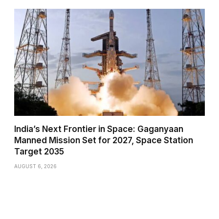
India’s Next Frontier in Space: Gaganyaan
Manned Mission Set for 2027, Space Station
Target 2035
AUGUST 6, 2026