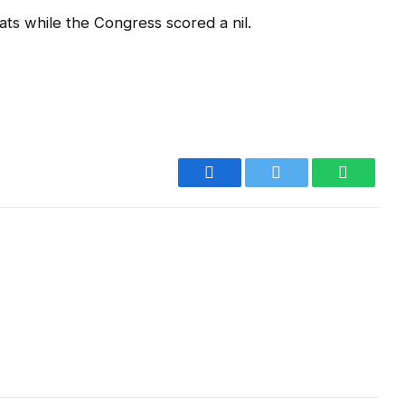
ts while the Congress scored a nil.
Facebook
Twitter
WhatsA