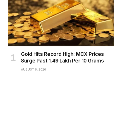
Gold Hits Record High: MCX Prices
Surge Past ₹1.49 Lakh Per 10 Grams
AUGUST 6, 2026