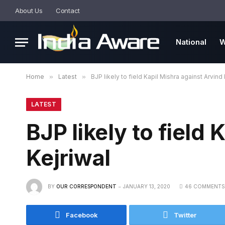
About Us
Contact
National
W
Home
»
Latest
»
BJP likely to field Kapil Mishra against Arvind 
LATEST
BJP likely to field
Kejriwal
BY
OUR CORRESPONDENT
JANUARY 13, 2020
46 COMMENTS
Facebook
Twitter