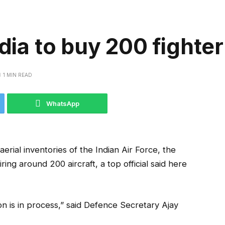
dia to buy 200 fighter
1 MIN READ
WhatsApp
 aerial inventories of the Indian Air Force, the
ring around 200 aircraft, a top official said here
ion is in process,” said Defence Secretary Ajay