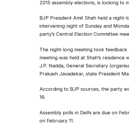
2015 assembly elections, is looking to 
BJP President Amit Shah held a night-l
intervening night of Sunday and Monday
party’s Central Election Committee mee
The night-long meeting took feedback 
meeting was held at Shah’s residence 
J.P. Nadda, General Secretary (organisa
Prakash Javadekar, state President Ma
According to BJP sources, the party wil
16.
Assembly polls in Delhi are due on Febr
on February 11.