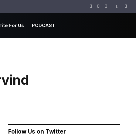
Facebook
Twitter
Instagram
rite For Us
PODCAST
rvind
Follow Us on Twitter