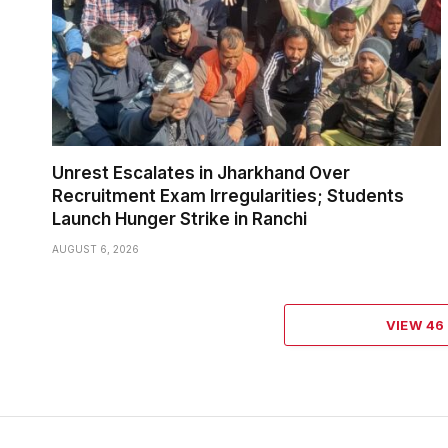
Unrest Escalates in Jharkhand Over
Recruitment Exam Irregularities; Students
Launch Hunger Strike in Ranchi
AUGUST 6, 2026
VIEW 4