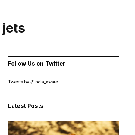
 jets
Follow Us on Twitter
Tweets by @india_aware
Latest Posts