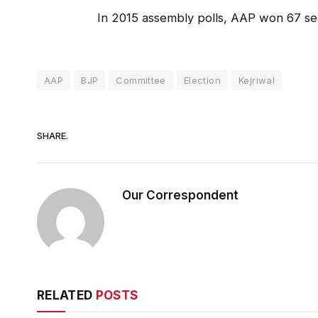
In 2015 assembly polls, AAP won 67 sea
AAP
BJP
Committee
Election
Kejriwal
SHARE.
Our Correspondent
RELATED
POSTS