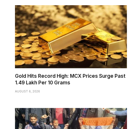
Gold Hits Record High: MCX Prices Surge Past
₹1.49 Lakh Per 10 Grams
AUGUST 6, 2026