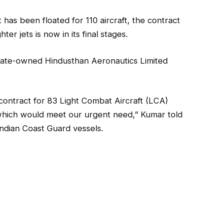
 has been floated for 110 aircraft, the contract
er jets is now in its final stages.
state-owned Hindusthan Aeronautics Limited
 contract for 83 Light Combat Aircraft (LCA)
which would meet our urgent need,” Kumar told
ndian Coast Guard vessels.
 this year.
rcraft acquisitions, he said the government