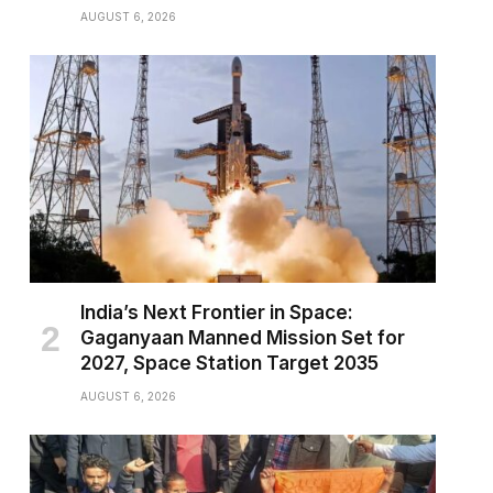
AUGUST 6, 2026
India’s Next Frontier in Space:
Gaganyaan Manned Mission Set for
2027, Space Station Target 2035
AUGUST 6, 2026