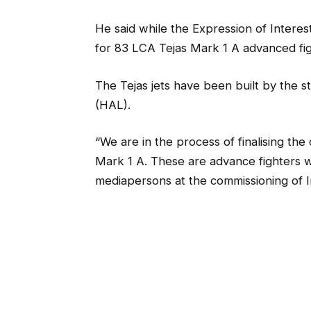
He said while the Expression of Interest
for 83 LCA Tejas Mark 1 A advanced fight
The Tejas jets have been built by the 
(HAL).
“We are in the process of finalising the
Mark 1 A. These are advance fighters 
mediapersons at the commissioning of I
The contract for the LCAs will be signed
Asked about a timeframe for the new ai
wanted to do it as soon as possible.