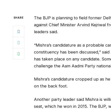
The BJP is planning to field former Del
SHARE
against Chief Minister Arvind Kejriwal 
leaders said.
“Mishra’s candidature as a probable ca
constituency has been discussed,” said 
has taken place on any candidate. Some 
challenge the Aam Aadmi Party national
Mishra’s candidature cropped up as he
on the back foot.
Another party leader said Mishra is wi
seat, which he won in 2015. The BJP, w