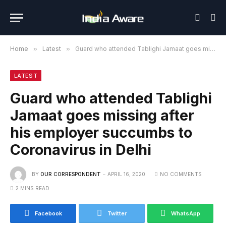
Home
»
Latest
»
Guard who attended Tablighi Jamaat goes missing after his employer succumbs to Coronavirus in Delhi
LATEST
Guard who attended Tablighi
Jamaat goes missing after
his employer succumbs to
Coronavirus in Delhi
BY
OUR CORRESPONDENT
APRIL 16, 2020
NO COMMENTS
2 MINS READ
Facebook
Twitter
WhatsApp