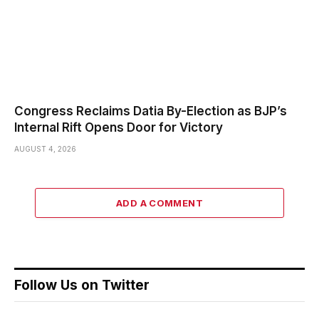
Congress Reclaims Datia By-Election as BJP’s
Internal Rift Opens Door for Victory
AUGUST 4, 2026
ADD A COMMENT
Follow Us on Twitter