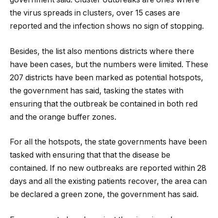
the virus spreads in clusters, over 15 cases are
reported and the infection shows no sign of stopping.
Besides, the list also mentions districts where there
have been cases, but the numbers were limited. These
207 districts have been marked as potential hotspots,
the government has said, tasking the states with
ensuring that the outbreak be contained in both red
and the orange buffer zones.
For all the hotspots, the state governments have been
tasked with ensuring that that the disease be
contained. If no new outbreaks are reported within 28
days and all the existing patients recover, the area can
be declared a green zone, the government has said.