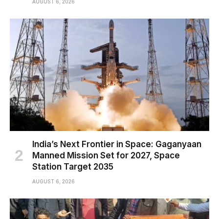
AUGUST 6, 2026
India’s Next Frontier in Space: Gaganyaan
Manned Mission Set for 2027, Space
Station Target 2035
AUGUST 6, 2026