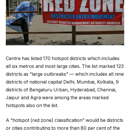
Centre has listed 170 hotspot districts which includes
all six metros and most large cities. The list marked 123
districts as “large outbreaks” — which includes all nine
districts of national capital Delhi. Mumbai, Kolkata, 9
districts of Bengaluru Urban, Hyderabad, Chennai,
Jaipur and Agra were among the areas marked
hotspots also on the list.
A “hotspot (red zone) classification” would be districts
or cities contributing to more than 80 per cent of the