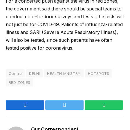
For a concerted push against the virus in red zones,
the government said there should be special teams to
conduct door-to-door surveys and tests. The tests will
not just be for COVID-19. Patients of influenza-related
illness and SARI (Severe Acute Respiratory Illness),
will also be tested, since such patients have often
tested positive for coronavirus.
Centre
DELHI
HEALTH MNISTRY
HOTSPOTS
RED ZONES
Facebook
Twitter
WhatsApp
Our Correspondent