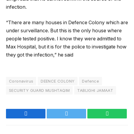
infection.
“There are many houses in Defence Colony which are
under surveillance. But this is the only house where
people tested positive. I know they were admitted to
Max Hospital, but it is for the police to investigate how
they got the infection,” he said
Coronavirus
DEENCE COLONY
Defence
SECURITY GUARD MUSHTAQIM
TABLIGHI JAMAAT
Facebook
Twitter
WhatsApp