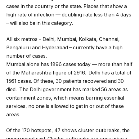
cases in the country or the state. Places that show a
high rate of infection — doubling rate less than 4 days
– will also be in this category.
All six metros – Delhi, Mumbai, Kolkata, Chennai,
Bengaluru and Hyderabad – currently have a high
number of cases.
Mumbai alone has 1896 cases today — more than half
of the Maharashtra figure of 2916. Delhi has a total of
1561 cases. Of these, 30 patients recovered and 30
died. The Delhi government has marked 56 areas as
containment zones, which means barring essential
services, no one is allowed to get in or out of these
areas.
Of the 170 hotspots, 47 shows cluster outbreaks, the
government said. Cluster outbreaks are ones where