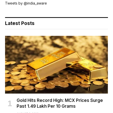
Tweets by @india_aware
Latest Posts
Gold Hits Record High: MCX Prices Surge
Past ₹1.49 Lakh Per 10 Grams