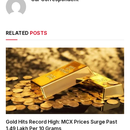
RELATED
POSTS
Gold Hits Record High: MCX Prices Surge Past
₹1.49 Lakh Per 10 Grams