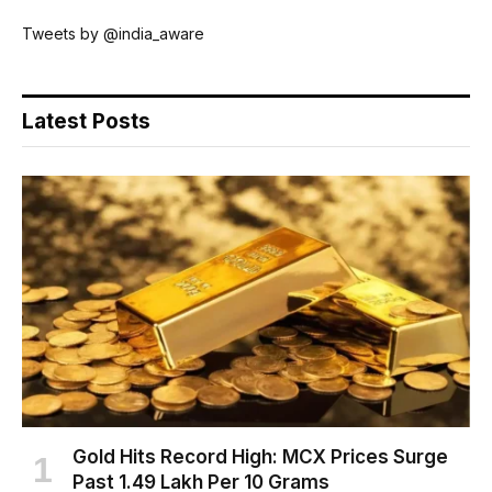
Tweets by @india_aware
Latest Posts
Gold Hits Record High: MCX Prices Surge
Past ₹1.49 Lakh Per 10 Grams