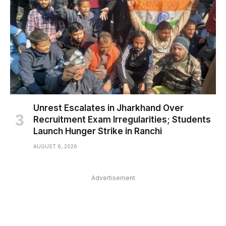
Unrest Escalates in Jharkhand Over
Recruitment Exam Irregularities; Students
Launch Hunger Strike in Ranchi
AUGUST 6, 2026
Advertisement