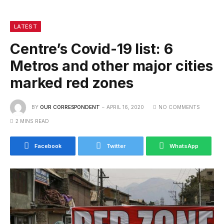
LATEST
Centre’s Covid-19 list: 6
Metros and other major cities
marked red zones
BY
OUR CORRESPONDENT
APRIL 16, 2020
NO COMMENTS
2 MINS READ
Facebook
Twitter
WhatsApp