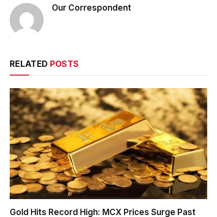
Our Correspondent
RELATED
POSTS
Gold Hits Record High: MCX Prices Surge Past