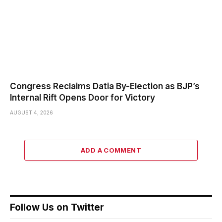
Congress Reclaims Datia By-Election as BJP’s
Internal Rift Opens Door for Victory
AUGUST 4, 2026
ADD A COMMENT
Follow Us on Twitter