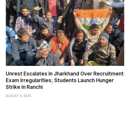
Unrest Escalates in Jharkhand Over Recruitment
Exam Irregularities; Students Launch Hunger
Strike in Ranchi
AUGUST 6, 2026