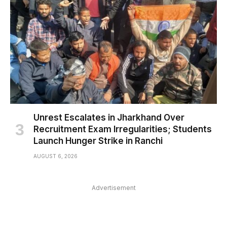
Unrest Escalates in Jharkhand Over
Recruitment Exam Irregularities; Students
Launch Hunger Strike in Ranchi
AUGUST 6, 2026
Advertisement