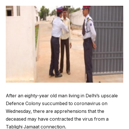
After an eighty-year old man living in Delhi’s upscale
Defence Colony succumbed to coronavirus on
Wednesday, there are apprehensions that the
deceased may have contracted the virus from a
Tablighi Jamaat connection.