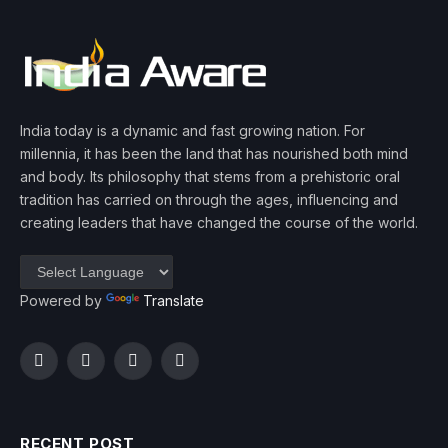
India today is a dynamic and fast growing nation. For
millennia, it has been the land that has nourished both mind
and body. Its philosophy that stems from a prehistoric oral
tradition has carried on through the ages, influencing and
creating leaders that have changed the course of the world.
Powered by
Translate
Facebook
Twitter
Instagram
YouTube
RECENT POST