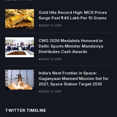
Gold Hits Record High: MCX Prices
Surge Past ₹1.49 Lakh Per 10 Grams
AUGUST 6, 2026
CWG 2026 Medalists Honored in
Delhi: Sports Minister Mandaviya
Distributes Cash Awards
AUGUST 6, 2026
India’s Next Frontier in Space:
Gaganyaan Manned Mission Set for
2027, Space Station Target 2035
AUGUST 6, 2026
TWITTER TIMELINE