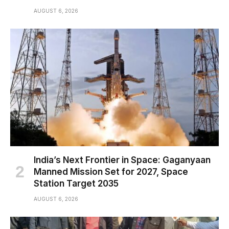
AUGUST 6, 2026
India’s Next Frontier in Space: Gaganyaan
Manned Mission Set for 2027, Space
Station Target 2035
AUGUST 6, 2026