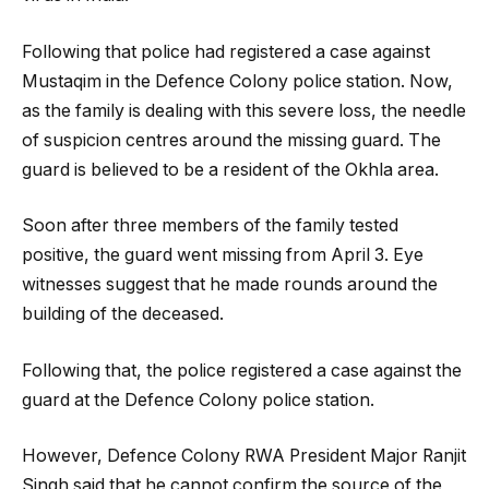
Following that police had registered a case against
Mustaqim in the Defence Colony police station. Now,
as the family is dealing with this severe loss, the needle
of suspicion centres around the missing guard. The
guard is believed to be a resident of the Okhla area.
Soon after three members of the family tested
positive, the guard went missing from April 3. Eye
witnesses suggest that he made rounds around the
building of the deceased.
Following that, the police registered a case against the
guard at the Defence Colony police station.
However, Defence Colony RWA President Major Ranjit
Singh said that he cannot confirm the source of the