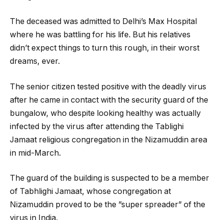
The deceased was admitted to Delhi’s Max Hospital
where he was battling for his life. But his relatives
didn’t expect things to turn this rough, in their worst
dreams, ever.
The senior citizen tested positive with the deadly virus
after he came in contact with the security guard of the
bungalow, who despite looking healthy was actually
infected by the virus after attending the Tablighi
Jamaat religious congregation in the Nizamuddin area
in mid-March.
The guard of the building is suspected to be a member
of Tabhlighi Jamaat, whose congregation at
Nizamuddin proved to be the ”super spreader” of the
virus in India.