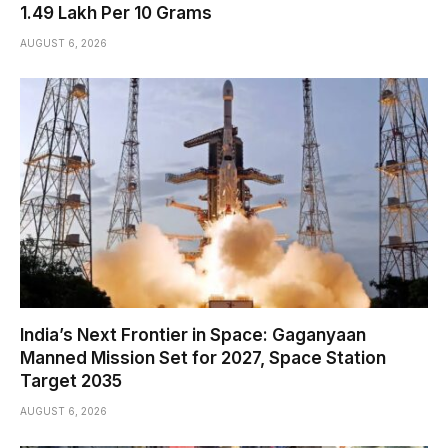
₹1.49 Lakh Per 10 Grams
AUGUST 6, 2026
India’s Next Frontier in Space: Gaganyaan
Manned Mission Set for 2027, Space Station
Target 2035
AUGUST 6, 2026