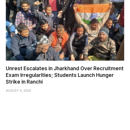
Unrest Escalates in Jharkhand Over Recruitment
Exam Irregularities; Students Launch Hunger
Strike in Ranchi
AUGUST 6, 2026