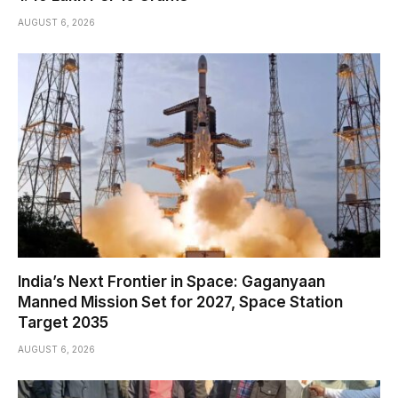
AUGUST 6, 2026
India’s Next Frontier in Space: Gaganyaan
Manned Mission Set for 2027, Space Station
Target 2035
AUGUST 6, 2026