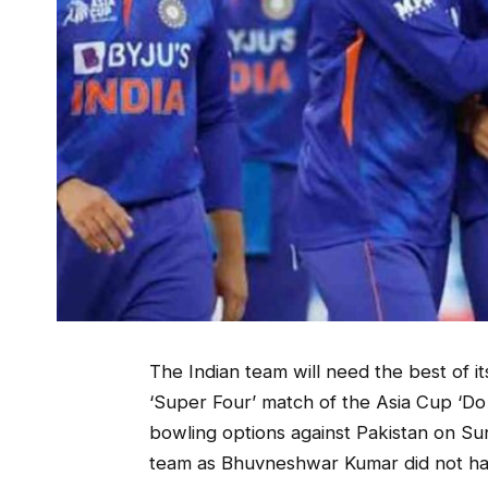
The Indian team will need the best of i
‘Super Four’ match of the Asia Cup ‘Do 
bowling options against Pakistan on Sun
team as Bhuvneshwar Kumar did not ha