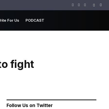
Facebook
Twitter
Instagram
rite For Us
PODCAST
o fight
Follow Us on Twitter