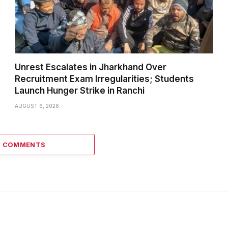
Unrest Escalates in Jharkhand Over
Recruitment Exam Irregularities; Students
Launch Hunger Strike in Ranchi
AUGUST 6, 2026
6 COMMENTS