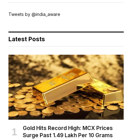
Tweets by @india_aware
Latest Posts
Gold Hits Record High: MCX Prices
Surge Past ₹1.49 Lakh Per 10 Grams