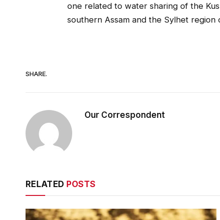
one related to water sharing of the Kush
southern Assam and the Sylhet region 
SHARE.
Our Correspondent
RELATED
POSTS