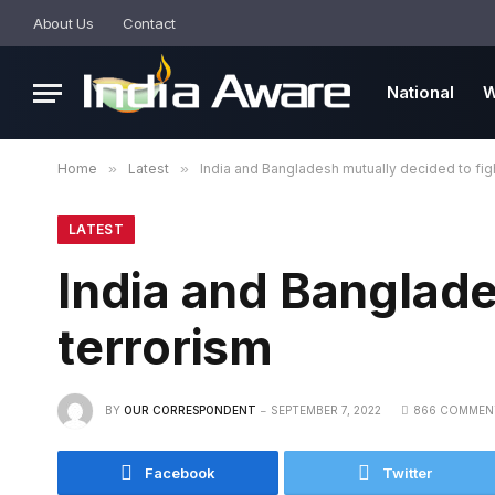
About Us
Contact
National
W
Home
»
Latest
»
India and Bangladesh mutually decided to figh
LATEST
India and Banglade
terrorism
BY
OUR CORRESPONDENT
SEPTEMBER 7, 2022
866 COMMEN
Facebook
Twitter