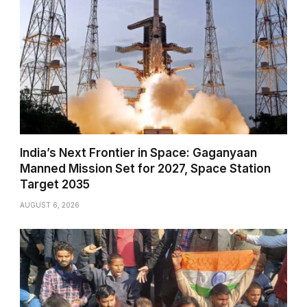
India’s Next Frontier in Space: Gaganyaan
Manned Mission Set for 2027, Space Station
Target 2035
AUGUST 6, 2026