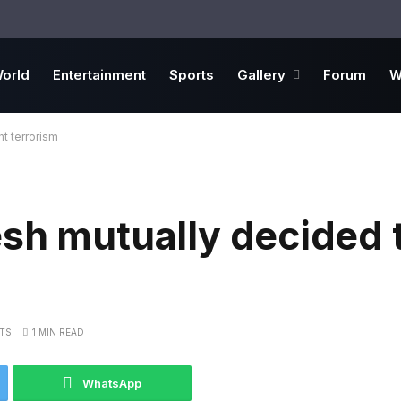
orld
Entertainment
Sports
Gallery
Forum
W
t terrorism
sh mutually decided t
TS
1 MIN READ
WhatsApp