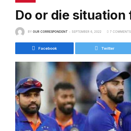
Do or die situation 
BY
OUR CORRESPONDENT
SEPTEMBER 6, 2022
7 COMMENTS
Facebook
Twitter