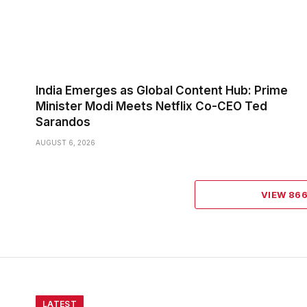
India Emerges as Global Content Hub: Prime
Minister Modi Meets Netflix Co-CEO Ted
Sarandos
AUGUST 6, 2026
VIEW 86
LATEST