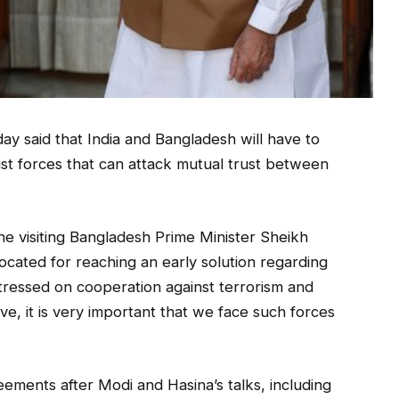
y said that India and Bangladesh will have to
emist forces that can attack mutual trust between
 the visiting Bangladesh Prime Minister Sheikh
vocated for reaching an early solution regarding
tressed on cooperation against terrorism and
ive, it is very important that we face such forces
ements after Modi and Hasina’s talks, including