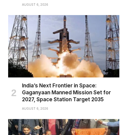
AUGUST 6, 2026
India’s Next Frontier in Space:
Gaganyaan Manned Mission Set for
2027, Space Station Target 2035
AUGUST 6, 2026