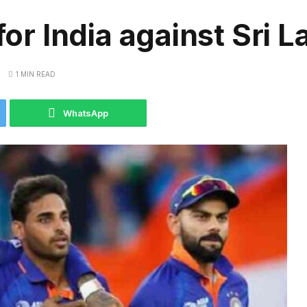
for India against Sri 
1 MIN READ
WhatsApp