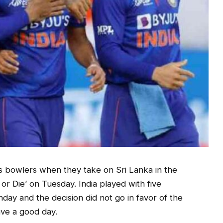
ts bowlers when they take on Sri Lanka in the
or Die’ on Tuesday. India played with five
day and the decision did not go in favor of the
ve a good day.