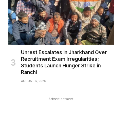
pp
Unrest Escalates in Jharkhand Over
Recruitment Exam Irregularities;
Students Launch Hunger Strike in
Ranchi
AUGUST 6, 2026
Advertisement