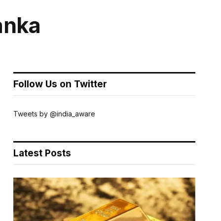
Lanka
Follow Us on Twitter
Tweets by @india_aware
Latest Posts