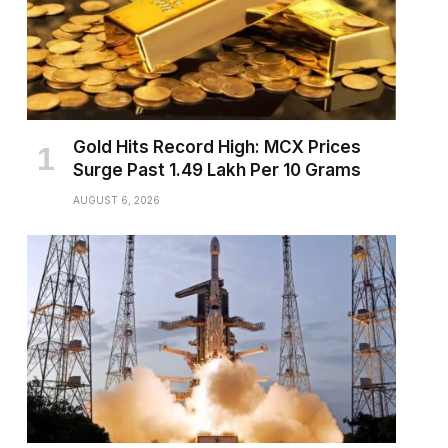
Gold Hits Record High: MCX Prices
Surge Past ₹1.49 Lakh Per 10 Grams
AUGUST 6, 2026