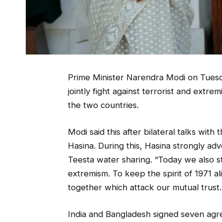
Prime Minister Narendra Modi on Tuesda
jointly fight against terrorist and extr
the two countries.
Modi said this after bilateral talks with
Hasina. During this, Hasina strongly ad
Teesta water sharing. “Today we also s
extremism. To keep the spirit of 1971 al
together which attack our mutual trust.
India and Bangladesh signed seven agre