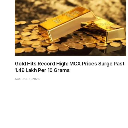
Gold Hits Record High: MCX Prices Surge Past
₹1.49 Lakh Per 10 Grams
AUGUST 6, 2026