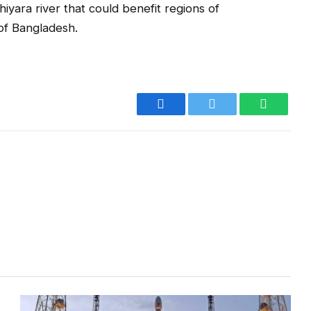
iyara river that could benefit regions of
of Bangladesh.
Facebook
Twitter
WhatsA