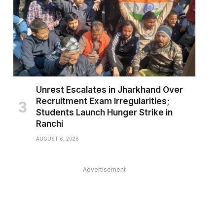
Unrest Escalates in Jharkhand Over
Recruitment Exam Irregularities;
Students Launch Hunger Strike in
Ranchi
AUGUST 6, 2026
Advertisement