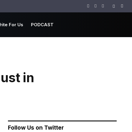
Facebook
Twitter
Instagram
rite For Us
PODCAST
ust in
Follow Us on Twitter