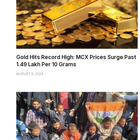
Gold Hits Record High: MCX Prices Surge Past
₹1.49 Lakh Per 10 Grams
AUGUST 6, 2026