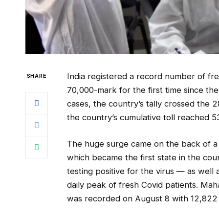
India registered a record number of fr
SHARE
70,000-mark for the first time since t
cases, the country’s tally crossed the 
the country’s cumulative toll reached 5
The huge surge came on the back of a
which became the first state in the co
testing positive for the virus — as well 
daily peak of fresh Covid patients. Mah
was recorded on August 8 with 12,822 