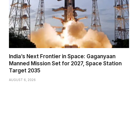
India’s Next Frontier in Space: Gaganyaan
Manned Mission Set for 2027, Space Station
Target 2035
AUGUST 6, 2026