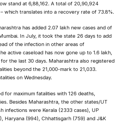
ow stand at 6,88,162. A total of 20,90,924
– which translates into a recovery rate of 73.8%.
aharashtra has added 2.07 lakh new cases and of
umbai. In July, it took the state 26 days to add
ead of the infection in other areas of
the active caseload has now gone up to 1.6 lakh,
 for the last 30 days. Maharashtra also registered
alities beyond the 21,000-mark to 21,033.
talities on Wednesday.
 for maximum fatalities with 126 deaths,
ties. Besides Maharashtra, the other states/UT
sh infections were Kerala (2333 cases), UP
), Haryana (994), Chhattisgarh (759) and J&K