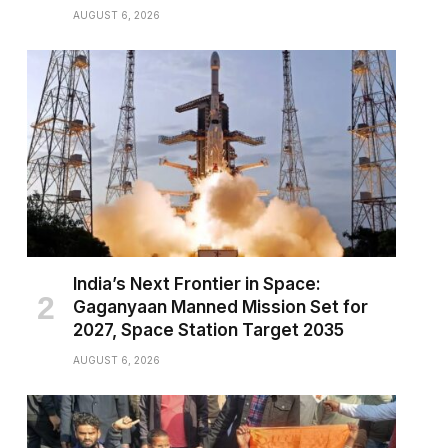
AUGUST 6, 2026
India’s Next Frontier in Space:
Gaganyaan Manned Mission Set for
2027, Space Station Target 2035
AUGUST 6, 2026