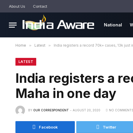
About Us
Contact
National
W
Home
»
Latest
»
India registers a record 70k+ cases, 13k just 
LATEST
India registers a r
Maha in one day
BY
OUR CORRESPONDENT
AUGUST 20, 2020
NO COMMENT
Facebook
Twitter