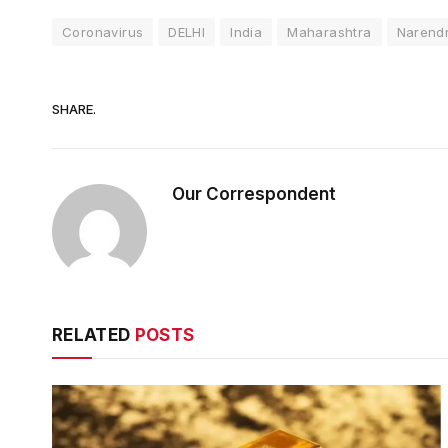
Coronavirus
DELHI
India
Maharashtra
Narend
SHARE.
Our Correspondent
RELATED
POSTS