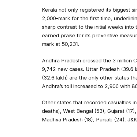
Kerala not only registered its biggest s
2,000-mark for the first time, underlinin
sharp contrast to the initial weeks in
earned praise for its preventive measu
mark at 50,231.
Andhra Pradesh crossed the 3 million C
9,742 new cases. Uttar Pradesh (39.6 l
(32.6 lakh) are the only other states th
Andhra’s toll increased to 2,906 with 8
Other states that recorded casualties
deaths), West Bengal (53), Gujarat (17),
Madhya Pradesh (18), Punjab (24), J&K 