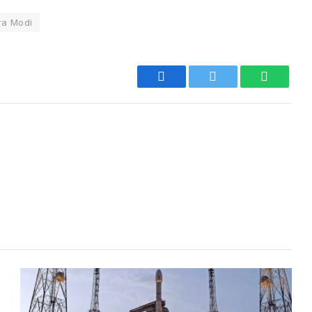
ra Modi
Facebook
Twitter
WhatsA