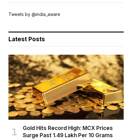
Tweets by @india_aware
Latest Posts
Gold Hits Record High: MCX Prices
Surge Past ₹1.49 Lakh Per 10 Grams