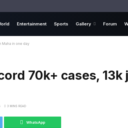
orld
Entertainment
Sports
Gallery
Forum
W
in Maha in one day
ecord 70k+ cases, 13k j
S
3 MINS READ
WhatsApp