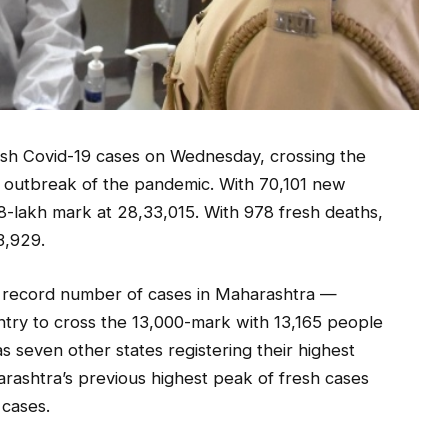
esh Covid-19 cases on Wednesday, crossing the
he outbreak of the pandemic. With 70,101 new
28-lakh mark at 28,33,015. With 978 fresh deaths,
3,929.
 record number of cases in Maharashtra —
untry to cross the 13,000-mark with 13,165 people
as seven other states registering their highest
arashtra’s previous highest peak of fresh cases
cases.