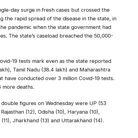
ingle-day surge in fresh cases but crossed the
g the rapid spread of the disease in the state, in
to the pandemic when the state government had
res. The state’s caseload breached the 50,000-
ovid-19 tests mark even as the state reported
akh), Tamil Nadu (38.4 lakh) and Maharashtra
at have conducted over 3 million Covid-19 tests.
6 more deaths.
 in double figures on Wednesday were UP (53
 Rajasthan (12), Odisha (10), Haryana (10),
(11), Jharkhand (13) and Uttarakhand (14).