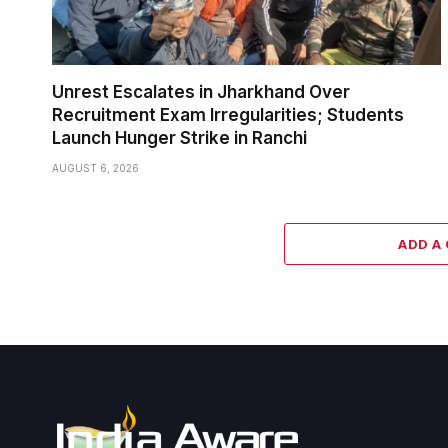
Unrest Escalates in Jharkhand Over
Recruitment Exam Irregularities; Students
Launch Hunger Strike in Ranchi
AUGUST 6, 2026
ADD A