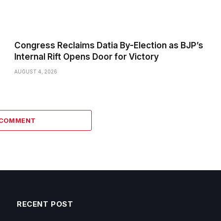
Congress Reclaims Datia By-Election as BJP’s
Internal Rift Opens Door for Victory
AUGUST 4, 2026
 COMMENT
RECENT POST