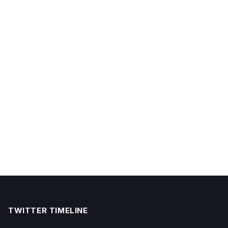
TWITTER TIMELINE