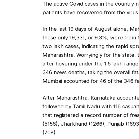
The active Covid cases in the country n
patients have recovered from the virus 
In the last 19 days of August alone, M
these only 19,331, or 9.3%, were from M
two lakh cases, indicating the rapid spr
Maharashtra. Worryingly for the state, 
after hovering under the 1.5 lakh range
346 news deaths, taking the overall fat
Mumbai accounted for 46 of the 346 fa
After Maharashtra, Karnataka accounted
followed by Tamil Nadu with 116 casual
that registered a record number of fre
(5156), Jharkhand (1266), Punjab (1693
(708).