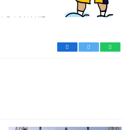
Facebook
Twitter
WhatsA