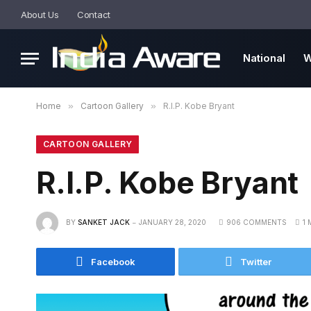
About Us
Contact
National
W
Home
»
Cartoon Gallery
»
R.I.P. Kobe Bryant
CARTOON GALLERY
R.I.P. Kobe Bryant
BY
SANKET JACK
JANUARY 28, 2020
906 COMMENTS
1 
Facebook
Twitter