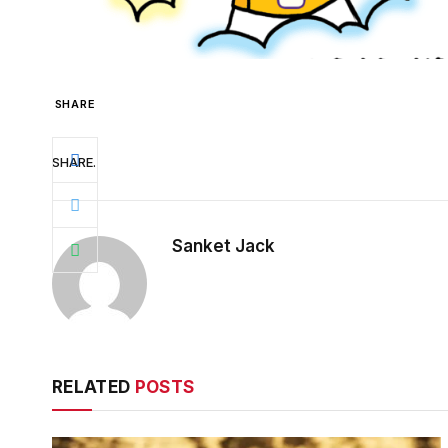
SHARE
SHARE.
Sanket Jack
RELATED
POSTS