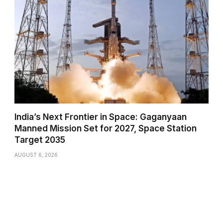
India’s Next Frontier in Space: Gaganyaan
Manned Mission Set for 2027, Space Station
Target 2035
AUGUST 6, 2026