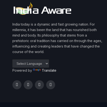
India today is a dynamic and fast growing nation. For
millennia, it has been the land that has nourished both
mind and body. Its philosophy that stems from a
prehistoric oral tradition has carried on through the ages,
influencing and creating leaders that have changed the
course of the world.
Powered by
Translate
Facebook
Twitter
Instagram
YouTube