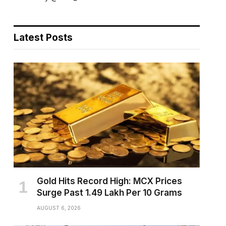
Latest Posts
Gold Hits Record High: MCX Prices
Surge Past ₹1.49 Lakh Per 10 Grams
AUGUST 6, 2026