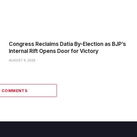
Congress Reclaims Datia By-Election as BJP’s
Internal Rift Opens Door for Victory
AUGUST 4, 2026
6 COMMENTS