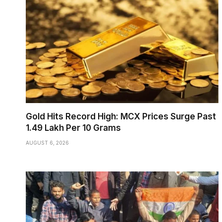
Gold Hits Record High: MCX Prices Surge Past
₹1.49 Lakh Per 10 Grams
AUGUST 6, 2026