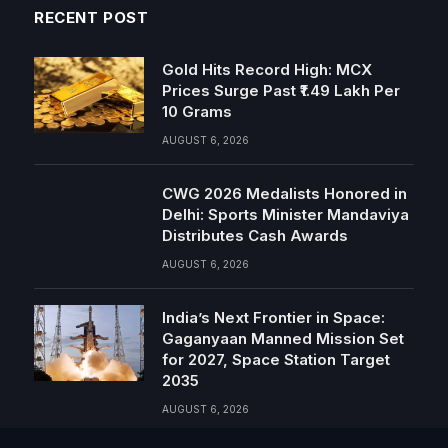
RECENT POST
Gold Hits Record High: MCX
Prices Surge Past ₹1.49 Lakh Per
10 Grams
AUGUST 6, 2026
CWG 2026 Medalists Honored in
Delhi: Sports Minister Mandaviya
Distributes Cash Awards
AUGUST 6, 2026
India’s Next Frontier in Space:
Gaganyaan Manned Mission Set
for 2027, Space Station Target
2035
AUGUST 6, 2026