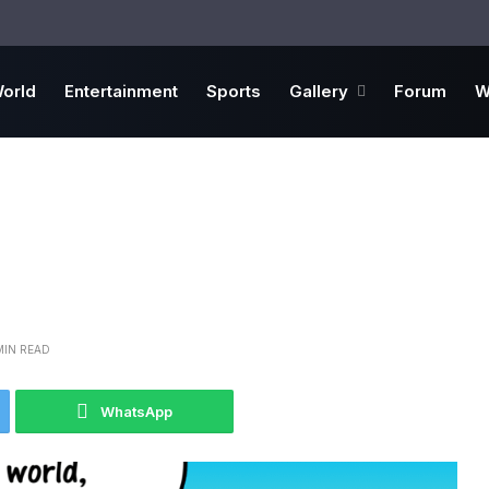
orld
Entertainment
Sports
Gallery
Forum
W
MIN READ
WhatsApp