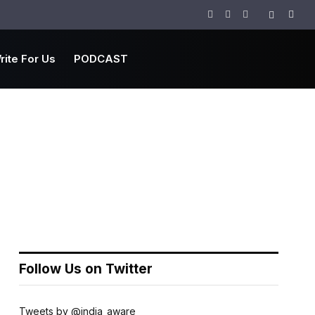
Facebook
Twitter
Instagram
rite For Us
PODCAST
Follow Us on Twitter
Tweets by @india_aware