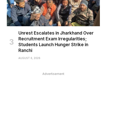
Unrest Escalates in Jharkhand Over
Recruitment Exam Irregularities;
Students Launch Hunger Strike in
Ranchi
AUGUST 6, 2026
Advertisement