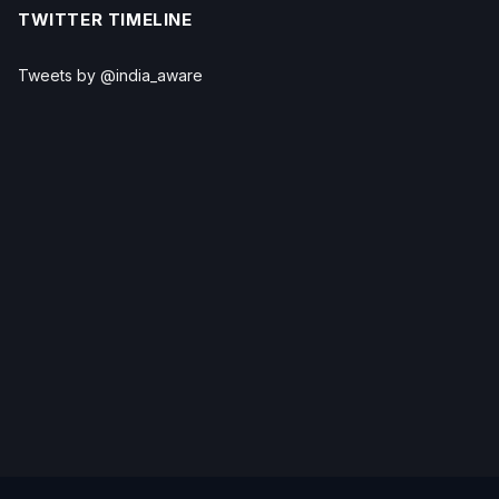
TWITTER TIMELINE
Tweets by @india_aware