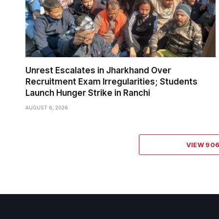
Unrest Escalates in Jharkhand Over
Recruitment Exam Irregularities; Students
Launch Hunger Strike in Ranchi
AUGUST 6, 2026
VIEW 90