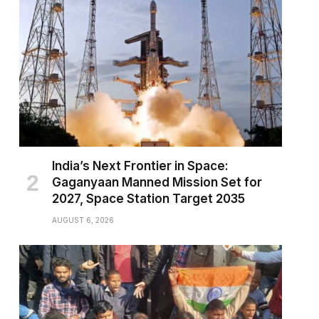
pp
India’s Next Frontier in Space:
Gaganyaan Manned Mission Set for
2027, Space Station Target 2035
AUGUST 6, 2026