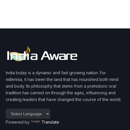
India today is a dynamic and fast growing nation. For
millennia, it has been the land that has nourished both mind
and body. Its philosophy that stems from a prehistoric oral
tradition has carried on through the ages, influencing and
creating leaders that have changed the course of the world.
Powered by
Translate