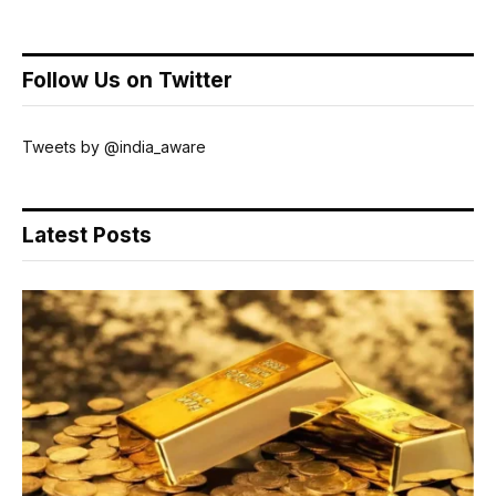
Follow Us on Twitter
Tweets by @india_aware
Latest Posts