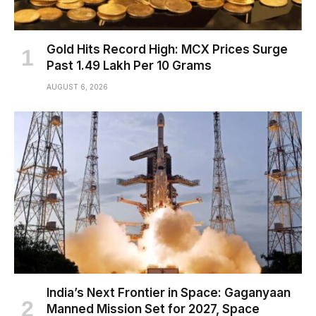
Gold Hits Record High: MCX Prices Surge
Past ₹1.49 Lakh Per 10 Grams
AUGUST 6, 2026
India’s Next Frontier in Space: Gaganyaan
Manned Mission Set for 2027, Space