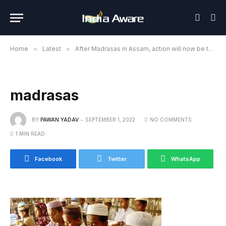
Home
»
Latest
»
After Madrasas in Assam, action will now be taken in UP too
madrasas
BY
PAWAN YADAV
SEPTEMBER 1, 2022
NO COMMENTS
1 MIN READ
Facebook
Twitter
WhatsApp