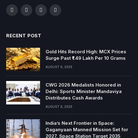
Facebook
Twitter
Instagram
YouTube
RECENT POST
Gold Hits Record High: MCX Prices
Surge Past ₹1.49 Lakh Per 10 Grams
AUGUST 6, 2026
CWG 2026 Medalists Honored in
Delhi: Sports Minister Mandaviya
Distributes Cash Awards
AUGUST 6, 2026
India’s Next Frontier in Space:
Gaganyaan Manned Mission Set for
2027, Space Station Target 2035