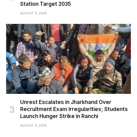
Station Target 2035
AUGUST 6, 2026
Unrest Escalates in Jharkhand Over
Recruitment Exam Irregularities; Students
Launch Hunger Strike in Ranchi
AUGUST 6, 2026