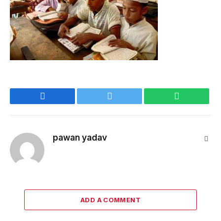
Facebook
Twitter
WhatsApp
pawan yadav
Webs
ADD A COMMENT