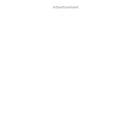
Advertisement