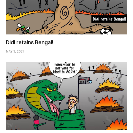
Didi retains Bengal!
MAY 3, 2021