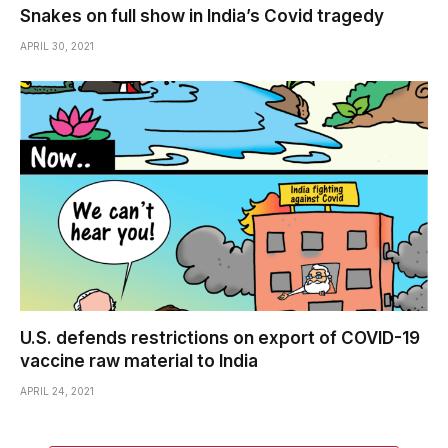
Snakes on full show in India’s Covid tragedy
APRIL 30, 2021
U.S. defends restrictions on export of COVID-19
vaccine raw material to India
APRIL 24, 2021