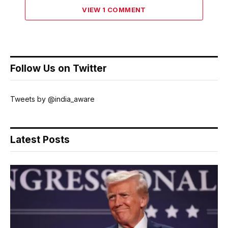
VIEW 1 COMMENT
Follow Us on Twitter
Tweets by @india_aware
Latest Posts