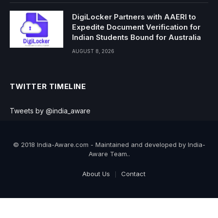
DigiLocker Partners with AAERI to
Expedite Document Verification for
Indian Students Bound for Australia
AUGUST 8, 2026
TWITTER TIMELINE
Tweets by @india_aware
© 2018 India-Aware.com - Maintained and developed by India-
Aware Team..
About Us
Contact