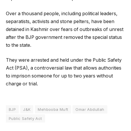
Over a thousand people, including political leaders,
separatists, activists and stone pelters, have been
detained in Kashmir over fears of outbreaks of unrest
after the BJP government removed the special status
to the state.
They were arrested and held under the Public Safety
Act (PSA), a controversial law that allows authorities
to imprison someone for up to two years without
charge or trial.
BJP
J&K
Mehbooba Muft
Omar Abdullah
Public Safety Act