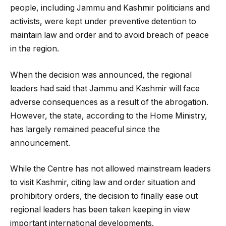
people, including Jammu and Kashmir politicians and
activists, were kept under preventive detention to
maintain law and order and to avoid breach of peace
in the region.
When the decision was announced, the regional
leaders had said that Jammu and Kashmir will face
adverse consequences as a result of the abrogation.
However, the state, according to the Home Ministry,
has largely remained peaceful since the
announcement.
While the Centre has not allowed mainstream leaders
to visit Kashmir, citing law and order situation and
prohibitory orders, the decision to finally ease out
regional leaders has been taken keeping in view
important international developments.