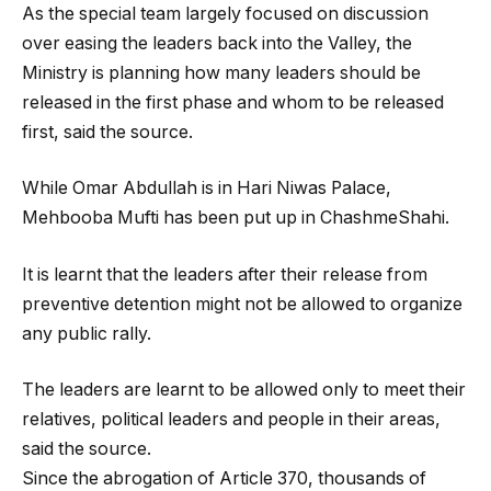
As the special team largely focused on discussion
over easing the leaders back into the Valley, the
Ministry is planning how many leaders should be
released in the first phase and whom to be released
first, said the source.
While Omar Abdullah is in Hari Niwas Palace,
Mehbooba Mufti has been put up in ChashmeShahi.
It is learnt that the leaders after their release from
preventive detention might not be allowed to organize
any public rally.
The leaders are learnt to be allowed only to meet their
relatives, political leaders and people in their areas,
said the source.
Since the abrogation of Article 370, thousands of