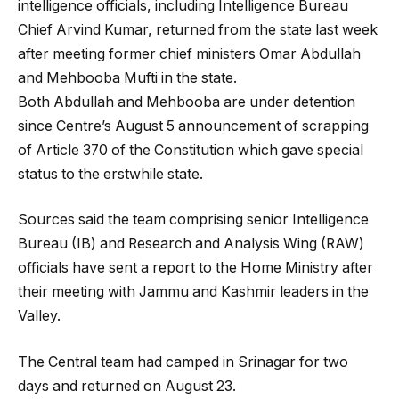
intelligence officials, including Intelligence Bureau
Chief Arvind Kumar, returned from the state last week
after meeting former chief ministers Omar Abdullah
and Mehbooba Mufti in the state.
Both Abdullah and Mehbooba are under detention
since Centre’s August 5 announcement of scrapping
of Article 370 of the Constitution which gave special
status to the erstwhile state.
Sources said the team comprising senior Intelligence
Bureau (IB) and Research and Analysis Wing (RAW)
officials have sent a report to the Home Ministry after
their meeting with Jammu and Kashmir leaders in the
Valley.
The Central team had camped in Srinagar for two
days and returned on August 23.