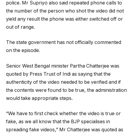
police. Mr Supriyo also said repeated phone calls to
the number of the person who shot the video did not
yield any result the phone was either switched off or
out of range.
The state government has not officially commented
on the episode.
Senior West Bengal minister Partha Chatterjee was
quoted by Press Trust of Indi as saying that the
authenticity of the video needed to be verified and if
the contents were found to be true, the administration
would take appropriate steps.
“We have to first check whether the video is true or
fake, as we all know that the BJP specialises in
spreading fake videos,” Mr Chatterjee was quoted as