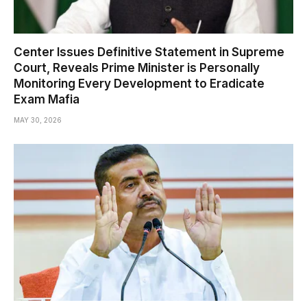
Center Issues Definitive Statement in Supreme
Court, Reveals Prime Minister is Personally
Monitoring Every Development to Eradicate
Exam Mafia
MAY 30, 2026