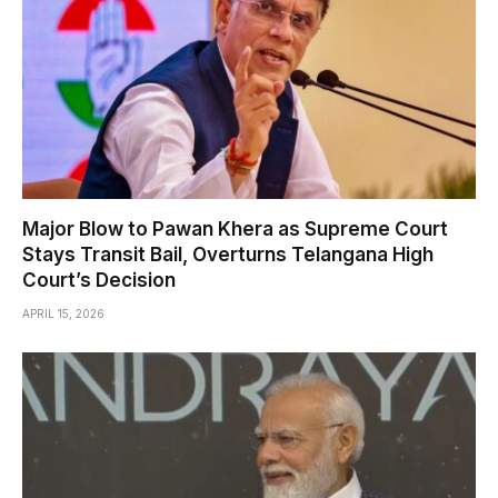
Major Blow to Pawan Khera as Supreme Court
Stays Transit Bail, Overturns Telangana High
Court’s Decision
APRIL 15, 2026