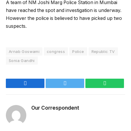
A team of NM Joshi Marg Police Station in Mumbai
have reached the spot and investigation is underway.
However the police is believed to have picked up two
suspects.
Arnab Goswami
congress
Police
Republic TV
Sonia Gandhi
Facebook
Twitter
WhatsApp
Our Correspondent