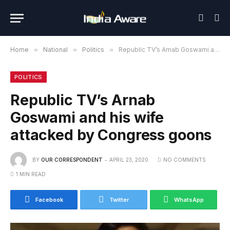
Home
»
National
»
Politics
»
Republic TV’s Arnab Goswami and his wife attacked by Congress goons
POLITICS
Republic TV’s Arnab
Goswami and his wife
attacked by Congress goons
BY
OUR CORRESPONDENT
APRIL 23, 2020
NO COMMENTS
1 MIN READ
Facebook
Twitter
WhatsApp