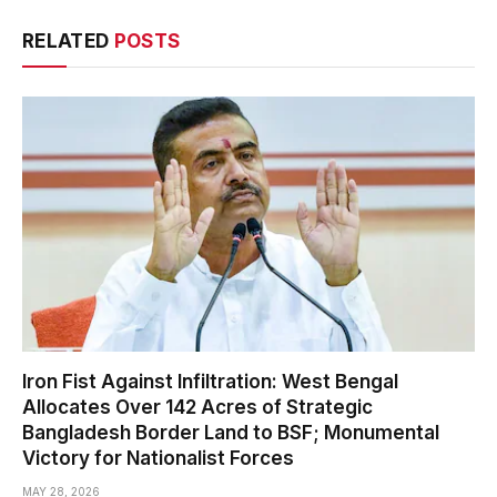
RELATED
POSTS
Iron Fist Against Infiltration: West Bengal
Allocates Over 142 Acres of Strategic
Bangladesh Border Land to BSF; Monumental
Victory for Nationalist Forces
MAY 28, 2026