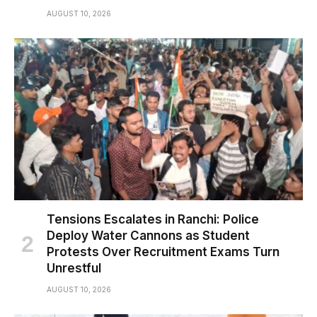
AUGUST 10, 2026
Tensions Escalates in Ranchi: Police
Deploy Water Cannons as Student
Protests Over Recruitment Exams Turn
Unrestful
AUGUST 10, 2026