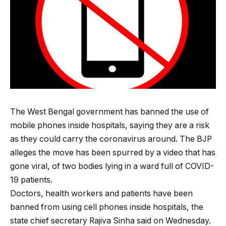
The West Bengal government has banned the use of
mobile phones inside hospitals, saying they are a risk
as they could carry the coronavirus around. The BJP
alleges the move has been spurred by a video that has
gone viral, of two bodies lying in a ward full of COVID-
19 patients.
Doctors, health workers and patients have been
banned from using cell phones inside hospitals, the
state chief secretary Rajiva Sinha said on Wednesday.