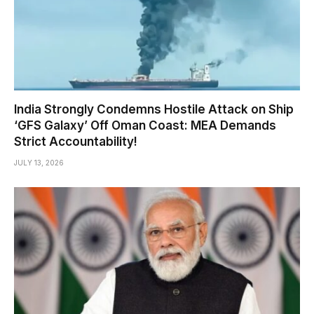
India Strongly Condemns Hostile Attack on Ship
‘GFS Galaxy’ Off Oman Coast: MEA Demands
Strict Accountability!
JULY 13, 2026