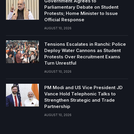
Government Agrees to
Parliamentary Debate on Student
Protests; Home Minister to Issue
Official Response
AUGUST 10, 2026
Tensions Escalates in Ranchi: Police
Deploy Water Cannons as Student
Protests Over Recruitment Exams
Turn Unrestful
AUGUST 10, 2026
PM Modi and US Vice President JD
Vance Hold Telephonic Talks to
Strengthen Strategic and Trade
Partnership
AUGUST 10, 2026