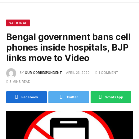
NATIONAL
Bengal government bans cell
phones inside hospitals, BJP
links move to Video
BY
OUR CORRESPONDENT
APRIL 23, 2020
1 COMMENT
3 MINS READ
Facebook
Twitter
WhatsApp