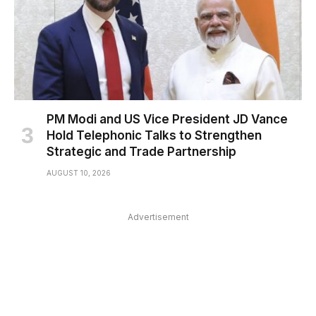
PM Modi and US Vice President JD Vance
Hold Telephonic Talks to Strengthen
Strategic and Trade Partnership
AUGUST 10, 2026
Advertisement