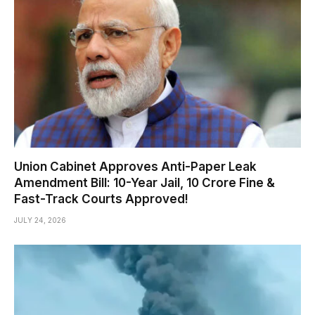
Union Cabinet Approves Anti-Paper Leak
Amendment Bill: 10-Year Jail, ₹10 Crore Fine &
Fast-Track Courts Approved!
JULY 24, 2026