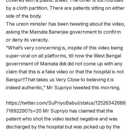
covered with a plastic sheet. The other is surrounded
by a cloth partition. There are patients sitting on either
side of the body.
The union minister has been tweeting about the video,
asking the Mamata Banerjee government to confirm
or deny its veracity.
“What’s very concerning is, inspite of this video being
super-viral on all platforms, till now the West Bengal
government of Mamata didi did not come up with any
claim that this is a fake video or that the hospital is not
Bangur!!That takes us Very Close to believing it is
indeed authentic,” Mr Supriyo tweeted this morning.
https://twitter.com/SuPriyoBabul/status/12526342688
71692290?s=20 Mr Supriyo has claimed that the
patient who shot the video tested negative and was
discharged by the hospital but was picked up by the