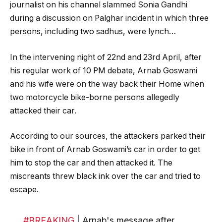
journalist on his channel slammed Sonia Gandhi
during a discussion on Palghar incident in which three
persons, including two sadhus, were lynch…
In the intervening night of 22nd and 23rd April, after
his regular work of 10 PM debate, Arnab Goswami
and his wife were on the way back their Home when
two motorcycle bike-borne persons allegedly
attacked their car.
According to our sources, the attackers parked their
bike in front of Arnab Goswami’s car in order to get
him to stop the car and then attacked it. The
miscreants threw black ink over the car and tried to
escape.
#BREAKING
| Arnab's message after