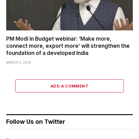
PM Modi in Budget webinar: ‘Make more,
connect more, export more’ will strengthen the
foundation of a developed India
MARCH 3, 2026
ADD A COMMENT
Follow Us on Twitter