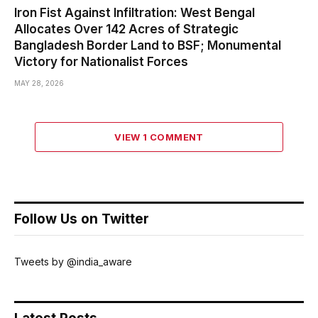
Iron Fist Against Infiltration: West Bengal
Allocates Over 142 Acres of Strategic
Bangladesh Border Land to BSF; Monumental
Victory for Nationalist Forces
MAY 28, 2026
VIEW 1 COMMENT
Follow Us on Twitter
Tweets by @india_aware