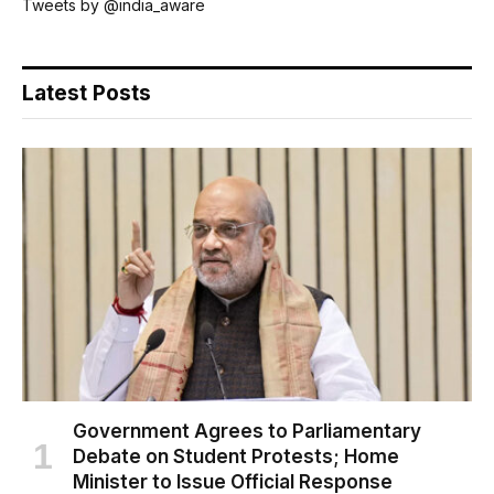
Tweets by @india_aware
Latest Posts
Government Agrees to Parliamentary
Debate on Student Protests; Home
Minister to Issue Official Response