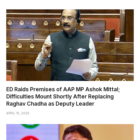
ED Raids Premises of AAP MP Ashok Mittal;
Difficulties Mount Shortly After Replacing
Raghav Chadha as Deputy Leader
APRIL 15, 2026