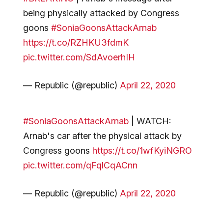
being physically attacked by Congress
goons
#SoniaGoonsAttackArnab
https://t.co/RZHKU3fdmK
pic.twitter.com/SdAvoerhIH
— Republic (@republic)
April 22, 2020
#SoniaGoonsAttackArnab
| WATCH:
Arnab's car after the physical attack by
Congress goons
https://t.co/1wfKyiNGRO
pic.twitter.com/qFqlCqACnn
— Republic (@republic)
April 22, 2020