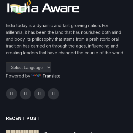
India today is a dynamic and fast growing nation. For
millennia, it has been the land that has nourished both mind
and body. Its philosophy that stems from a prehistoric oral
tradition has carried on through the ages, influencing and
creating leaders that have changed the course of the world.
Powered by
Translate
Facebook
Twitter
Instagram
YouTube
RECENT POST