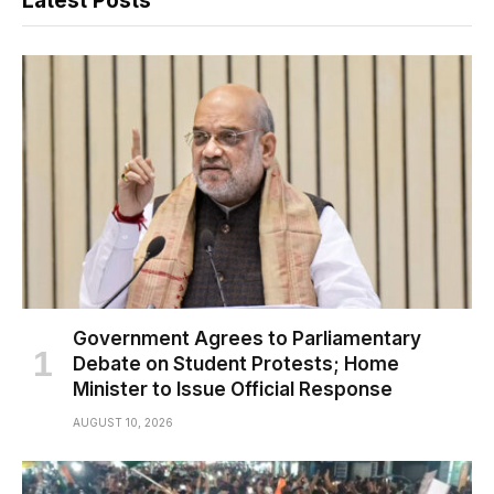
Latest Posts
Government Agrees to Parliamentary
Debate on Student Protests; Home
Minister to Issue Official Response
AUGUST 10, 2026