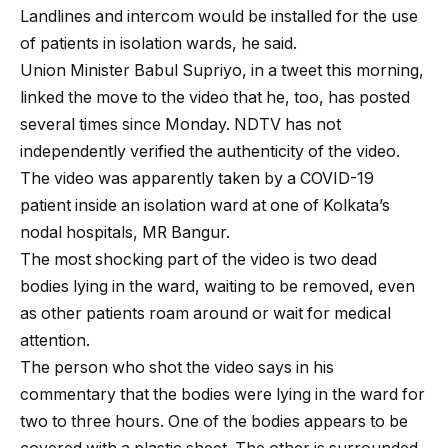
Landlines and intercom would be installed for the use
of patients in isolation wards, he said.
Union Minister Babul Supriyo, in a tweet this morning,
linked the move to the video that he, too, has posted
several times since Monday. NDTV has not
independently verified the authenticity of the video.
The video was apparently taken by a COVID-19
patient inside an isolation ward at one of Kolkata’s
nodal hospitals, MR Bangur.
The most shocking part of the video is two dead
bodies lying in the ward, waiting to be removed, even
as other patients roam around or wait for medical
attention.
The person who shot the video says in his
commentary that the bodies were lying in the ward for
two to three hours. One of the bodies appears to be