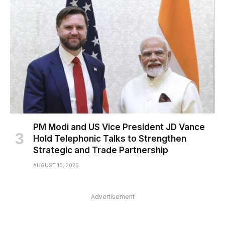
PM Modi and US Vice President JD Vance
Hold Telephonic Talks to Strengthen
Strategic and Trade Partnership
AUGUST 10, 2026
Advertisement