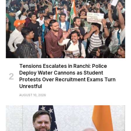
Tensions Escalates in Ranchi: Police
Deploy Water Cannons as Student
Protests Over Recruitment Exams Turn
Unrestful
AUGUST 10, 2026