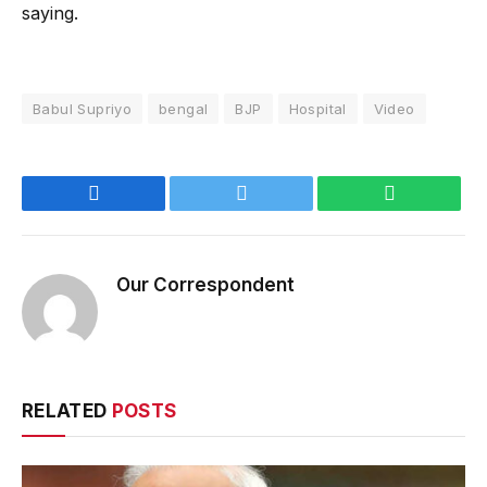
saying.
Babul Supriyo
bengal
BJP
Hospital
Video
Facebook
Twitter
WhatsApp
Our Correspondent
RELATED
POSTS