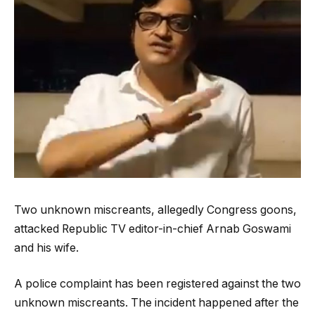
Two unknown miscreants, allegedly Congress goons,
attacked Republic TV editor-in-chief Arnab Goswami
and his wife.
A police complaint has been registered against the two
unknown miscreants. The incident happened after the