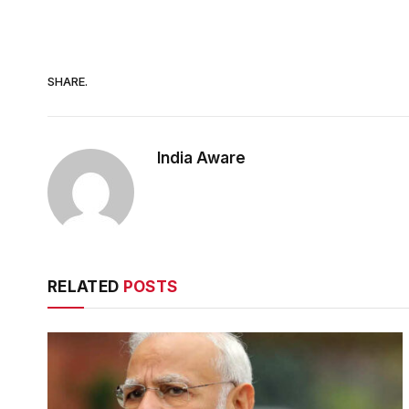
SHARE.
India Aware
RELATED
POSTS