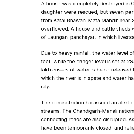
A house was completely destroyed in G
daughter were rescued, but seven perso
from Kafal Bhawani Mata Mandir near S
overflowed. A house and cattle sheds we
of Laungani panchayat, in which livesto
Due to heavy rainfall, the water level 
feet, while the danger level is set at 2
lakh cusecs of water is being released f
which the river is in spate and water 
city.
The administration has issued an alert 
streams. The Chandigarh-Manali nation
connecting roads are also disrupted. As 
have been temporarily closed, and relie