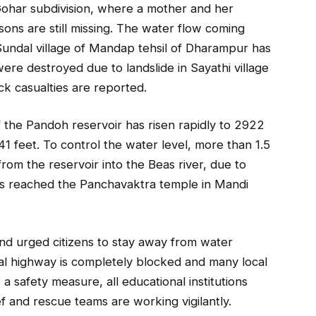
ohar subdivision, where a mother and her
ns are still missing. The water flow coming
undal village of Mandap tehsil of Dharampur has
re destroyed due to landslide in Sayathi village
ck casualties are reported.
of the Pandoh reservoir has risen rapidly to 2922
941 feet. To control the water level, more than 1.5
rom the reservoir into the Beas river, due to
has reached the Panchavaktra temple in Mandi
and urged citizens to stay away from water
al highway is completely blocked and many local
a safety measure, all educational institutions
f and rescue teams are working vigilantly.