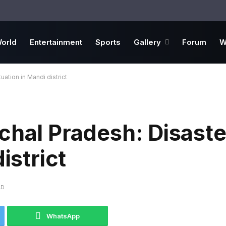
orld
Entertainment
Sports
Gallery
Forum
W
uation in Mandi district
chal Pradesh: Disaste
istrict
AD
WhatsApp