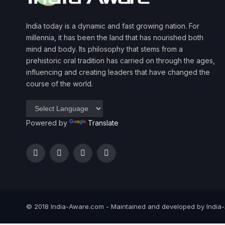
India today is a dynamic and fast growing nation. For
millennia, it has been the land that has nourished both
mind and body. Its philosophy that stems from a
prehistoric oral tradition has carried on through the ages,
influencing and creating leaders that have changed the
course of the world.
Powered by
Translate
Facebook
Twitter
Instagram
YouTube
© 2018 India-Aware.com - Maintained and developed by India