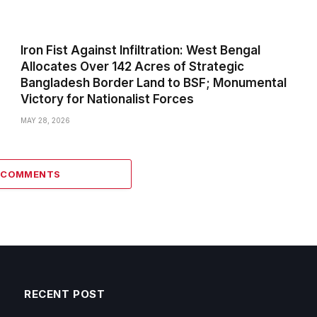
Iron Fist Against Infiltration: West Bengal
Allocates Over 142 Acres of Strategic
Bangladesh Border Land to BSF; Monumental
Victory for Nationalist Forces
MAY 28, 2026
0 COMMENTS
RECENT POST