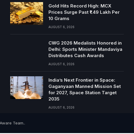
Gold Hits Record High: MCX
Prices Surge Past ₹1.49 Lakh Per
10 Grams
AUGUST 6, 2026
CWG 2026 Medalists Honored in
Delhi: Sports Minister Mandaviya
Distributes Cash Awards
AUGUST 6, 2026
India’s Next Frontier in Space:
Gaganyaan Manned Mission Set
for 2027, Space Station Target
2035
AUGUST 6, 2026
-Aware Team..