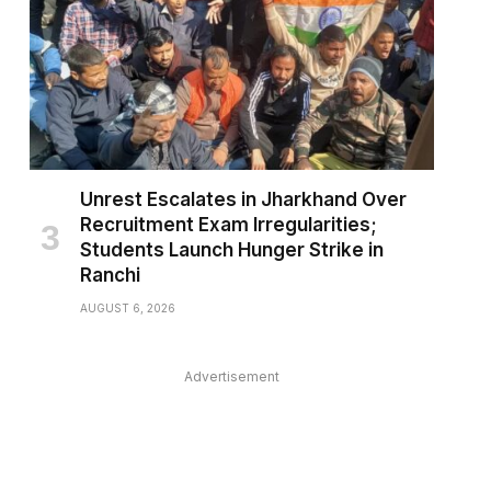
Unrest Escalates in Jharkhand Over
Recruitment Exam Irregularities;
Students Launch Hunger Strike in
Ranchi
AUGUST 6, 2026
Advertisement