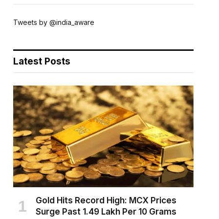
Tweets by @india_aware
Latest Posts
Gold Hits Record High: MCX Prices
Surge Past ₹1.49 Lakh Per 10 Grams