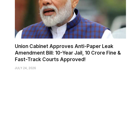
Union Cabinet Approves Anti-Paper Leak
Amendment Bill: 10-Year Jail, ₹10 Crore Fine &
Fast-Track Courts Approved!
JULY 24, 2026