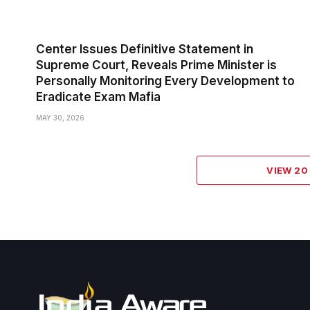
Center Issues Definitive Statement in
Supreme Court, Reveals Prime Minister is
Personally Monitoring Every Development to
Eradicate Exam Mafia
MAY 30, 2026
VIEW 2