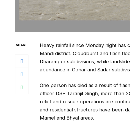
Heavy rainfall since Monday night has 
SHARE
Mandi district. Cloudburst and flash f
Dharampur subdivisions, while landslid
abundance in Gohar and Sadar subdivis
One person has died as a result of flash
officer DSP Taranjit Singh, more than 2
relief and rescue operations are conti
and residential structures have been da
Mamel and Bhyal areas.