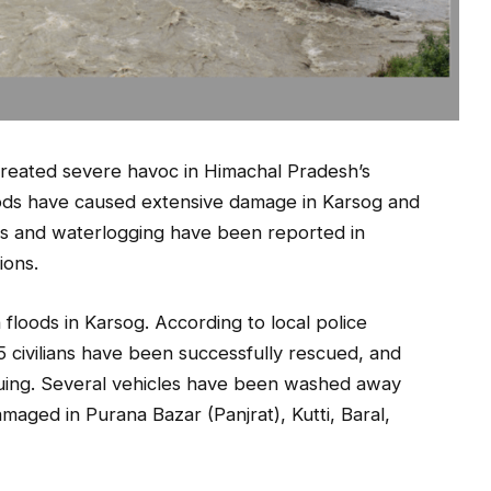
created severe havoc in Himachal Pradesh’s
loods have caused extensive damage in Karsog and
es and waterlogging have been reported in
ions.
 floods in Karsog. According to local police
5 civilians have been successfully rescued, and
nuing. Several vehicles have been washed away
maged in Purana Bazar (Panjrat), Kutti, Baral,