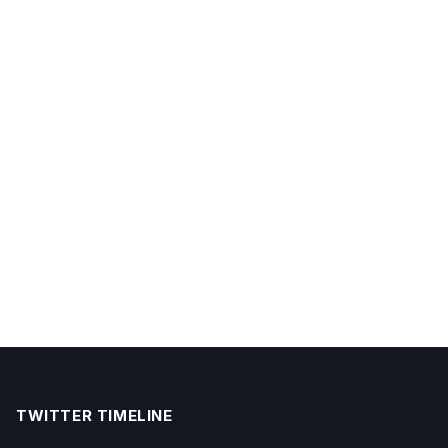
TWITTER TIMELINE