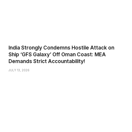
India Strongly Condemns Hostile Attack on
Ship ‘GFS Galaxy’ Off Oman Coast: MEA
Demands Strict Accountability!
JULY 13, 2026