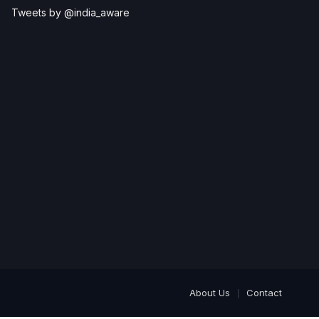
Tweets by @india_aware
About Us
Contact