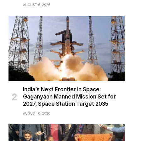
AUGUST 6, 2026
India’s Next Frontier in Space:
Gaganyaan Manned Mission Set for
2027, Space Station Target 2035
AUGUST 6, 2026