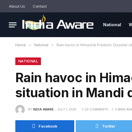
About Us
Contact
National
W
Home
»
National
»
Rain havoc in Himachal Pradesh: Disaster sit
NATIONAL
Rain havoc in Hima
situation in Mandi d
BY
INDIA AWARE
JULY 1, 2025
20 COMMENTS
2 MINS RE
Facebook
Twitter