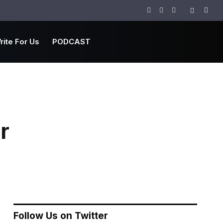
Facebook
Twitter
Instagram
rite For Us
PODCAST
r
Follow Us on Twitter