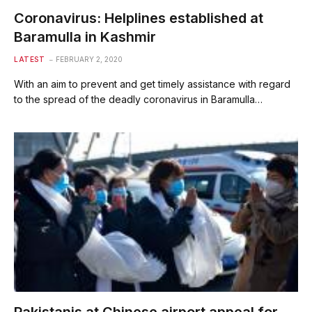
Coronavirus: Helplines established at
Baramulla in Kashmir
LATEST
FEBRUARY 2, 2020
With an aim to prevent and get timely assistance with regard
to the spread of the deadly coronavirus in Baramulla…