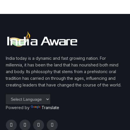
India today is a dynamic and fast growing nation. For
millennia, it has been the land that has nourished both mind
and body. Its philosophy that stems from a prehistoric oral
tradition has carried on through the ages, influencing and
creating leaders that have changed the course of the world.
Powered by
Translate
Facebook
Twitter
Instagram
YouTube