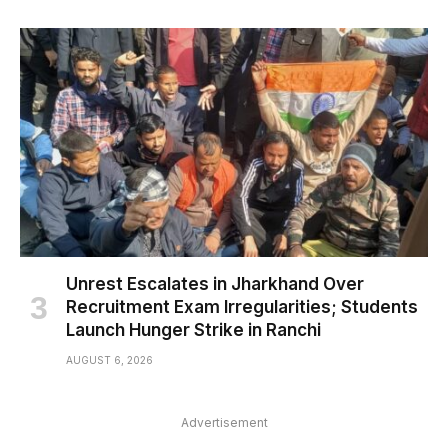
Unrest Escalates in Jharkhand Over
Recruitment Exam Irregularities; Students
Launch Hunger Strike in Ranchi
AUGUST 6, 2026
Advertisement