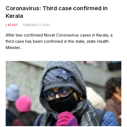
Coronavirus: Third case confirmed in
Kerala
LATEST
FEBRUARY 3, 2020
After two confirmed Novel Coronavirus cases in Kerala, a
third case has been confirmed in the state, state Health
Minister…