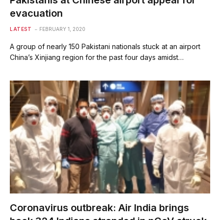
Pakistanis at Chinese airport appeal for
evacuation
LATEST
FEBRUARY 1, 2020
A group of nearly 150 Pakistani nationals stuck at an airport
China’s Xinjiang region for the past four days amidst…
Coronavirus outbreak: Air India brings