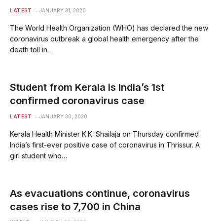
LATEST
JANUARY 31, 2020
The World Health Organization (WHO) has declared the new
coronavirus outbreak a global health emergency after the
death toll in…
Student from Kerala is India’s 1st
confirmed coronavirus case
LATEST
JANUARY 30, 2020
Kerala Health Minister K.K. Shailaja on Thursday confirmed
India’s first-ever positive case of coronavirus in Thrissur. A
girl student who…
As evacuations continue, coronavirus
cases rise to 7,700 in China