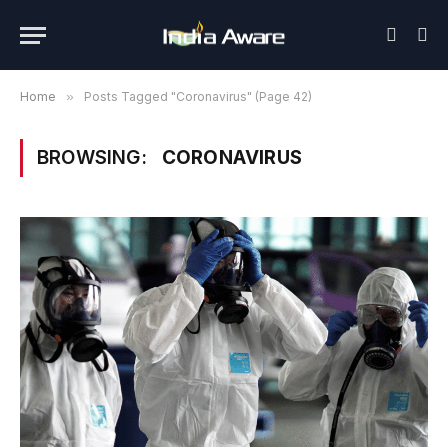
Home
»
Posts Tagged "Coronavirus" (Page 42)
BROWSING:
CORONAVIRUS