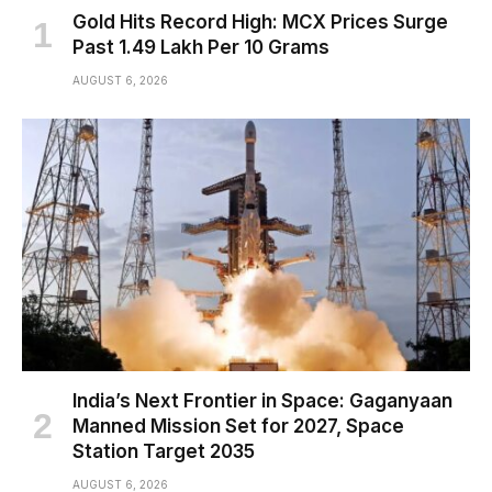
Gold Hits Record High: MCX Prices Surge
Past ₹1.49 Lakh Per 10 Grams
AUGUST 6, 2026
India’s Next Frontier in Space: Gaganyaan
Manned Mission Set for 2027, Space
Station Target 2035
AUGUST 6, 2026