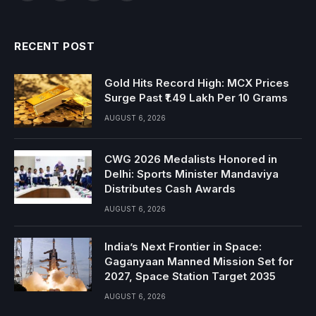
RECENT POST
Gold Hits Record High: MCX Prices
Surge Past ₹1.49 Lakh Per 10 Grams
AUGUST 6, 2026
CWG 2026 Medalists Honored in
Delhi: Sports Minister Mandaviya
Distributes Cash Awards
AUGUST 6, 2026
India’s Next Frontier in Space:
Gaganyaan Manned Mission Set for
2027, Space Station Target 2035
AUGUST 6, 2026