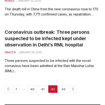
WORLD
JANUARY 30, 2020
The death toll in China from the new coronavirus rose to 170
on Thursday, with 7,711 confirmed cases, as repatriation…
Coronavirus outbreak: Three persons
suspected to be infected kept under
observation in Delhi’s RML hospital
HEALTH
JANUARY 28, 2020
Three persons suspected to be infected with the novel
cornavirus have been admitted at the Ram Manohar Lohia
(RML)…
Previous
Next
…
1
40
41
42
43