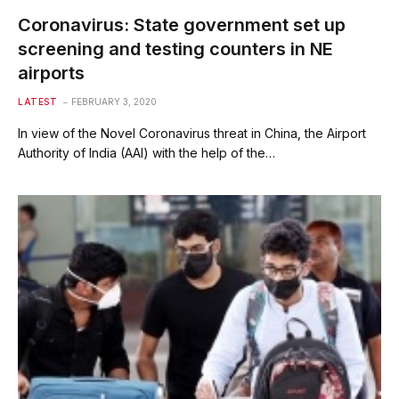
Coronavirus: State government set up
screening and testing counters in NE
airports
LATEST
FEBRUARY 3, 2020
In view of the Novel Coronavirus threat in China, the Airport
Authority of India (AAI) with the help of the…