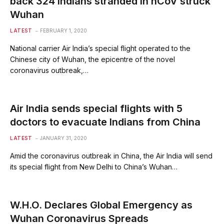
back 324 Indians stranded in nCoV struck
Wuhan
LATEST
FEBRUARY 1, 2020
National carrier Air India’s special flight operated to the
Chinese city of Wuhan, the epicentre of the novel
coronavirus outbreak,…
Air India sends special flights with 5
doctors to evacuate Indians from China
LATEST
JANUARY 31, 2020
Amid the coronavirus outbreak in China, the Air India will send
its special flight from New Delhi to China’s Wuhan…
W.H.O. Declares Global Emergency as
Wuhan Coronavirus Spreads