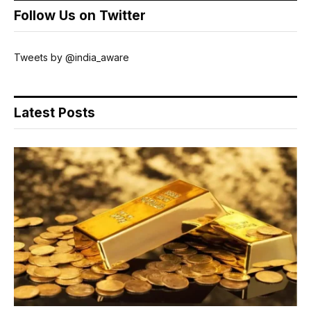
Follow Us on Twitter
Tweets by @india_aware
Latest Posts