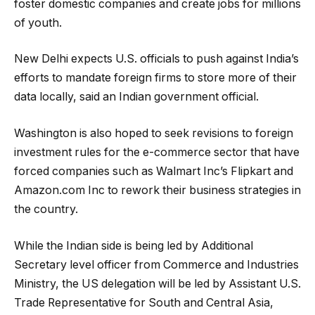
foster domestic companies and create jobs for millions
of youth.
New Delhi expects U.S. officials to push against India’s
efforts to mandate foreign firms to store more of their
data locally, said an Indian government official.
Washington is also hoped to seek revisions to foreign
investment rules for the e-commerce sector that have
forced companies such as Walmart Inc’s Flipkart and
Amazon.com Inc to rework their business strategies in
the country.
While the Indian side is being led by Additional
Secretary level officer from Commerce and Industries
Ministry, the US delegation will be led by Assistant U.S.
Trade Representative for South and Central Asia,