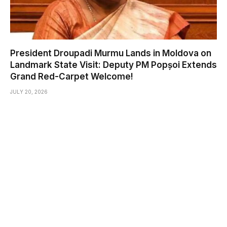
President Droupadi Murmu Lands in Moldova on
Landmark State Visit: Deputy PM Popșoi Extends
Grand Red-Carpet Welcome!
JULY 20, 2026