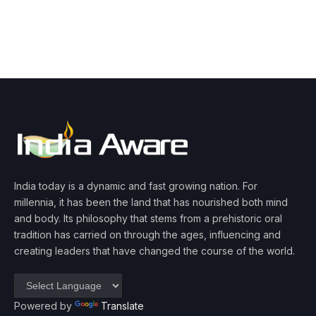
India today is a dynamic and fast growing nation. For
millennia, it has been the land that has nourished both mind
and body. Its philosophy that stems from a prehistoric oral
tradition has carried on through the ages, influencing and
creating leaders that have changed the course of the world.
Powered by
Translate