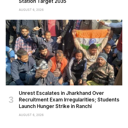
Station Target 2035
AUGUST 6, 2026
Unrest Escalates in Jharkhand Over
Recruitment Exam Irregularities; Students
Launch Hunger Strike in Ranchi
AUGUST 6, 2026