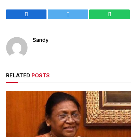
Facebook
Twitter
WhatsApp
Sandy
RELATED
POSTS