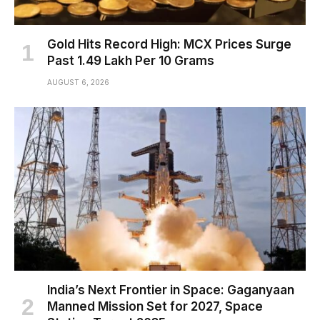
Gold Hits Record High: MCX Prices Surge
Past ₹1.49 Lakh Per 10 Grams
AUGUST 6, 2026
India’s Next Frontier in Space: Gaganyaan
Manned Mission Set for 2027, Space