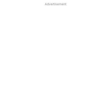
Advertisement