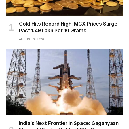
Gold Hits Record High: MCX Prices Surge
Past ₹1.49 Lakh Per 10 Grams
AUGUST 6, 2026
India’s Next Frontier in Space: Gaganyaan