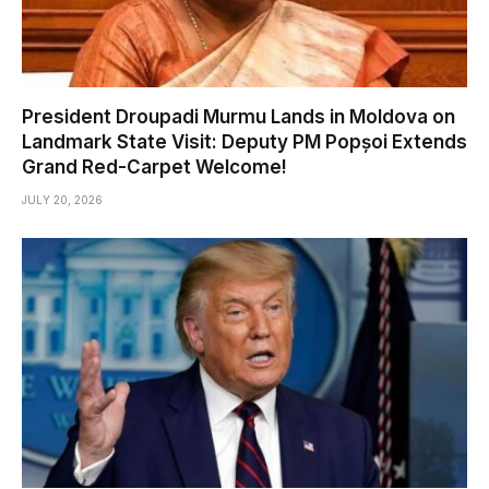
President Droupadi Murmu Lands in Moldova on
Landmark State Visit: Deputy PM Popșoi Extends
Grand Red-Carpet Welcome!
JULY 20, 2026