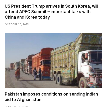
US President Trump arrives in South Korea, will
attend APEC Summit – important talks with
China and Korea today
OCTOBER 30, 2025
Pakistan imposes conditions on sending Indian
aid to Afghanistan
DECEMBER 4, 2021