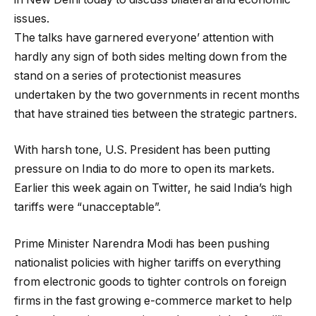
issues.
The talks have garnered everyone’ attention with
hardly any sign of both sides melting down from the
stand on a series of protectionist measures
undertaken by the two governments in recent months
that have strained ties between the strategic partners.
With harsh tone, U.S. President has been putting
pressure on India to do more to open its markets.
Earlier this week again on Twitter, he said India’s high
tariffs were “unacceptable”.
Prime Minister Narendra Modi has been pushing
nationalist policies with higher tariffs on everything
from electronic goods to tighter controls on foreign
firms in the fast growing e-commerce market to help