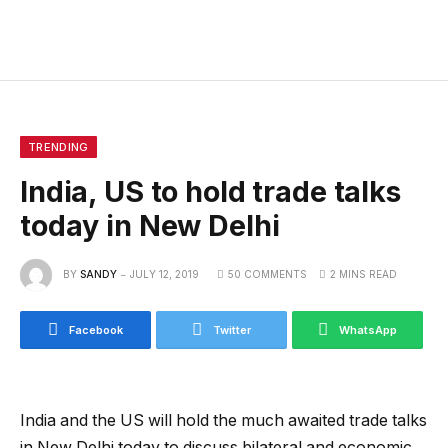
TRENDING
India, US to hold trade talks
today in New Delhi
BY
SANDY
JULY 12, 2019
50 COMMENTS
2 MINS READ
Facebook
Twitter
WhatsApp
India and the US will hold the much awaited trade talks
in New Delhi today to discuss bilateral and economic