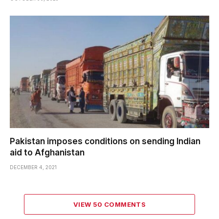
Pakistan imposes conditions on sending Indian
aid to Afghanistan
DECEMBER 4, 2021
VIEW 50 COMMENTS