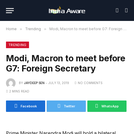
Home
»
Trending
»
Modi, Macron to meet before G7: Foreign Secretary
TRENDING
Modi, Macron to meet before
G7: Foreign Secretary
BY
JAYDEEP SEN
JULY 13, 2019
NO COMMENTS
2 MINS READ
Facebook
Twitter
WhatsApp
Prime Minister Narendra Modi will hold a bilateral