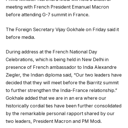
meeting with French President Emanuel Macron
before attending G-7 summit in France.
The Foreign Secretary Vijay Gokhale on Friday said it
before media.
During address at the French National Day
Celebrations, which is being held in New Delhi in
presence of French ambassador to India Alexandre
Ziegler, the Indian diploma said, “Our two leaders have
decided that they will meet before the Biarritz summit
to further strengthen the India-France relationship.”
Gokhale added that we are in an era where our
historically cordial ties have been further consolidated
by the remarkable personal rapport shared by our
two leaders, President Macron and PM Modi.