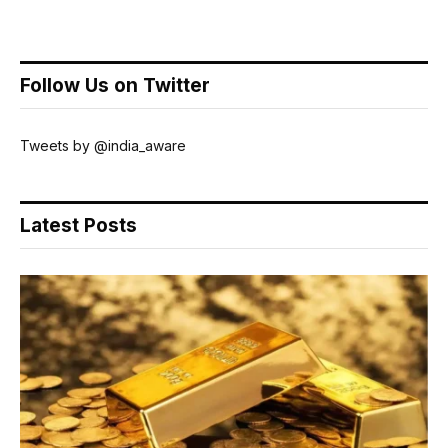
Follow Us on Twitter
Tweets by @india_aware
Latest Posts