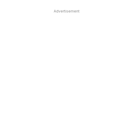
Advertisement