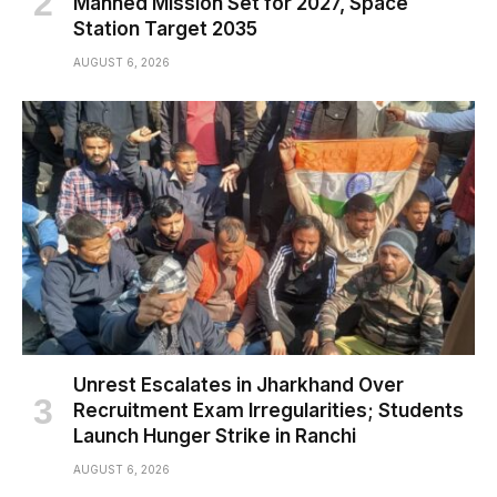
Manned Mission Set for 2027, Space
Station Target 2035
AUGUST 6, 2026
Unrest Escalates in Jharkhand Over
Recruitment Exam Irregularities; Students
Launch Hunger Strike in Ranchi
AUGUST 6, 2026