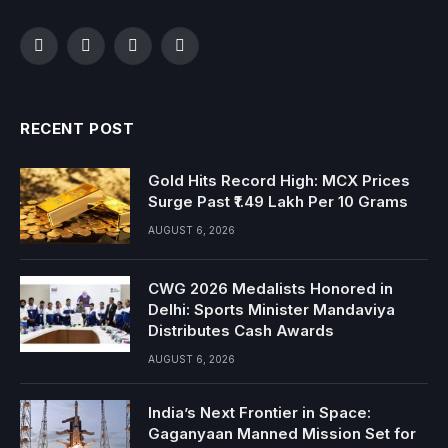
Facebook
Twitter
Instagram
YouTube
RECENT POST
Gold Hits Record High: MCX Prices
Surge Past ₹1.49 Lakh Per 10 Grams
AUGUST 6, 2026
CWG 2026 Medalists Honored in
Delhi: Sports Minister Mandaviya
Distributes Cash Awards
AUGUST 6, 2026
India’s Next Frontier in Space:
Gaganyaan Manned Mission Set for