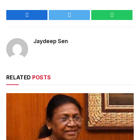
Facebook
Twitter
WhatsApp
Jaydeep Sen
RELATED
POSTS