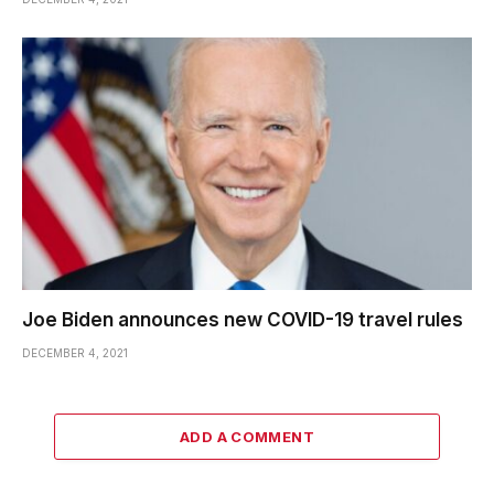
Joe Biden announces new COVID-19 travel rules
DECEMBER 4, 2021
ADD A COMMENT