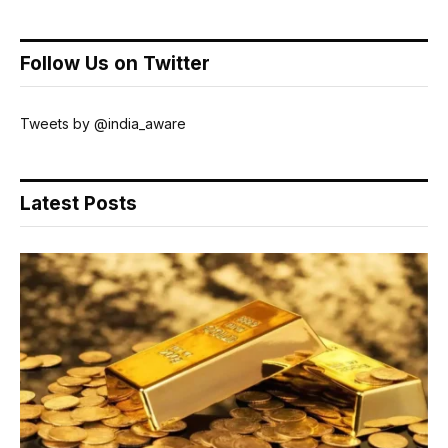
Follow Us on Twitter
Tweets by @india_aware
Latest Posts