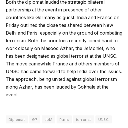
Both the diplomat lauded the strategic bilateral
partnership at the event in presence of other
countries like Germany as guest. India and France on
Friday outlined the close ties shared between New
Delhi and Paris, especially on the ground of combating
terrorism. Both the countries recently joined hand to
work closely on Masood Azhar, the JeMchief, who
has been designated as global terrorist at the UNSC.
The move camewhile France and others members of
UNSC had came forward to help India over the issues.
The approach, being united against global terrorism
along Azhar, has been lauded by Gokhale at the
event.
Diplomat
G7
JeM
Paris
terrorist
UNSC