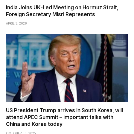
India Joins UK-Led Meeting on Hormuz Strait,
Foreign Secretary Misri Represents
APRIL 3, 2026
US President Trump arrives in South Korea, will
attend APEC Summit – important talks with
China and Korea today
OCTOBER 30, 2025