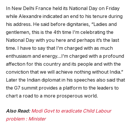
In New Delhi France held its National Day on Friday
while Alexandre indicated an end to his tenure during
his address. He said before dignitaries, “Ladies and
gentlemen, this is the 4th time I’m celebrating the
National Day with you here and perhaps it’s the last
time. I have to say that I’m charged with as much
enthusiasm and energy…I’m charged with a profound
affection for this country and its people and with the
conviction that we will achieve nothing without India.”
Later the Indian diplomat in his speeches also said that
the G7 summit provides a platform to the leaders to
chart a road to a more prosperous world.
Also Read:
Modi Govt to eradicate Child Labour
problem : Minister