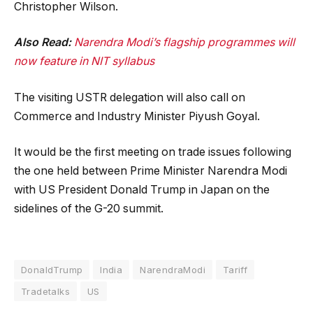
Christopher Wilson.
Also Read:
Narendra Modi’s flagship programmes will
now feature in NIT syllabus
The visiting USTR delegation will also call on
Commerce and Industry Minister Piyush Goyal.
It would be the first meeting on trade issues following
the one held between Prime Minister Narendra Modi
with US President Donald Trump in Japan on the
sidelines of the G-20 summit.
DonaldTrump
India
NarendraModi
Tariff
Tradetalks
US