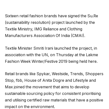
Sixteen retail fashion brands have signed the Su.Re
(sustainability resolution) project launched by the
Textile Ministry, IMG Reliance and Clothing
Manufacturers Association Of India (CMAI).
Textile Minister Smriti Irani launched the project, in
association with the UN, on Thursday at the Lakme
Fashion Week Winter/Festive 2019 being held here.
Retail brands like Spykar, Westside, Trends, Shoppers
Stop, fbb, House of Anita Dogre and Lifestyle and
Max joined the movement that aims to develop
sustainable sourcing policy for consistent prioritising
and utilising certified raw materials that have a positive
impact on the environment.