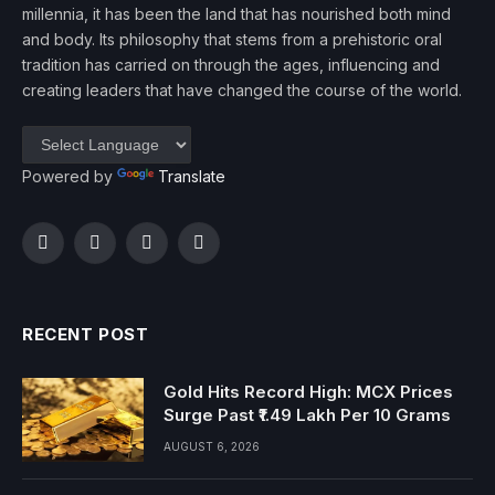
millennia, it has been the land that has nourished both mind
and body. Its philosophy that stems from a prehistoric oral
tradition has carried on through the ages, influencing and
creating leaders that have changed the course of the world.
Powered by
Translate
Facebook
Twitter
Instagram
YouTube
RECENT POST
Gold Hits Record High: MCX Prices
Surge Past ₹1.49 Lakh Per 10 Grams
AUGUST 6, 2026