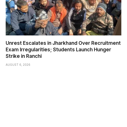
Unrest Escalates in Jharkhand Over Recruitment
Exam Irregularities; Students Launch Hunger
Strike in Ranchi
AUGUST 6, 2026