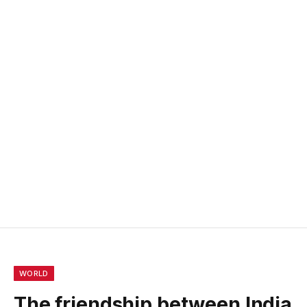
WORLD
The friendship between India