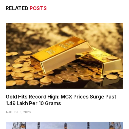
RELATED
POSTS
Gold Hits Record High: MCX Prices Surge Past
₹1.49 Lakh Per 10 Grams
AUGUST 6, 2026