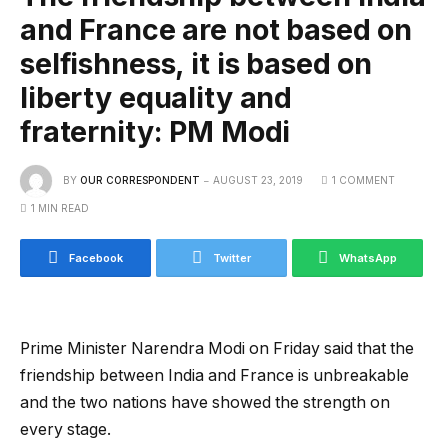
and France are not based on
selfishness, it is based on
liberty equality and
fraternity: PM Modi
BY
OUR CORRESPONDENT
AUGUST 23, 2019
1 COMMENT
1 MIN READ
Facebook
Twitter
WhatsApp
Prime Minister Narendra Modi on Friday said that the
friendship between India and France is unbreakable
and the two nations have showed the strength on
every stage.