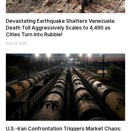
Devastating Earthquake Shatters Venezuela:
Death Toll Aggressively Scales to 4,490 as
Cities Turn into Rubble!
JULY 13, 2026
U.S.-Iran Confrontation Triggers Market Chaos: