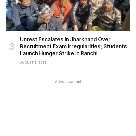
Unrest Escalates in Jharkhand Over
Recruitment Exam Irregularities; Students
Launch Hunger Strike in Ranchi
AUGUST 6, 2026
Advertisement