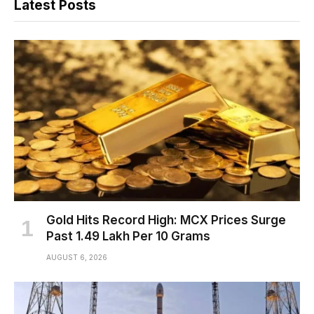
Latest Posts
Gold Hits Record High: MCX Prices Surge
Past ₹1.49 Lakh Per 10 Grams
AUGUST 6, 2026