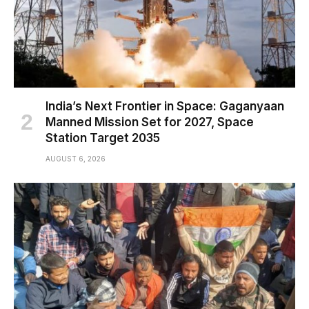
India’s Next Frontier in Space: Gaganyaan
Manned Mission Set for 2027, Space
Station Target 2035
AUGUST 6, 2026