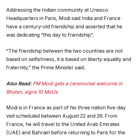
Addressing the Indian community at Unesco
Headquarters in Paris, Modi said India and France
have a century-old friendship and asserted that he
was dedicating “this day to friendship”.
“The friendship between the two countries are not
based on selfishness, it is based on liberty equality and
fraternity,” the Prime Minister said.
Also Read:
PM Modi gets a ceremonial welcome in
Bhutan, signs 10 MoUs
Modi is in France as part of his three nation five-day
visit scheduled between August 22 and 26. From
France, he will travel to the United Arab Emirates
(UAE) and Bahrain before returning to Paris for the