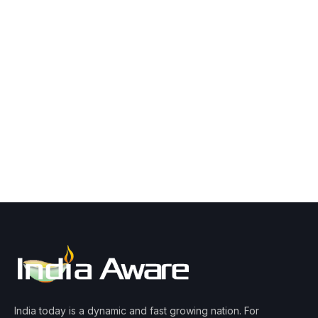
India today is a dynamic and fast growing nation. For