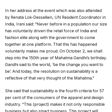
In her address at the event which was also attended
by Renata Lok-Dessallien, UN Resident Coordinator in
India, Irani said: “Never before in a population our size
has voluntarily driven the retail force of India and
fashion elite along with the government to come
together at one platform. That this has happened
voluntarily makes me proud. On October 2, we shall
step into the 150th year of Mahatma Gandhi’s birthday.
Gandhi said to the world, ‘be the change you want to
be’. And today, the resolution on sustainability is a
reflective of that very thought of the Mahatma.”
She said that sustainability is the fourth criteria for 57
per cent of the consumers of the apparel and design
industry. “This (project) makes it not only responsible
business but also smart business. This project will