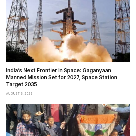
India’s Next Frontier in Space: Gaganyaan
Manned Mission Set for 2027, Space Station
Target 2035
AUGUST 6, 2026