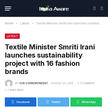
Home
»
Latest
»
Textile Minister Smriti Irani launches sustainability project with 16 fashion brands
LATEST
Textile Minister Smriti Irani
launches sustainability
project with 16 fashion
brands
BY
OUR CORRESPONDENT
AUGUST 23, 2019
1 COMMENT
2 MINS READ
Facebook
Twitter
WhatsApp