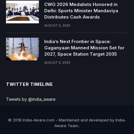
CWG 2026 Medalists Honored in
Delhi: Sports Minister Mandaviya
Distributes Cash Awards
AUGUST 6, 2026
India’s Next Frontier in Space:
Gaganyaan Manned Mission Set for
2027, Space Station Target 2035
AUGUST 6, 2026
TWITTER TIMELINE
Tweets by @india_aware
© 2018 India-Aware.com - Maintained and developed by India-
Aware Team..