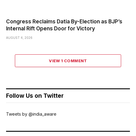
Congress Reclaims Datia By-Election as BJP’s
Internal Rift Opens Door for Victory
AUGUST 4, 2026
VIEW 1 COMMENT
Follow Us on Twitter
Tweets by @india_aware