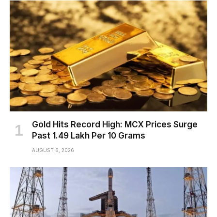
Gold Hits Record High: MCX Prices Surge
Past ₹1.49 Lakh Per 10 Grams
AUGUST 6, 2026