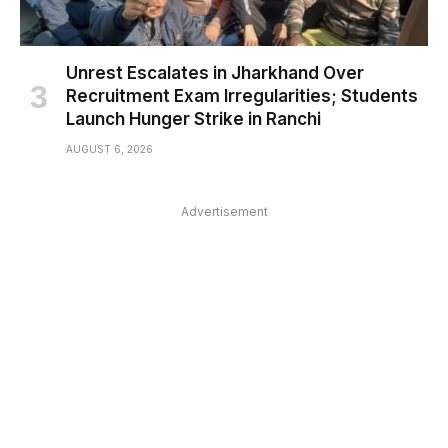
Unrest Escalates in Jharkhand Over
Recruitment Exam Irregularities; Students
Launch Hunger Strike in Ranchi
AUGUST 6, 2026
Advertisement