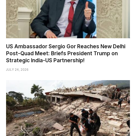
US Ambassador Sergio Gor Reaches New Delhi
Post-Quad Meet: Briefs President Trump on
Strategic India-US Partnership!
JULY 24, 2026