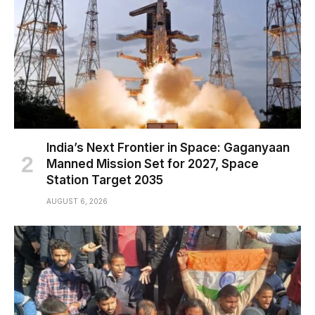
India’s Next Frontier in Space: Gaganyaan
Manned Mission Set for 2027, Space
Station Target 2035
AUGUST 6, 2026