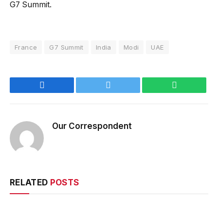
G7 Summit.
France
G7 Summit
India
Modi
UAE
Facebook
Twitter
WhatsApp
Our Correspondent
RELATED
POSTS