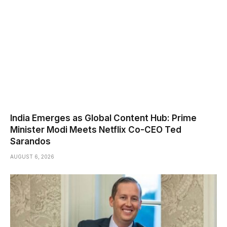
India Emerges as Global Content Hub: Prime
Minister Modi Meets Netflix Co-CEO Ted
Sarandos
AUGUST 6, 2026