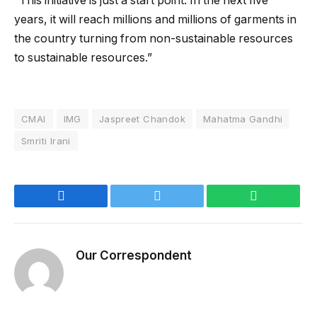
“This initiative is just a start point. In the next five
years, it will reach millions and millions of garments in
the country turning from non-sustainable resources
to sustainable resources.”
CMAI
IMG
Jaspreet Chandok
Mahatma Gandhi
Smriti Irani
Facebook
Twitter
WhatsApp
Our Correspondent