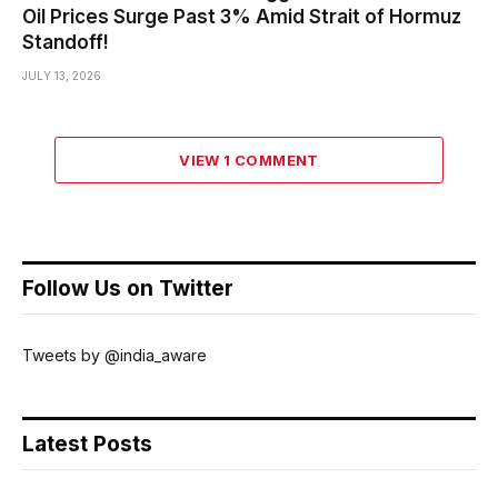
Oil Prices Surge Past 3% Amid Strait of Hormuz
Standoff!
JULY 13, 2026
VIEW 1 COMMENT
Follow Us on Twitter
Tweets by @india_aware
Latest Posts