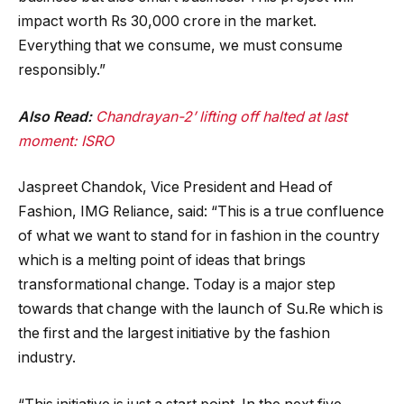
impact worth Rs 30,000 crore in the market.
Everything that we consume, we must consume
responsibly.”
Also Read:
Chandrayan-2’ lifting off halted at last
moment: ISRO
Jaspreet Chandok, Vice President and Head of
Fashion, IMG Reliance, said: “This is a true confluence
of what we want to stand for in fashion in the country
which is a melting point of ideas that brings
transformational change. Today is a major step
towards that change with the launch of Su.Re which is
the first and the largest initiative by the fashion
industry.