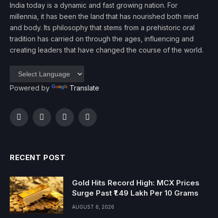
India today is a dynamic and fast growing nation. For
millennia, it has been the land that has nourished both mind
and body. Its philosophy that stems from a prehistoric oral
tradition has carried on through the ages, influencing and
creating leaders that have changed the course of the world.
Powered by
Translate
Facebook
Twitter
Instagram
YouTube
RECENT POST
Gold Hits Record High: MCX Prices
Surge Past ₹1.49 Lakh Per 10 Grams
AUGUST 6, 2026