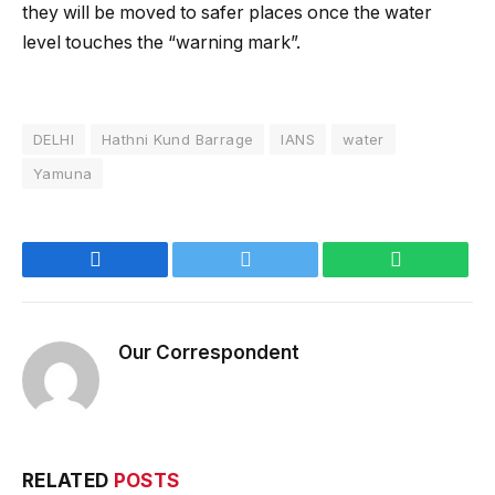
they will be moved to safer places once the water
level touches the “warning mark”.
DELHI
Hathni Kund Barrage
IANS
water
Yamuna
Facebook
Twitter
WhatsApp
Our Correspondent
RELATED
POSTS