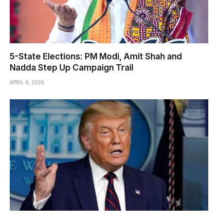
5-State Elections: PM Modi, Amit Shah and
Nadda Step Up Campaign Trail
APRIL 6, 2026