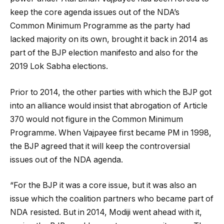
keep the core agenda issues out of the NDA’s
Common Minimum Programme as the party had
lacked majority on its own, brought it back in 2014 as
part of the BJP election manifesto and also for the
2019 Lok Sabha elections.
Prior to 2014, the other parties with which the BJP got
into an alliance would insist that abrogation of Article
370 would not figure in the Common Minimum
Programme. When Vajpayee first became PM in 1998,
the BJP agreed that it will keep the controversial
issues out of the NDA agenda.
“For the BJP it was a core issue, but it was also an
issue which the coalition partners who became part of
NDA resisted. But in 2014, Modiji went ahead with it,