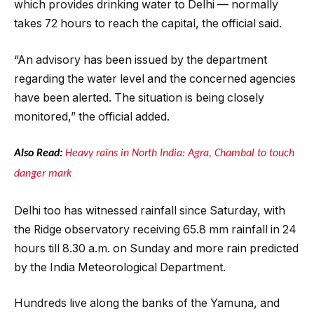
which provides drinking water to Delhi — normally
takes 72 hours to reach the capital, the official said.
“An advisory has been issued by the department
regarding the water level and the concerned agencies
have been alerted. The situation is being closely
monitored,” the official added.
Also Read:
Heavy rains in North India: Agra, Chambal to touch
danger mark
Delhi too has witnessed rainfall since Saturday, with
the Ridge observatory receiving 65.8 mm rainfall in 24
hours till 8.30 a.m. on Sunday and more rain predicted
by the India Meteorological Department.
Hundreds live along the banks of the Yamuna, and