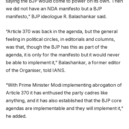
saying the BJP would come to power on its own. Then
we did not have an NDA manifesto but a BJP
manifesto,” BJP ideologue R. Balashankar said.
“Article 370 was back in the agenda, but the general
feeling in political circles, in editorials and columns,
was that, though the BJP has this as part of the
agenda, it is only for the manifesto but it would never
be able to implement it,” Balashankar, a former editor
of the Organiser, told IANS.
“With Prime Minister Modi implementing abrogation of
Article 370 it has enthused the party cadres like
anything, and it has also established that the BJP core
agendas are implementable and they will implement it,”
he added.