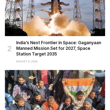
India’s Next Frontier in Space: Gaganyaan
Manned Mission Set for 2027, Space
Station Target 2035
AUGUST 6, 2026