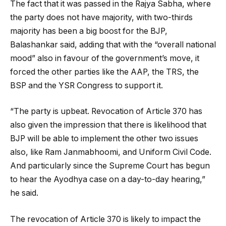
The fact that it was passed in the Rajya Sabha, where
the party does not have majority, with two-thirds
majority has been a big boost for the BJP,
Balashankar said, adding that with the “overall national
mood” also in favour of the government’s move, it
forced the other parties like the AAP, the TRS, the
BSP and the YSR Congress to support it.
“The party is upbeat. Revocation of Article 370 has
also given the impression that there is likelihood that
BJP will be able to implement the other two issues
also, like Ram Janmabhoomi, and Uniform Civil Code.
And particularly since the Supreme Court has begun
to hear the Ayodhya case on a day-to-day hearing,”
he said.
The revocation of Article 370 is likely to impact the