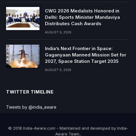
CWG 2026 Medalists Honored in
Delhi: Sports Minister Mandaviya
Distributes Cash Awards
AUGUST 6, 2026
India’s Next Frontier in Space:
Gaganyaan Manned Mission Set for
2027, Space Station Target 2035
AUGUST 6, 2026
TWITTER TIMELINE
Tweets by @india_aware
© 2018 India-Aware.com - Maintained and developed by India-
Aware Team..