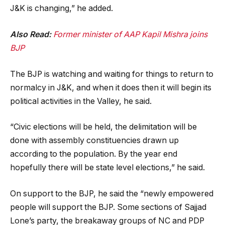
J&K is changing,” he added.
Also Read:
Former minister of AAP Kapil Mishra joins
BJP
The BJP is watching and waiting for things to return to
normalcy in J&K, and when it does then it will begin its
political activities in the Valley, he said.
“Civic elections will be held, the delimitation will be
done with assembly constituencies drawn up
according to the population. By the year end
hopefully there will be state level elections,” he said.
On support to the BJP, he said the “newly empowered
people will support the BJP. Some sections of Sajjad
Lone’s party, the breakaway groups of NC and PDP