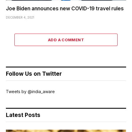
Joe Biden announces new COVID-19 travel rules
DECEMBER 4, 2021
ADD A COMMENT
Follow Us on Twitter
Tweets by @india_aware
Latest Posts