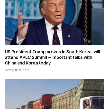
US President Trump arrives in South Korea, will
attend APEC Summit – important talks with
China and Korea today
OCTOBER 30, 2025