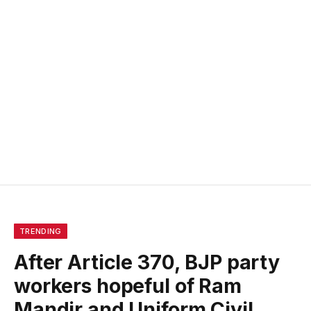
TRENDING
After Article 370, BJP party
workers hopeful of Ram
Mandir and Uniform Civil