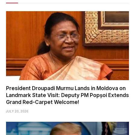
President Droupadi Murmu Lands in Moldova on
Landmark State Visit: Deputy PM Popșoi Extends
Grand Red-Carpet Welcome!
JULY 20, 2026