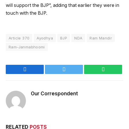
will support the BJP”, adding that earlier they were in
touch with the BJP.
Article 370
Ayodhya
BJP
NDA
Ram Mandir
Ram-Janmabhoomi
Facebook
Twitter
WhatsApp
Our Correspondent
RELATED
POSTS