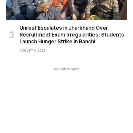
Unrest Escalates in Jharkhand Over
Recruitment Exam Irregularities; Students
Launch Hunger Strike in Ranchi
AUGUST 6, 2026
Advertisement