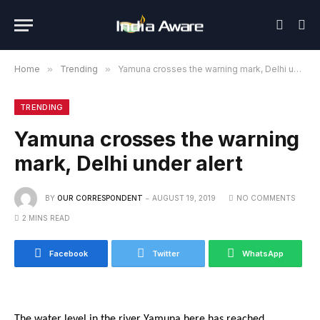
Home
»
Trending
»
Yamuna crosses the warning mark, Delhi under alert
TRENDING
Yamuna crosses the warning
mark, Delhi under alert
BY
OUR CORRESPONDENT
AUGUST 19, 2019
NO COMMENTS
2 MINS READ
Facebook
Twitter
WhatsApp
The water level in the river Yamuna here has reached