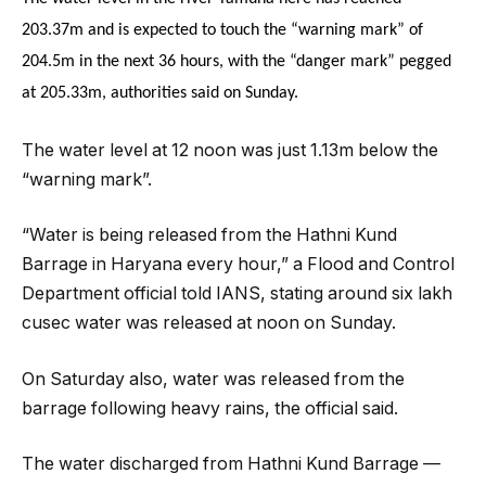
203.37m and is expected to touch the “warning mark” of
204.5m in the next 36 hours, with the “danger mark” pegged
at 205.33m, authorities said on Sunday.
The water level at 12 noon was just 1.13m below the
“warning mark”.
“Water is being released from the Hathni Kund
Barrage in Haryana every hour,” a Flood and Control
Department official told IANS, stating around six lakh
cusec water was released at noon on Sunday.
On Saturday also, water was released from the
barrage following heavy rains, the official said.
The water discharged from Hathni Kund Barrage —