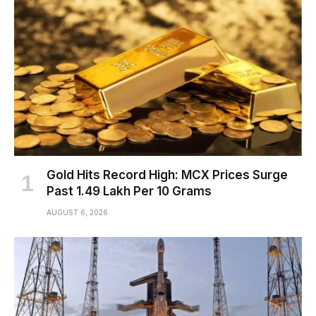
Gold Hits Record High: MCX Prices Surge
Past ₹1.49 Lakh Per 10 Grams
AUGUST 6, 2026