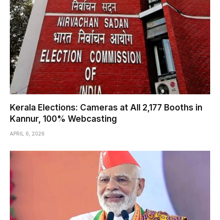
Kerala Elections: Cameras at All 2,177 Booths in
Kannur, 100% Webcasting
APRIL 6, 2026