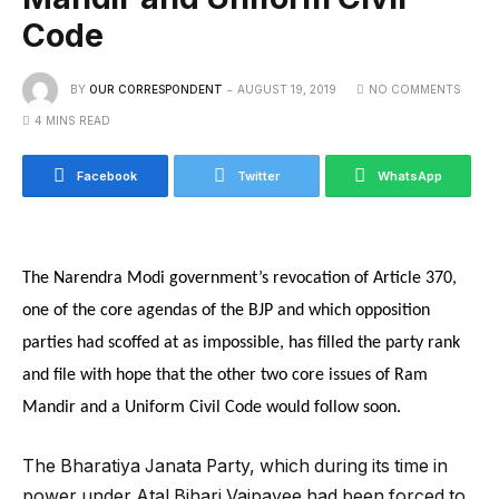
Code
BY
OUR CORRESPONDENT
AUGUST 19, 2019
NO COMMENTS
4 MINS READ
Facebook
Twitter
WhatsApp
The Narendra Modi government’s revocation of Article 370,
one of the core agendas of the BJP and which opposition
parties had scoffed at as impossible, has filled the party rank
and file with hope that the other two core issues of Ram
Mandir and a Uniform Civil Code would follow soon.
The Bharatiya Janata Party, which during its time in
power under Atal Bihari Vajpayee had been forced to