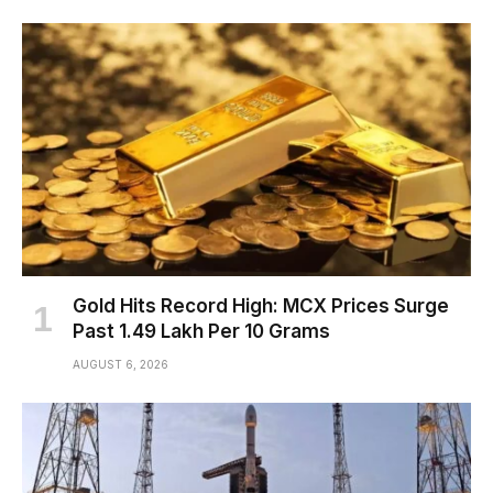
Gold Hits Record High: MCX Prices Surge
Past ₹1.49 Lakh Per 10 Grams
AUGUST 6, 2026