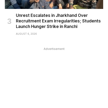
Unrest Escalates in Jharkhand Over
Recruitment Exam Irregularities; Students
Launch Hunger Strike in Ranchi
AUGUST 6, 2026
Advertisement