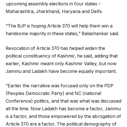
upcoming assembly elections in four states –
Maharashtra, Jharkhand, Haryana and Delhi.
“The BJP is hoping Article 370 will help them win a
handsome majority in these states,” Balashankar said.
Revocation of Article 370 has helped widen the
political constituency of Kashmir, he said, adding that
earlier, Kashmir meant only Kashmir Valley, but now
Jammu and Ladakh have become equally important.
“Earlier the narrative was focused only on the PDP
(Peoples Democratic Party) and NC (national
Conference) politics, and that was what was discussed
all the time. Now Ladakh has become a factor, Jammu
is a factor, and those empowered by the abrogation of
Article 370 are a factor. The political demography of