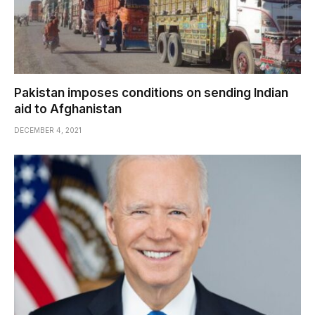
Pakistan imposes conditions on sending Indian
aid to Afghanistan
DECEMBER 4, 2021