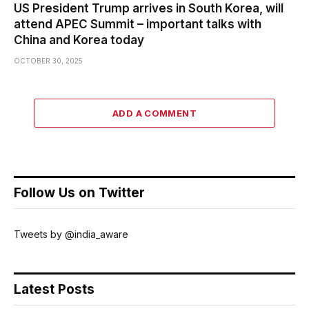
US President Trump arrives in South Korea, will
attend APEC Summit – important talks with
China and Korea today
OCTOBER 30, 2025
ADD A COMMENT
Follow Us on Twitter
Tweets by @india_aware
Latest Posts