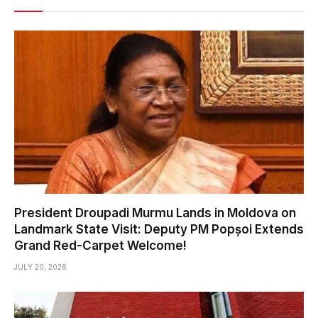
President Droupadi Murmu Lands in Moldova on
Landmark State Visit: Deputy PM Popșoi Extends
Grand Red-Carpet Welcome!
JULY 20, 2026