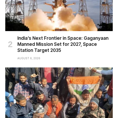
India’s Next Frontier in Space: Gaganyaan
Manned Mission Set for 2027, Space
Station Target 2035
AUGUST 6, 2026