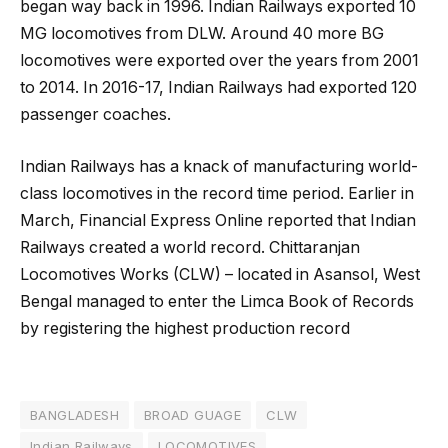
began way back in 1996. Indian Railways exported 10
MG locomotives from DLW. Around 40 more BG
locomotives were exported over the years from 2001
to 2014. In 2016-17, Indian Railways had exported 120
passenger coaches.
Indian Railways has a knack of manufacturing world-
class locomotives in the record time period. Earlier in
March, Financial Express Online reported that Indian
Railways created a world record. Chittaranjan
Locomotives Works (CLW) – located in Asansol, West
Bengal managed to enter the Limca Book of Records
by registering the highest production record
BANGLADESH
BROAD GUAGE
CLW
Indian Railways
LOCOMOTIVES