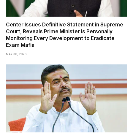
Center Issues Definitive Statement in Supreme
Court, Reveals Prime Minister is Personally
Monitoring Every Development to Eradicate
Exam Mafia
MAY 30, 2026