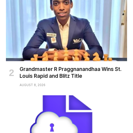
Grandmaster R Praggnanandhaa Wins St.
Louis Rapid and Blitz Title
AUGUST 8, 2026