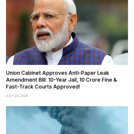
Union Cabinet Approves Anti-Paper Leak
Amendment Bill: 10-Year Jail, ₹10 Crore Fine &
Fast-Track Courts Approved!
JULY 24, 2026