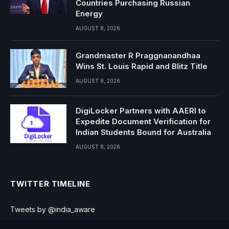
Countries Purchasing Russian
Energy
AUGUST 8, 2026
Grandmaster R Praggnanandhaa
Wins St. Louis Rapid and Blitz Title
AUGUST 8, 2026
DigiLocker Partners with AAERI to
Expedite Document Verification for
Indian Students Bound for Australia
AUGUST 8, 2026
TWITTER TIMELINE
Tweets by @india_aware