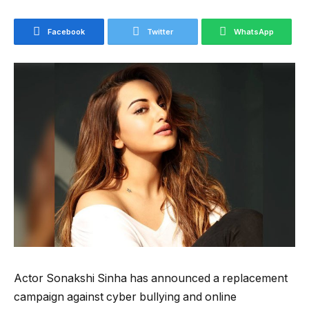
Facebook
Twitter
WhatsApp
Actor Sonakshi Sinha has announced a replacement
campaign against cyber bullying and online