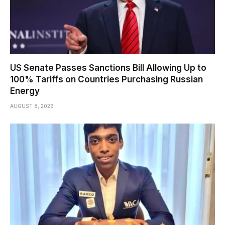
US Senate Passes Sanctions Bill Allowing Up to
100% Tariffs on Countries Purchasing Russian
Energy
AUGUST 8, 2026