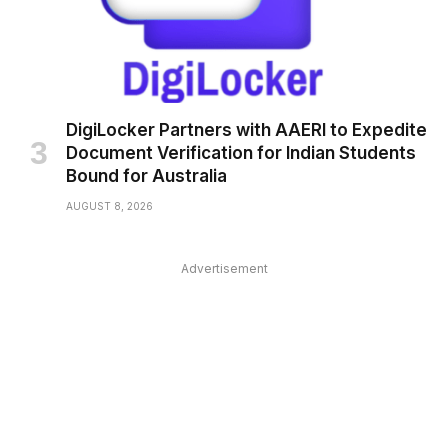
DigiLocker Partners with AAERI to Expedite
Document Verification for Indian Students
Bound for Australia
AUGUST 8, 2026
Advertisement