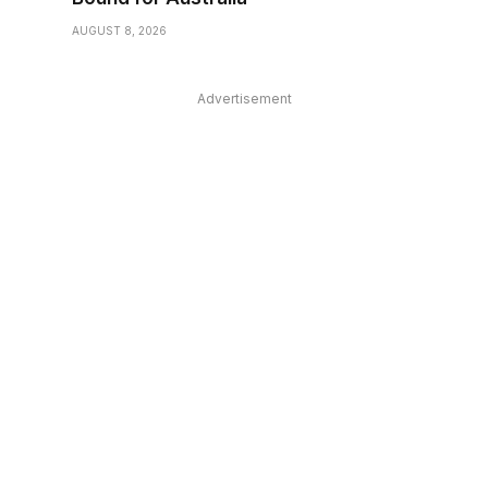
AUGUST 8, 2026
Advertisement