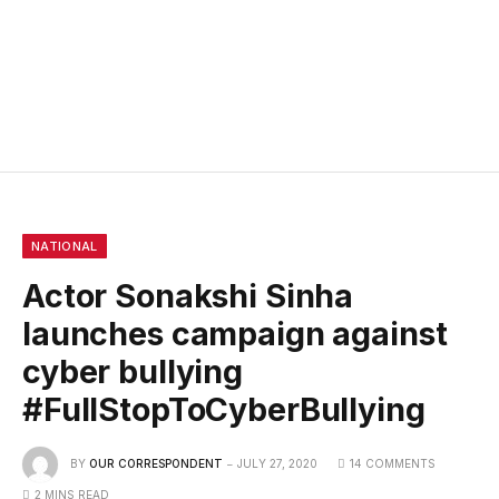
NATIONAL
Actor Sonakshi Sinha
launches campaign against
cyber bullying
#FullStopToCyberBullying
BY
OUR CORRESPONDENT
JULY 27, 2020
14 COMMENTS
2 MINS READ