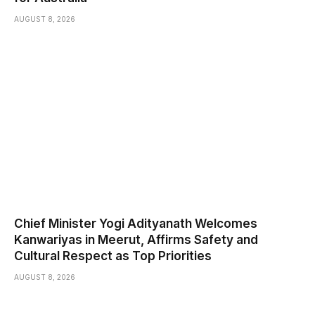
AUGUST 8, 2026
Chief Minister Yogi Adityanath Welcomes
Kanwariyas in Meerut, Affirms Safety and
Cultural Respect as Top Priorities
AUGUST 8, 2026