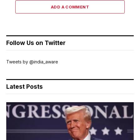
ADD A COMMENT
Follow Us on Twitter
Tweets by @india_aware
Latest Posts