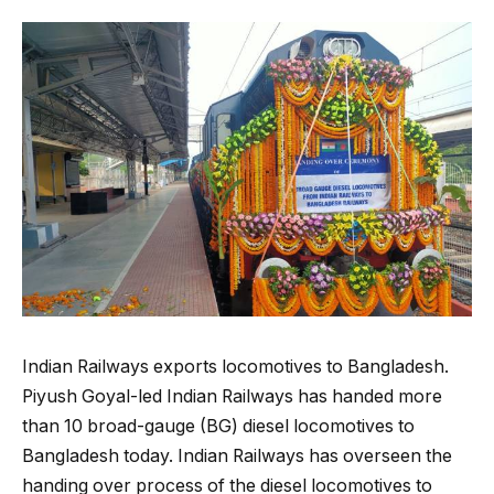
Indian Railways exports locomotives to Bangladesh.
Piyush Goyal-led Indian Railways has handed more
than 10 broad-gauge (BG) diesel locomotives to
Bangladesh today. Indian Railways has overseen the
handing over process of the diesel locomotives to