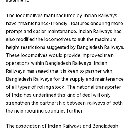
statement.
The locomotives manufactured by Indian Railways
have “maintenance-friendly” features ensuring more
prompt and easier maintenance. Indian Railways has
also modified the locomotives to suit the maximum
height restrictions suggested by Bangladesh Railways.
These locomotives would provide improved train
operations within Bangladesh Railways. Indian
Railways has stated that it is keen to partner with
Bangladesh Railways for the supply and maintenance
of all types of rolling stock. The national transporter
of India has underlined this kind of deal will only
strengthen the partnership between railways of both
the neighbouring countries further.
The association of Indian Railways and Bangladesh