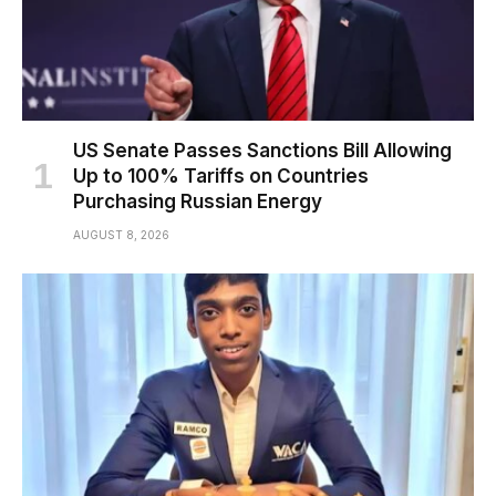
US Senate Passes Sanctions Bill Allowing
Up to 100% Tariffs on Countries
Purchasing Russian Energy
AUGUST 8, 2026