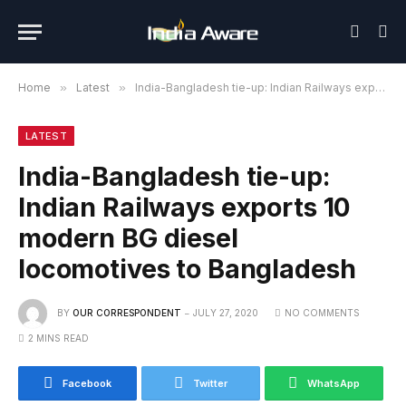
Home
»
Latest
»
India-Bangladesh tie-up: Indian Railways exports 10 modern BG diesel locomotives to Bangladesh
LATEST
India-Bangladesh tie-up:
Indian Railways exports 10
modern BG diesel
locomotives to Bangladesh
BY
OUR CORRESPONDENT
JULY 27, 2020
NO COMMENTS
2 MINS READ
Facebook
Twitter
WhatsApp