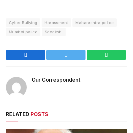
Cyber Bullying
Harassment
Maharashtra police
Mumbai police
Sonakshi
Facebook
Twitter
WhatsApp
Our Correspondent
RELATED
POSTS