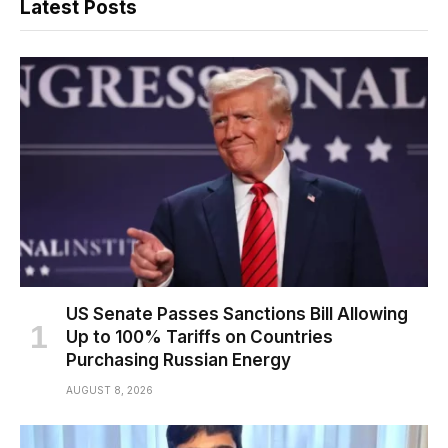
Latest Posts
US Senate Passes Sanctions Bill Allowing
Up to 100% Tariffs on Countries
Purchasing Russian Energy
AUGUST 8, 2026