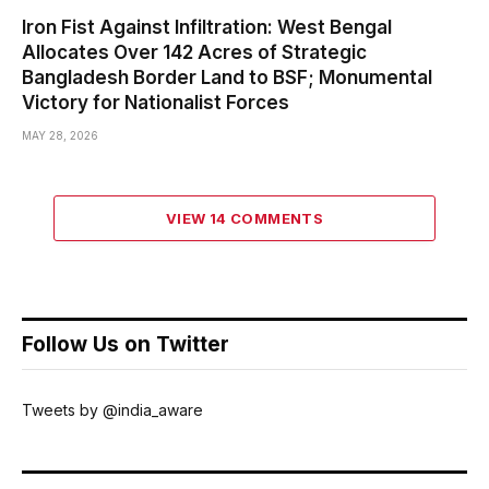
Iron Fist Against Infiltration: West Bengal
Allocates Over 142 Acres of Strategic
Bangladesh Border Land to BSF; Monumental
Victory for Nationalist Forces
MAY 28, 2026
VIEW 14 COMMENTS
Follow Us on Twitter
Tweets by @india_aware