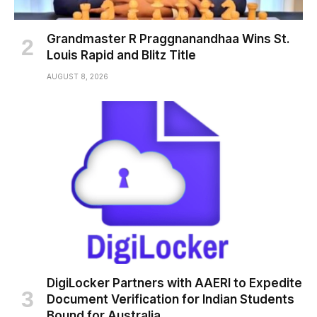
Grandmaster R Praggnanandhaa Wins St.
Louis Rapid and Blitz Title
AUGUST 8, 2026
DigiLocker Partners with AAERI to Expedite
Document Verification for Indian Students
Bound for Australia