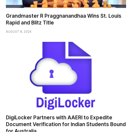
Grandmaster R Praggnanandhaa Wins St. Louis
Rapid and Blitz Title
AUGUST 8, 2026
DigiLocker Partners with AAERI to Expedite
Document Verification for Indian Students Bound
for Australia