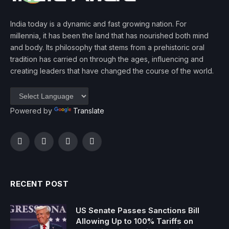
India today is a dynamic and fast growing nation. For
millennia, it has been the land that has nourished both mind
and body. Its philosophy that stems from a prehistoric oral
tradition has carried on through the ages, influencing and
creating leaders that have changed the course of the world.
Powered by
Translate
Facebook
Twitter
Instagram
YouTube
RECENT POST
US Senate Passes Sanctions Bill
Allowing Up to 100% Tariffs on