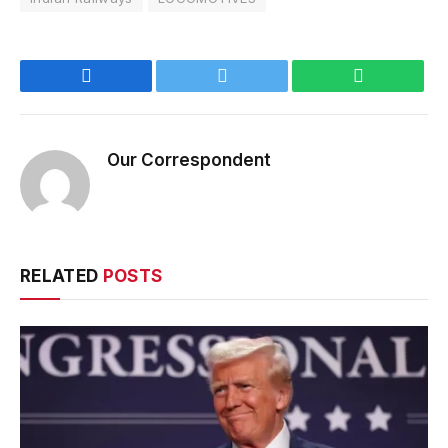
Facebook
Twitter
WhatsApp
Our Correspondent
RELATED
POSTS