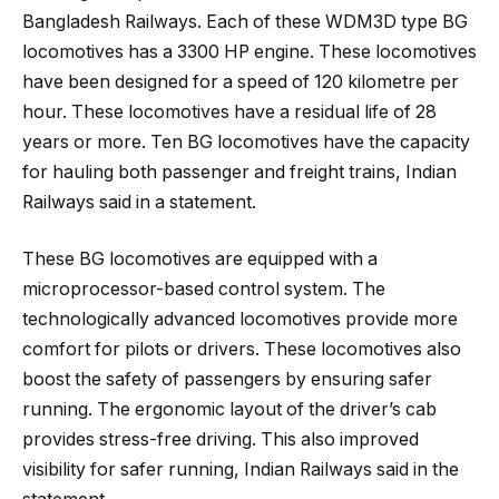
Bangladesh Railways. Each of these WDM3D type BG
locomotives has a 3300 HP engine. These locomotives
have been designed for a speed of 120 kilometre per
hour. These locomotives have a residual life of 28
years or more. Ten BG locomotives have the capacity
for hauling both passenger and freight trains, Indian
Railways said in a statement.
These BG locomotives are equipped with a
microprocessor-based control system. The
technologically advanced locomotives provide more
comfort for pilots or drivers. These locomotives also
boost the safety of passengers by ensuring safer
running. The ergonomic layout of the driver’s cab
provides stress-free driving. This also improved
visibility for safer running, Indian Railways said in the