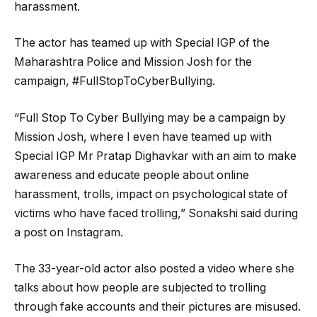
harassment.
The actor has teamed up with Special IGP of the
Maharashtra Police and Mission Josh for the
campaign, #FullStopToCyberBullying.
“Full Stop To Cyber Bullying may be a campaign by
Mission Josh, where I even have teamed up with
Special IGP Mr Pratap Dighavkar with an aim to make
awareness and educate people about online
harassment, trolls, impact on psychological state of
victims who have faced trolling,” Sonakshi said during
a post on Instagram.
The 33-year-old actor also posted a video where she
talks about how people are subjected to trolling
through fake accounts and their pictures are misused.