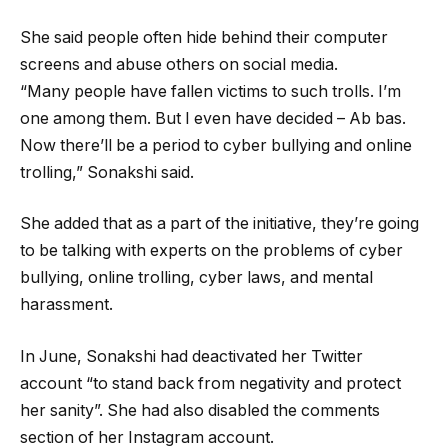
She said people often hide behind their computer
screens and abuse others on social media.
“Many people have fallen victims to such trolls. I’m
one among them. But I even have decided – Ab bas.
Now there’ll be a period to cyber bullying and online
trolling,” Sonakshi said.
She added that as a part of the initiative, they’re going
to be talking with experts on the problems of cyber
bullying, online trolling, cyber laws, and mental
harassment.
In June, Sonakshi had deactivated her Twitter
account “to stand back from negativity and protect
her sanity”. She had also disabled the comments
section of her Instagram account.