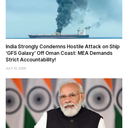
India Strongly Condemns Hostile Attack on Ship
‘GFS Galaxy’ Off Oman Coast: MEA Demands
Strict Accountability!
JULY 13, 2026